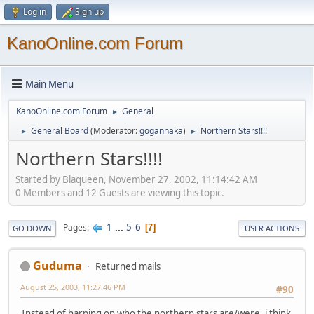
Log in
Sign up
KanoOnline.com Forum
Main Menu
KanoOnline.com Forum
General
►
General Board
(Moderator:
gogannaka
)
Northern Stars!!!!
►
►
Northern Stars!!!!
Started by Blaqueen, November 27, 2002, 11:14:42 AM
0 Members and 12 Guests are viewing this topic.
1
...
5
6
Pages
7
GO DOWN
USER ACTIONS
Guduma
Returned mails
August 25, 2003, 11:27:46 PM
#90
Instead of harping on who the northern stars are/were, i think