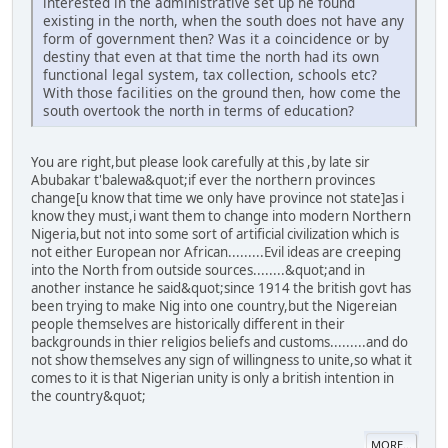
interested in the administrative set up he found
existing in the north, when the south does not have any
form of government then? Was it a coincidence or by
destiny that even at that time the north had its own
functional legal system, tax collection, schools etc?
With those facilities on the ground then, how come the
south overtook the north in terms of education?
You are right,but please look carefully at this ,by late sir
Abubakar t'balewa&quot;if ever the northern provinces
change[u know that time we only have province not state]as i
know they must,i want them to change into modern Northern
Nigeria,but not into some sort of artificial civilization which is
not either European nor African.........Evil ideas are creeping
into the North from outside sources........&quot;and in
another instance he said&quot;since 1914 the british govt has
been trying to make Nig into one country,but the Nigereian
people themselves are historically different in their
backgrounds in thier religios beliefs and customs.........and do
not show themselves any sign of willingness to unite,so what it
comes to it is that Nigerian unity is only a british intention in
the country&quot;
MORE...