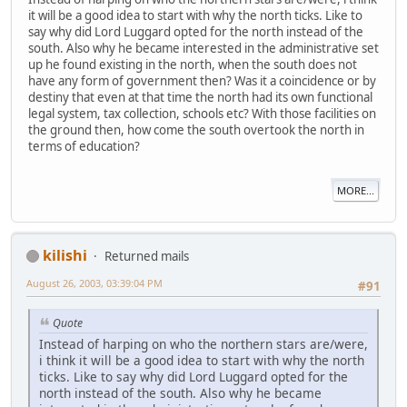
it will be a good idea to start with why the north ticks. Like to
say why did Lord Luggard opted for the north instead of the
south. Also why he became interested in the administrative set
up he found existing in the north, when the south does not
have any form of government then? Was it a coincidence or by
destiny that even at that time the north had its own functional
legal system, tax collection, schools etc? With those facilities on
the ground then, how come the south overtook the north in
terms of education?
MORE...
kilishi
Returned mails
August 26, 2003, 03:39:04 PM
#91
Quote
Instead of harping on who the northern stars are/were,
i think it will be a good idea to start with why the north
ticks. Like to say why did Lord Luggard opted for the
north instead of the south. Also why he became