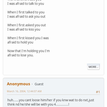
I was afraid to talk to you
When I first talked to you
I was afraid to ask you out
When I first asked you out
I was afraid to kiss you
When I first kissed you I was
afraid to hold you
Now that I'm holding you I'm
afraid to lose you.
MORE...
Anonymous
Guest
March 16, 2004, 12:44:07 AM
#1
huh......you cant loose him/her if you knw wat to do nxt,just
think nd he/she will be with you 4.............!