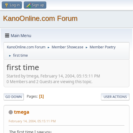
Log in
Sign up
KanoOnline.com Forum
Main Menu
KanoOnline.com Forum
Member Showcase
Member Poetry
►
►
first time
►
first time
Started by tmega, February 14, 2004, 05:15:11 PM
0 Members and 2 Guests are viewing this topic.
Pages
1
GO DOWN
USER ACTIONS
tmega
February 14, 2004, 05:15:11 PM
The first time I saw you