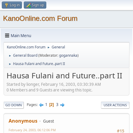
Log in
Sign up
KanoOnline.com Forum
Main Menu
KanoOnline.com Forum
General
►
General Board
(Moderator:
gogannaka
)
►
Hausa Fulani and Future..part II
►
Hausa Fulani and Future..part II
Started by lionger, February 16, 2003, 03:30:39 AM
0 Members and 9 Guests are viewing this topic.
1
3
Pages
2
GO DOWN
USER ACTIONS
Anonymous
Guest
February 24, 2003, 06:12:06 PM
#15