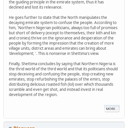
the guiding principle in the emirate system, thus it has
declined and lost its relevance.
He goes further to state that the North manipulates the
decaying emirate system to confuse the people. According to
him, 'Northern Nigerian politicians, always too full of promises
but short of delivery (except to themselves, their kith and kin
and cronies) thrive on the ignorance and desperation of the
people by forming the impression that the creation of more
village units, district areas and emirates can bring about
'development; '. This is nonsense in Shettima's view.
Finally, Shettima concludes by saying that Northern Nigeria is
the thrid world of the third world and that its politicians should
stop deceiving and confusing the people, stop creating new
emirates, stop refurbishing the palaces of the emirs, stop
distributing delicious roasted fish (lol) over which thousands
scramble and even get shot, and instead invest in real
development of the region.
MORE...