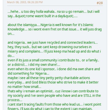
March 08, 2003, 06:26:28 PM
#28
...hehe.. u too dey holla wahala.. na so u go remain... but i will
say...&quot;rome wasnt built in a day&quot;....
about the islamiyya....Nigeria is well known for it's Islamic
Knowledge... so i wont even fret on that issue... it will juss drag
on...
and nigeria.. we juss have recycled and connected leaders...
hey, they suck.. but we cant keep drowning ourselves in
misery and complains... i'll juss keep ma head up and do whut i
do...
even if its juss a small community i contribute to.. or a family..
or a district... i did my own share!...
even when its one kid i sponsor.. i done did ma own share and
did something for Nigeria...
maybe i see all these tiny petty petty charitable actions
everyday... and God Bless those who strive to make it better
no matter how small...
thats why i remain an optimist.. cuz i know i can contribute to
my society and i've seen people who have and are STILL in the
process...
i cant start tracing faults from those who lead us... i wont point
fingers, i'll juss do whut i can to the extent i can maintain.