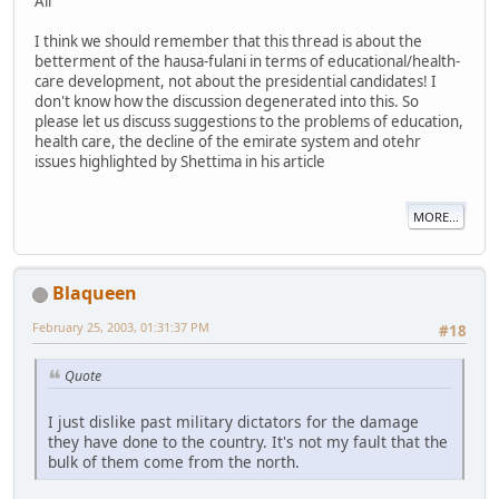
All
I think we should remember that this thread is about the
betterment of the hausa-fulani in terms of educational/health-
care development, not about the presidential candidates! I
don't know how the discussion degenerated into this. So
please let us discuss suggestions to the problems of education,
health care, the decline of the emirate system and otehr
issues highlighted by Shettima in his article
MORE...
Blaqueen
February 25, 2003, 01:31:37 PM
#18
Quote
I just dislike past military dictators for the damage
they have done to the country. It's not my fault that the
bulk of them come from the north.