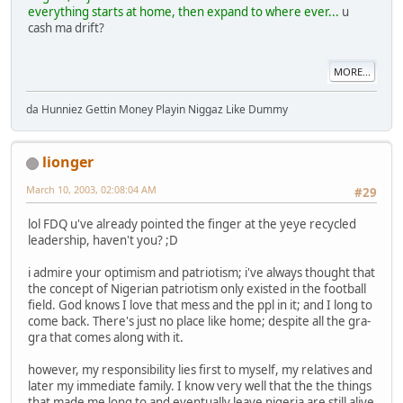
everything starts at home, then expand to where ever...
u
cash ma drift?
MORE...
da Hunniez Gettin Money Playin Niggaz Like Dummy
lionger
March 10, 2003, 02:08:04 AM
#29
lol FDQ u've already pointed the finger at the yeye recycled
leadership, haven't you? ;D
i admire your optimism and patriotism; i've always thought that
the concept of Nigerian patriotism only existed in the football
field. God knows I love that mess and the ppl in it; and I long to
come back. There's just no place like home; despite all the gra-
gra that comes along with it.
however, my responsibility lies first to myself, my relatives and
later my immediate family. I know very well that the the things
that made me long to and eventually leave nigeria are still alive