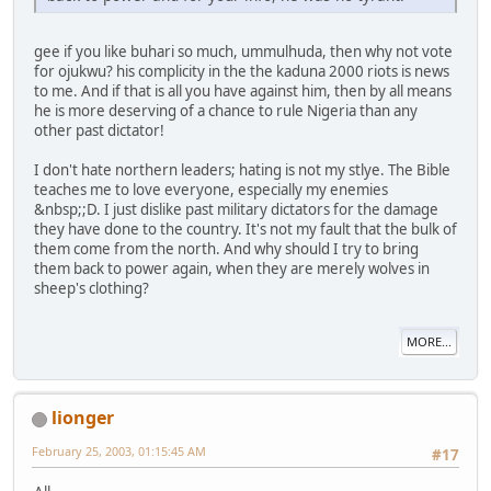
gee if you like buhari so much, ummulhuda, then why not vote
for ojukwu? his complicity in the the kaduna 2000 riots is news
to me. And if that is all you have against him, then by all means
he is more deserving of a chance to rule Nigeria than any
other past dictator!
I don't hate northern leaders; hating is not my stlye. The Bible
teaches me to love everyone, especially my enemies
&nbsp;;D. I just dislike past military dictators for the damage
they have done to the country. It's not my fault that the bulk of
them come from the north. And why should I try to bring
them back to power again, when they are merely wolves in
sheep's clothing?
MORE...
lionger
February 25, 2003, 01:15:45 AM
#17