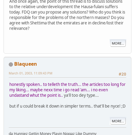
And once again, the point of this thread is to discuss solutions
to the relative underdevelopment the Hausa-fulani suffers
today. FDQ can you propose any solutions? Who do you think is
responsible for the problems of the northern masses? Do you
agree with Shettima that the emirates are in decline/lost their
relevance?
MORE...
Blaqueen
March 01, 2003, 11:09:43 PM
#20
honestly spoken.. to telleth the truth... the articles too long for
my liking... maybe nexx time i go read 'am... i no even
undastand whut the point is..
ya'll too dey type...
but if u could break it down in simpler terms.. that'll be nyce! ;D
MORE...
da Hunniez Gettin Money Playin Niggaz Like Dummy