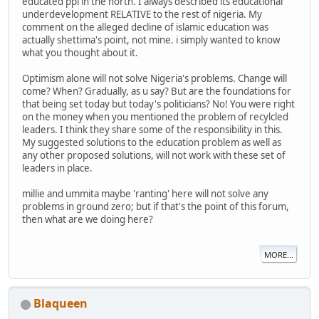
educated ppl in the north. I always described its educational
underdevelopment RELATIVE to the rest of nigeria. My
comment on the alleged decline of islamic education was
actually shettima's point, not mine. i simply wanted to know
what you thought about it.
Optimism alone will not solve Nigeria's problems. Change will
come? When? Gradually, as u say? But are the foundations for
that being set today but today's politicians? No! You were right
on the money when you mentioned the problem of recylcled
leaders. I think they share some of the responsibility in this.
My suggested solutions to the education problem as well as
any other proposed solutions, will not work with these set of
leaders in place.
millie and ummita maybe 'ranting' here will not solve any
problems in ground zero; but if that's the point of this forum,
then what are we doing here?
MORE...
Blaqueen