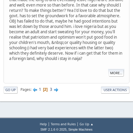
and well; even more so than before. In that case why should I
return? To make things better? Yea I'd love to do that but the
govt. has to set the groundwork for a favorable atmosphere.
OBJ has failed to do that, maybe he had good intentions but
was let down by those around him. i love nigeria but as you
become an adult and start sweating for your money, you'll
realise that patriotism and optimism won't put good food in
your children's mouth, &nbsp;or quality housing or quality
schooling (i had very bad experiences with the latter two)
which they definitely deserve. Now if i can get that for them in
a foreign land, why should i stay in naija?
MORE...
1
3
Pages
2
GO UP
USER ACTIONS
|
|
Help
Terms and Rules
Go Up ▲
,
SMF 2.1.6 © 2025
Simple Machines