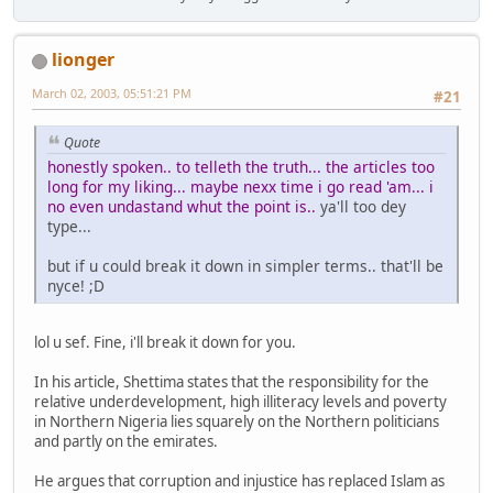
lionger
March 02, 2003, 05:51:21 PM
#21
Quote
honestly spoken.. to telleth the truth... the articles too
long for my liking... maybe nexx time i go read 'am... i
no even undastand whut the point is..
ya'll too dey
type...
but if u could break it down in simpler terms.. that'll be
nyce! ;D
lol u sef. Fine, i'll break it down for you.
In his article, Shettima states that the responsibility for the
relative underdevelopment, high illiteracy levels and poverty
in Northern Nigeria lies squarely on the Northern politicians
and partly on the emirates.
He argues that corruption and injustice has replaced Islam as