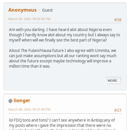
Anonymous
Guest
March 05, 2003, 09:02:45 PM
#26
Am with you darling. I have heard alot about Nigeria even
though I hardly know alot about my country but I always say to
myself when will we finally see the best part of Nigeria?
About The Fulani/Hausa future I also agree with Ummita, we
can just make assumptions but all our ranting wont say much
about the future except maybe technology will improve a
million time than it was.
MORE...
lionger
March 08, 2003, 05:31:40 PM
#27
lol FDQ tons and tons? I can't see anywhere in &nbsp;any of
my posts where i gave the impression that there were no