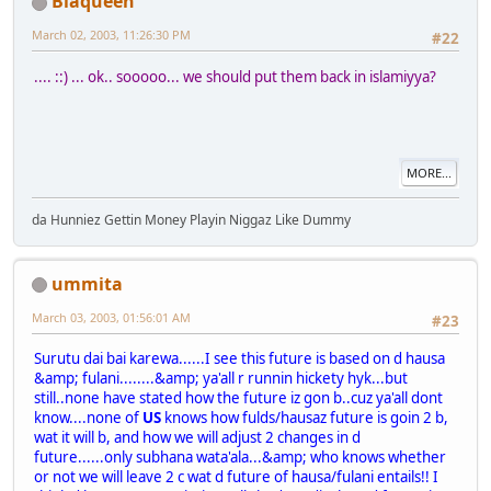
Blaqueen
March 02, 2003, 11:26:30 PM
#22
.... ::) ... ok.. sooooo... we should put them back in islamiyya?
MORE...
da Hunniez Gettin Money Playin Niggaz Like Dummy
ummita
March 03, 2003, 01:56:01 AM
#23
Surutu dai bai karewa......I see this future is based on d hausa
&amp; fulani........&amp; ya'all r runnin hickety hyk...but
still..none have stated how the future iz gon b..cuz ya'all dont
know....none of
US
knows how fulds/hausaz future is goin 2 b,
wat it will b, and how we will adjust 2 changes in d
future......only subhana wata'ala...&amp; who knows whether
or not we will leave 2 c wat d future of hausa/fulani entails!! I