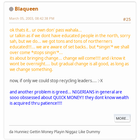
Blaqueen
March 05, 2003, 08:42:38 PM
#25
ok thats it.. ur own don' pass wahala...
ur talkin as if we dont have educated people in the north, sorry
sah, but we do... we got tons and tons of northerners
educated!!!... we are aware of set backs.. but *singin'* we shall
over come *stops singin'*...
its about bringing change... change will come!!!! and i know it
wont be overnight.... but gradual change is all good, as long as
we change something.
now, if only we could stop recycling leaders....
:-X
and another problem is greed... NIGERIANS in general are
sooo obssessed about QUICK MONEY!! they dont know wealth
is acquired thru patience!!!!
MORE...
da Hunniez Gettin Money Playin Niggaz Like Dummy