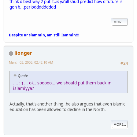
think d best way 2 put it..is ya'all shud predict how d future is
gon b...perioddddddddd
MORE...
Despite ur slammin, am still jammin!!!
lionger
March 03, 2003, 02:42:10 AM
#24
Quote
.... ::) ... ok.. sooooo... we should put them back in
islamiyya?
Actually, that's another thing..he also argues that even islamic
education has been allowed to decline in the North.
MORE...