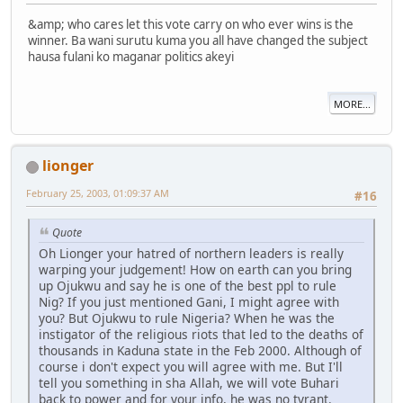
&amp; who cares let this vote carry on who ever wins is the
winner. Ba wani surutu kuma you all have changed the subject
hausa fulani ko maganar politics akeyi
MORE...
lionger
February 25, 2003, 01:09:37 AM
#16
Quote
Oh Lionger your hatred of northern leaders is really
warping your judgement! How on earth can you bring
up Ojukwu and say he is one of the best ppl to rule
Nig? If you just mentioned Gani, I might agree with
you? But Ojukwu to rule Nigeria? When he was the
instigator of the religious riots that led to the deaths of
thousands in Kaduna state in the Feb 2000. Although of
course i don't expect you will agree with me. But I'll
tell you something in sha Allah, we will vote Buhari
back to power and for your info, he was no tyrant.