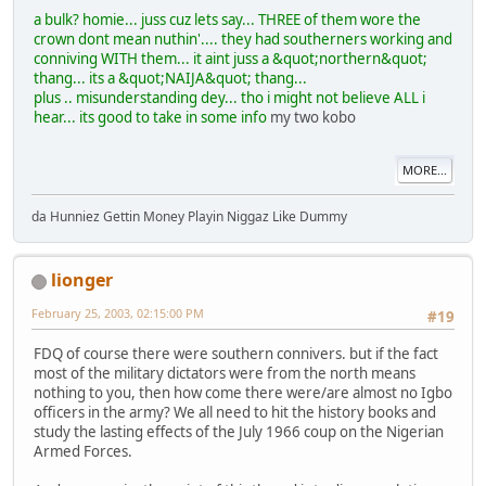
a bulk? homie... juss cuz lets say... THREE of them wore the
crown dont mean nuthin'.... they had southerners working and
conniving WITH them... it aint juss a &quot;northern&quot;
thang... its a &quot;NAIJA&quot; thang...
plus .. misunderstanding dey... tho i might not believe ALL i
hear... its good to take in some info
my two kobo
MORE...
da Hunniez Gettin Money Playin Niggaz Like Dummy
lionger
February 25, 2003, 02:15:00 PM
#19
FDQ of course there were southern connivers. but if the fact
most of the military dictators were from the north means
nothing to you, then how come there were/are almost no Igbo
officers in the army? We all need to hit the history books and
study the lasting effects of the July 1966 coup on the Nigerian
Armed Forces.