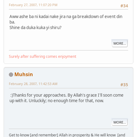
February 27, 2007, 11:07:20 PM
#34
Aww ashe ba ni kadai nake jira na ga breakdown of event din
ba.
Shine da duka kuka yi shiru?
MORE...
Surely after suffering comes enjoyment
Muhsin
February 28, 2007, 11:42:53 AM
#35
:)Thanks for your approaches. By Allah's grace I'll soon come
up with it. Unluckily; no enough time for that, now.
MORE...
Get to know [and remember] Allah in prosperity & He will know [and