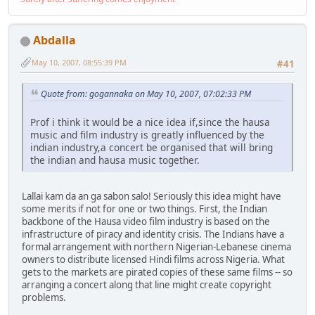
Abdalla
May 10, 2007, 08:55:39 PM
#41
Quote from: gogannaka on May 10, 2007, 07:02:33 PM
Prof i think it would be a nice idea if,since the hausa
music and film industry is greatly influenced by the
indian industry,a concert be organised that will bring
the indian and hausa music together.
Lallai kam da an ga sabon salo! Seriously this idea might have
some merits if not for one or two things. First, the Indian
backbone of the Hausa video film industry is based on the
infrastructure of piracy and identity crisis. The Indians have a
formal arrangement with northern Nigerian-Lebanese cinema
owners to distribute licensed Hindi films across Nigeria. What
gets to the markets are pirated copies of these same films -- so
arranging a concert along that line might create copyright
problems.