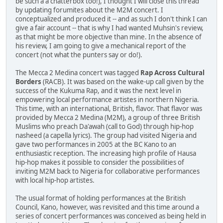
be such a a chatterbox too!), I thought I will close this thread
by updating forumites about the M2M concert. I
conceptualized and produced it -- and as such I don't think I can
give a fair account -- that is why I had wanted Muhsin's review,
as that might be more objective than mine. In the absence of
his review, I am going to give a mechanical report of the
concert (not what the punters say or do!).
The Mecca 2 Medina concert was tagged
Rap Across Cultural
Borders
(RACB). It was based on the wake-up call given by the
success of the Kukuma Rap, and it was the next level in
empowering local performance artistes in northern Nigeria.
This time, with an international, British, flavor. That flavor was
provided by Mecca 2 Medina (M2M), a group of three British
Muslims who preach Da'awah (call to God) through hip-hop
nasheed (a capella lyrics). The group had visited Nigeria and
gave two performances in 2005 at the BC Kano to an
enthusiastic reception. The increasing high profile of Hausa
hip-hop makes it possible to consider the possibilities of
inviting M2M back to Nigeria for collaborative performances
with local hip-hop artistes.
The usual format of holding performances at the British
Council, Kano, however, was revisited and this time around a
series of concert performances was conceived as being held in