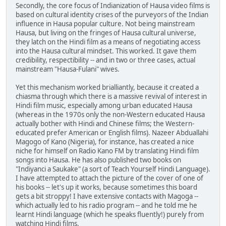
Secondly, the core focus of Indianization of Hausa video films is
based on cultural identity crises of the purveyors of the Indian
influence in Hausa popular culture. Not being mainstream
Hausa, but living on the fringes of Hausa cultural universe,
they latch on the Hindi film as a means of negotiating access
into the Hausa cultural mindset. This worked. It gave them
credibility, respectibility -- and in two or three cases, actual
mainstream "Hausa-Fulani" wives.
Yet this mechanism worked brialliantly, because it created a
chiasma through which there is a massive revival of interest in
Hindi film music, especially among urban educated Hausa
(whereas in the 1970s only the non-Western educated Hausa
actually bother with Hindi and Chinese films; the Western-
educated prefer American or English films). Nazeer Abduallahi
Magogo of Kano (Nigeria), for instance, has created a nice
niche for himself on Radio Kano FM by translating Hindi film
songs into Hausa. He has also published two books on
"Indiyanci a Saukake" (a sort of Teach Yourself Hindi Language).
I have attempted to attach the picture of the cover of one of
his books -- let's up it works, because sometimes this board
gets a bit stroppy! I have extensive contacts with Magoga --
which actually led to his radio program -- and he told me he
learnt Hindi language (which he speaks fluently!) purely from
watching Hindi films.