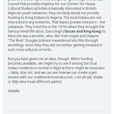
Council that provides impetus for our (Center for Hausa
Cultural Studies) activities is basically interested in British-
Nigerian youth networks; they certainly would not provide
funding to bring Indians to Nigeria. The local Indians are not
interested in any networks. That leaves private investors -- the
Lebanese. They tried this in the 1970s when they brought the
famous Hindi film actor, Dara Singh (
Tarzan and King Kong
) to
Kano (he was a wrestler, who, like Hulk Hogan and Dwayne
"The Rock" Douglas Johnson meandered into film through
wrestling). Since they they did not bother getting involved in
such cross-cultural currents.
But you have given me an idea, though. When funding
becomes available, we might try to see if among the local
Indian residents in northern Nigeria there might be musicians
-- tabla, sitar etc, and we can see how we can create a jam
session with our traditional musicians (not, I am afraid, Shaba
or Billy who tread different paths!)
Abdalla