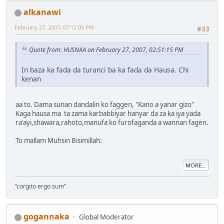
alkanawi
February 27, 2007, 07:12:05 PM
#33
Quote from: HUSNAA on February 27, 2007, 02:51:15 PM
In baza ka fada da turanci ba ka fada da Hausa. Chi
kenan
aa to. Dama sunan dandalin ko faggen, "Kano a yanar gizo"
Kaga hausa ma ta zama karbabbiyar hanyar da za ka iya yada
ra'ayi,shawara,rahoto,manufa ko furofaganda a wannan fagen.
To mallam Muhsin Bisimillah:
MORE...
"corgito ergo sum"
gogannaka
Global Moderator