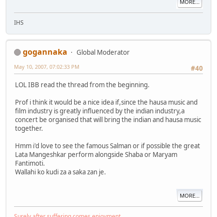
MORE...
IHS
gogannaka
Global Moderator
May 10, 2007, 07:02:33 PM
#40
LOL IBB read the thread from the beginning.
Prof i think it would be a nice idea if,since the hausa music and
film industry is greatly influenced by the indian industry,a
concert be organised that will bring the indian and hausa music
together.
Hmm i'd love to see the famous Salman or if possible the great
Lata Mangeshkar perform alongside Shaba or Maryam
Fantimoti.
Wallahi ko kudi za a saka zan je.
MORE...
Surely after suffering comes enjoyment