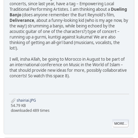
concerts, since last year, have a tag – Empowering Local
Traditional Performing Artistes. I am thinking about a
Dueling
Banjo
(does anyone remember the Burt Reynold's film,
Deliverance
, about a funny-looking kid (who is my age now, by
the way!) strumming a banjo, while being echoed by the
acoustic guitar of one of the characters?) type of concert –
running up a gurmi, kuntigi against kukuma! We are also
thinking of getting an all-girl band (musicians, vocalists, the
lot!).
I will, insha Allah, be going to Morocco in August to be part of
an international conference on Music in the World of Islam –
that should provide new ideas for more, possibly collaborative
concerts! So watch this space 8).
shairiai.JPG
54.79 KB
downloaded 489 times
MORE...