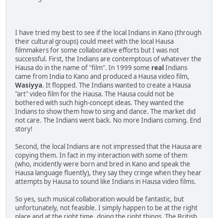
I have tried my best to see if the local Indians in Kano (through
their cultural groups) could meet with the local Hausa
filmmakers for some collaborative efforts but I was not
successful. First, the Indians are contemptous of whatever the
Hausa do in the name of "film". In 1999 some
real
Indians
came from India to Kano and produced a Hausa video film,
Wasiyya
. It flopped. The Indians wanted to create a Hausa
"art" video film for the Hausa. The Hausa could not be
bothered with such high-concept ideas. They wanted the
Indians to show them how to sing and dance. The market did
not care. The Indians went back. No more Indians coming. End
story!
Second, the local Indians are not impressed that the Hausa are
copying them. In fact in my interaction with some of them
(who, incidently were born and bred in Kano and speak the
Hausa language fluently), they say they cringe when they hear
attempts by Hausa to sound like Indians in Hausa video films.
So yes, such musical collaboration would be fantastic, but
unfortunately, not feasible. I simply happen to be at the right
place and at the right time, doing the right things. The British