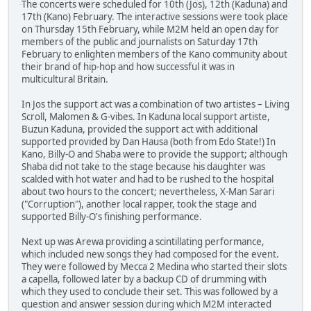
The concerts were scheduled for 10th (Jos), 12th (Kaduna) and
17th (Kano) February. The interactive sessions were took place
on Thursday 15th February, while M2M held an open day for
members of the public and journalists on Saturday 17th
February to enlighten members of the Kano community about
their brand of hip-hop and how successful it was in
multicultural Britain.
In Jos the support act was a combination of two artistes – Living
Scroll, Malomen & G-vibes. In Kaduna local support artiste,
Buzun Kaduna, provided the support act with additional
supported provided by Dan Hausa (both from Edo State!) In
Kano, Billy-O and Shaba were to provide the support; although
Shaba did not take to the stage because his daughter was
scalded with hot water and had to be rushed to the hospital
about two hours to the concert; nevertheless, X-Man Sarari
("Corruption"), another local rapper, took the stage and
supported Billy-O's finishing performance.
Next up was Arewa providing a scintillating performance,
which included new songs they had composed for the event.
They were followed by Mecca 2 Medina who started their slots
a capella, followed later by a backup CD of drumming with
which they used to conclude their set. This was followed by a
question and answer session during which M2M interacted