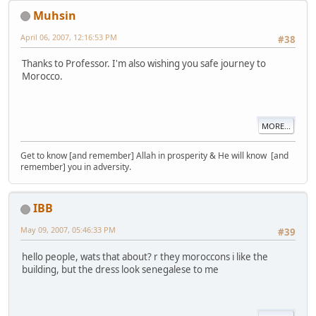
Muhsin
April 06, 2007, 12:16:53 PM
#38
Thanks to Professor. I'm also wishing you safe journey to
Morocco.
MORE...
Get to know [and remember] Allah in prosperity & He will know [and
remember] you in adversity.
IBB
May 09, 2007, 05:46:33 PM
#39
hello people, wats that about? r they moroccons i like the
building, but the dress look senegalese to me