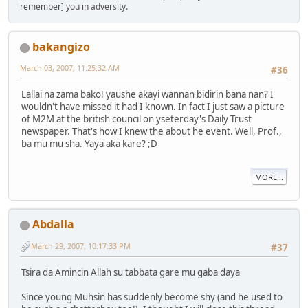
remember] you in adversity.
bakangizo
March 03, 2007, 11:25:32 AM
#36
Lallai na zama bako! yaushe akayi wannan bidirin bana nan? I
wouldn't have missed it had I known. In fact I just saw a picture
of M2M at the british council on yseterday's Daily Trust
newspaper. That's how I knew the about he event. Well, Prof.,
ba mu mu sha. Yaya aka kare? ;D
MORE...
Abdalla
March 29, 2007, 10:17:33 PM
#37
Tsira da Amincin Allah su tabbata gare mu gaba daya
Since young Muhsin has suddenly become shy (and he used to