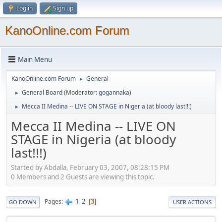
Log in
Sign up
KanoOnline.com Forum
Main Menu
KanoOnline.com Forum
General
►
General Board
(Moderator:
gogannaka
)
►
Mecca II Medina -- LIVE ON STAGE in Nigeria (at bloody last!!!)
►
Mecca II Medina -- LIVE ON
STAGE in Nigeria (at bloody
last!!!)
Started by Abdalla, February 03, 2007, 08:28:15 PM
0 Members and 2 Guests are viewing this topic.
1
2
Pages
3
GO DOWN
USER ACTIONS