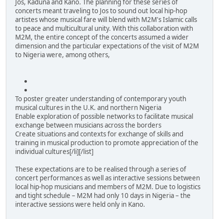
Jos, Kaduna and Kano. The planning for these series of
concerts meant traveling to Jos to sound out local hip-hop
artistes whose musical fare will blend with M2M's Islamic calls
to peace and multicultural unity. With this collaboration with
M2M, the entire concept of the concerts assumed a wider
dimension and the particular expectations of the visit of M2M
to Nigeria were, among others,
To poster greater understanding of contemporary youth
musical cultures in the U.K. and northern Nigeria
Enable exploration of possible networks to facilitate musical
exchange between musicians across the borders
Create situations and contexts for exchange of skills and
training in musical production to promote appreciation of the
individual cultures[/li][/list]
These expectations are to be realised through a series of
concert performances as well as interactive sessions between
local hip-hop musicians and members of M2M. Due to logistics
and tight schedule – M2M had only 10 days in Nigeria – the
interactive sessions were held only in Kano.