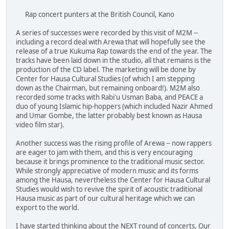
Rap concert punters at the British Council, Kano
A series of successes were recorded by this visit of M2M --
including a record deal with Arewa that will hopefully see the
release of a true Kukuma Rap towards the end of the year. The
tracks have been laid down in the studio, all that remains is the
production of the CD label. The marketing will be done by
Center for Hausa Cultural Studies (of which I am stepping
down as the Chairman, but remaining onboard!). M2M also
recorded some tracks with Rabi'u Usman Baba, and PEACE a
duo of young Islamic hip-hoppers (which included Nazir Ahmed
and Umar Gombe, the latter probably best known as Hausa
video film star).
Another success was the rising profile of Arewa -- now rappers
are eager to jam with them, and this is very encouraging
because it brings prominence to the traditional music sector.
While strongly appreciative of modern music and its forms
among the Hausa, nevertheless the Center for Hausa Cultural
Studies would wish to revive the spirit of acoustic traditional
Hausa music as part of our cultural heritage which we can
export to the world.
I have started thinking about the NEXT round of concerts. Our