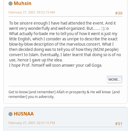
Muhsin
February 27, 2007, 09:52:19 AM
#30
To be sincere enough I have had attended the event. And it
went very wonderfully and well-organized. But...... ::) :o
What actually forbade me to tell you of how it went is just my
little English, which I consider as unripe to describe the exact
blow-by-blow description of the marvelous concert. What I
then decided doing was to tell you of how they (M2M people)
convert to Islam. Eventually, I later learnt that doing so is of no
use, hence I gave up the idea.
I hope Prof. himself will soon answer your call Goga.
MORE...
Get to know [and remember] Allah in prosperity & He will know [and
remember] you in adversity.
HUSNAA
February 27, 2007, 02:51:15 PM
#31