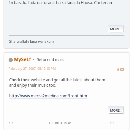
In baza ka fada da turanci ba ka fada da Hausa. Chi kenan
MORE...
Ghafurallahi lana wa lakum
MySeLf
Returned mails
February 27, 2007, 05:19:13 PM
#32
Check their website and get all the latest about them
and enjoy their music too.
http://www.mecca2medina.com/front.htm
MORE...
!!!........................I STAND 4 ISLAM..........................!!!