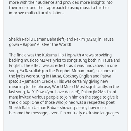
more with their audience and provided more insights into
their music and their approach to using music to further
improve multicultural relations.
Sheikh Rabi'u Usman Baba (left) and Rakim (M2M) in Hausa
gown – Rappin' All Over the World!
The finale was the Kukuma Hip-Hop with Arewa providing
backing music to M2M's lyrics to songs sung both in Hausa and
English. The effect was as eclectic as it was innovative. In one
song, Ya Rasulillah (on the Prophet Muhammad), sections of
the lyrics were sung in Hausa, Cockney English and Patwa
(patois – Jamaican Creole). This was certainly giving new
meaning to the phrase, World Music! Most significantly, in the
last song, Ka Yi Rawa (you have danced), Rakim (M2M's front
man) invited various people to join him on the stage to give it
the old bop! One of those who joined was a respected poet
Sheikh Rabi'u Usman Baba – showing clearly how music
became the message, even if in mutually exclusive languages.