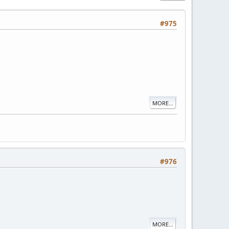
#975
MORE...
#976
MORE...