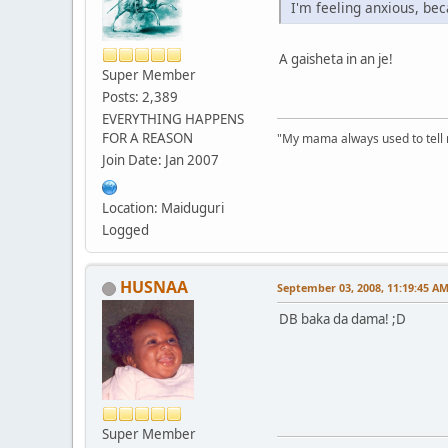
I'm feeling anxious, bec
A gaisheta in an je!
Super Member
Posts: 2,389
EVERYTHING HAPPENS
FOR A REASON
"My mama always used to tell me:
Join Date: Jan 2007
Location: Maiduguri
Logged
HUSNAA
September 03, 2008, 11:19:45 A
DB baka da dama! ;D
Super Member