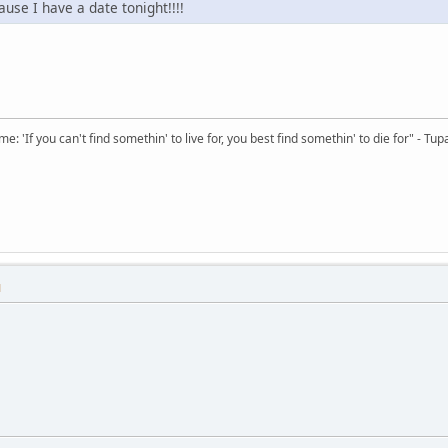
ause I have a date tonight!!!!
 'If you can't find somethin' to live for, you best find somethin' to die for" - Tup
M