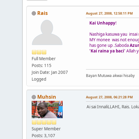
Rais
August 27, 2008, 12:58:11 PM
Kai Unhappy
!
Nashiga kasuwa yau insai 
MY monee was not enoug
has gone up .Saboda
Azu
'Kai raina ya baci'
Allah 
Full Member
Posts: 115
Join Date: Jan 2007
Bayan Mutuwa akwai hisaby
Logged
Muhsin
August 27, 2008, 06:21:28 PM
Ai sai InnaliLLAHI, Rais. Lo
Super Member
Posts: 3,107