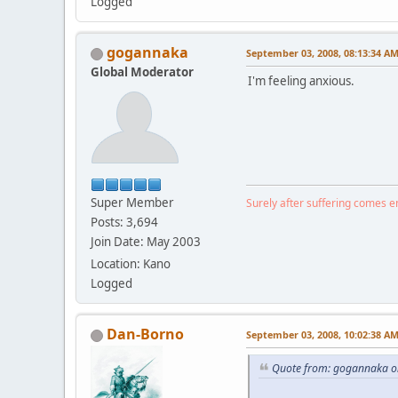
Logged
gogannaka
September 03, 2008, 08:13:34 A
Global Moderator
I'm feeling anxious.
Super Member
Surely after suffering comes 
Posts: 3,694
Join Date: May 2003
Location: Kano
Logged
Dan-Borno
September 03, 2008, 10:02:38 A
Quote from: gogannaka o