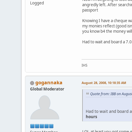
Logged
angredly left. After searchi
passport
Knowing I have a cheque wa
my monies reflect (good is
you know b4 the money will
Had to wait and board a 7.0
IHS
gogannaka
August 28, 2008, 10:18:35 AM
Global Moderator
Quote from: IBB on Augus
Had to wait and board a
hours
LOL,at least you got some 