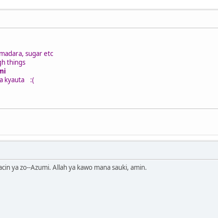
madara, sugar etc
h things
mi
ya kyauta
:(
kacin ya zo--Azumi. Allah ya kawo mana sauki, amin.