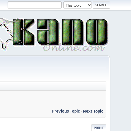
Previous Topic
-
Next Topic
PRINT