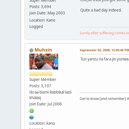
Super Member
Posts: 3,694
Quite a bad day indeed.
Join Date: May 2003
Location: Kano
Logged
Surely after suffering comes 
Muhsin
September 02, 2008, 12:00:48 P
Tun yanzu na fara jin yunwa.
Super Member
Posts: 3,107
Ikraa bismi Rabbikal lazii
khalaq
Get to know [and remember] Al
Join Date: Jul 2006
Location: kano