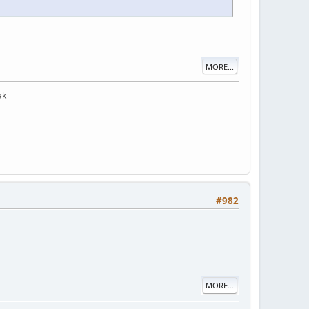
MORE...
ak
#982
MORE...