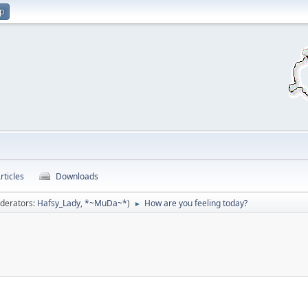
up
rticles
Downloads
derators:
Hafsy_Lady
,
*~MuDa~*
)
How are you feeling today?
►