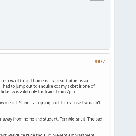
#977
n cos i want to get home early to sort other issues.
 i had to jump out to enquire cos my ticket is one of
ticket was valid only for trains from 7pm.
o saw me off. Seein I,am going back to my base I wouldn't
far away from home and student. Terrible isnt it. The bad
istant was quite rude thou. To prevent embrassment i