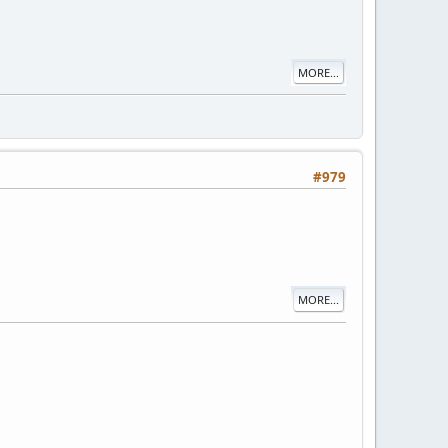
MORE...
#979
MORE...