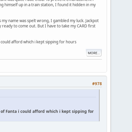
 himself up in a train station, I found it hidden in my
s my name was spelt wrong, I gambled my luck. Jackpot
 ready to come out. But I have to take my CARD first
could afford which i kept sipping for hours
MORE...
#978
of Fanta i could afford which i kept sipping for