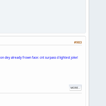
#983
on dey already frown face: cnt surpass d lightest joke!
MORE...