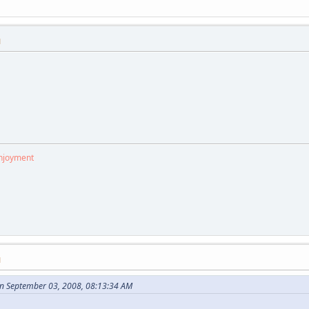
M
enjoyment
M
n September 03, 2008, 08:13:34 AM