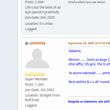
Posts: 2,944
Ghafurallahi lana wa lakum
Life's but the blink of an
eye:spend it gratefully
Join Date: Dec 2005
Location: In Limbo
Logged
ummita
September 03, 2008, 02:47:59 P
Salaamz,
Mhmm........feels strange 2 
(she laffs). Oh jare, the trut
Ya azumi nakowah.......amm
Super Member
Best wishes & c u all 'round.
Posts: 1,343
Join Date: Oct 2002
Location: Straight from
Ruff Endz
Despite ur slammin, am still
Logged