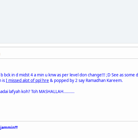
M
b bck in d midst 4 a min u knw as per level don change!!! ;D See as some d
h is
I missed alot of ppl hre
& popped by 2 say Ramadhan Kareem.
adai lafyah koh? Toh MASHALLAH.........
 jammin!!!