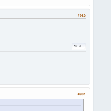
#980
MORE...
#981