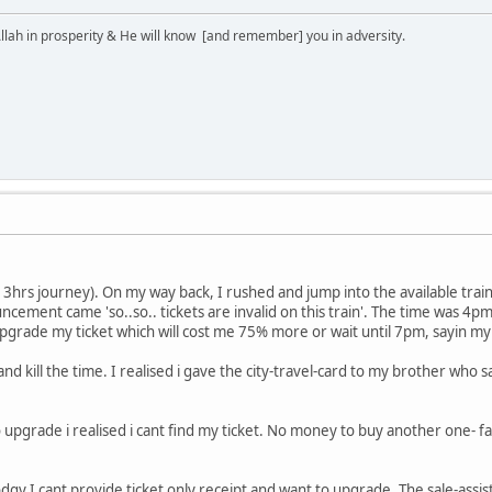
lah in prosperity & He will know [and remember] you in adversity.
p. 3hrs journey). On my way back, I rushed and jump into the available trai
cement came 'so..so.. tickets are invalid on this train'. The time was 4pm
upgrade my ticket which will cost me 75% more or wait until 7pm, sayin my 
y and kill the time. I realised i gave the city-travel-card to my brother wh
to upgrade i realised i cant find my ticket. No money to buy another one- 
dgy I cant provide ticket only receipt and want to upgrade. The sale-ass