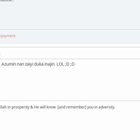
enjoyment
M
 Azumin nan zaiyi duka inajin. LOL ;D ;D
lah in prosperity & He will know [and remember] you in adversity.