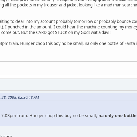
ng all the pockets in my trouser and jacket looking like a mad man searching
iting to clear into my account probably tomorrow or probably bounce co
nt). I punched in the amount, I could hear the machine counting my money
 come out. But the CARD got STUCK oh my God! wat a day!!
3pm train. Hunger chop this boy no be small, na only one bottle of Fanta i 
t 28, 2008, 02:30:48 AM
 7.03pm train. Hunger chop this boy no be small,
na only one bottle 
glucose.