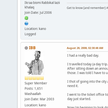
Ikraa bismi Rabbikal lazii
khalaq
Get to know [and remember] Al
Join Date: Jul 2006
Location: kano
Logged
IBB
August 28, 2008, 02:30:48 AM
I had a really bad day.
I travelled today (a day tri
After sitting down an announ
those. I was told I have to 
I thot of going into the cit
Super Member
need it.
Posts: 1,651
Mashaallah
I went to the ticket office 
day just started.
Join Date: Mar 2003
Location: kano
Now i'm begining to look do