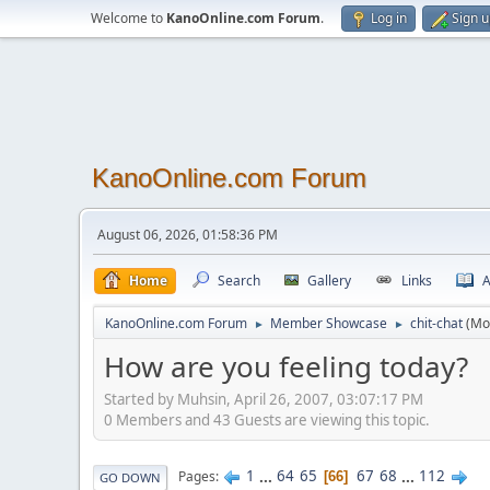
Welcome to
KanoOnline.com Forum
.
Log in
Sign 
KanoOnline.com Forum
August 06, 2026, 01:58:36 PM
Home
Search
Gallery
Links
A
KanoOnline.com Forum
Member Showcase
chit-chat
(Mo
►
►
How are you feeling today?
Started by Muhsin, April 26, 2007, 03:07:17 PM
0 Members and 43 Guests are viewing this topic.
1
...
64
65
67
68
...
112
Pages
66
GO DOWN