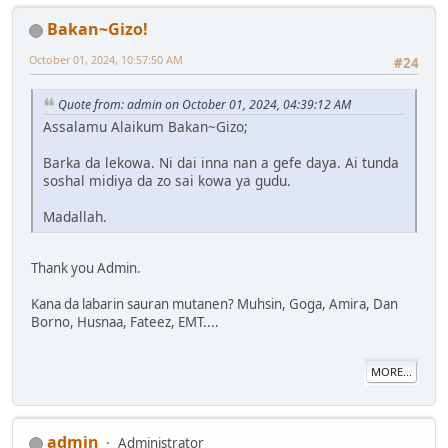
Bakan~Gizo!
October 01, 2024, 10:57:50 AM
#24
Quote from: admin on October 01, 2024, 04:39:12 AM
Assalamu Alaikum Bakan~Gizo;
Barka da lekowa. Ni dai inna nan a gefe daya. Ai tunda
soshal midiya da zo sai kowa ya gudu.
Madallah.
Thank you Admin.
Kana da labarin sauran mutanen? Muhsin, Goga, Amira, Dan
Borno, Husnaa, Fateez, EMT....
MORE...
admin
Administrator