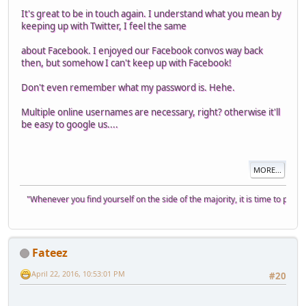
It's great to be in touch again. I understand what you mean by
keeping up with Twitter, I feel the same
about Facebook. I enjoyed our Facebook convos way back
then, but somehow I can't keep up with Facebook!
Don't even remember what my password is. Hehe.
Multiple online usernames are necessary, right? otherwise it'll
be easy to google us....
MORE...
"Whenever you find yourself on the side of the majority, it is time to pause a
Fateez
April 22, 2016, 10:53:01 PM
#20