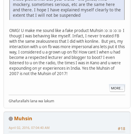
mockery, sometimes serious, etc are the same here
and there. I hope I have explained myself clearly to the
extent that I will not be suspended
OMG! U make me sound like a fake product Muhsin :o :o :o :o I
thougt I was behaving like myself. Infact, I never treated FB
with the same zealousness that I did with konline. But yes, my
interaction with u on fb was more impersonal ans lets put it this
way, I considered u a grown up on fb! How cant I when u had
become a respected lecturer and blogger to boot? I even
listened to u on the radio, the times I was in Kano and u were
expounding on yr experiences in India. Yes the Muhsin of
2007 is not the Muhsin of 2017!
MORE...
Ghafurallahi lana wa lakum
Muhsin
April 02, 2016, 07:04:40 AM
#18