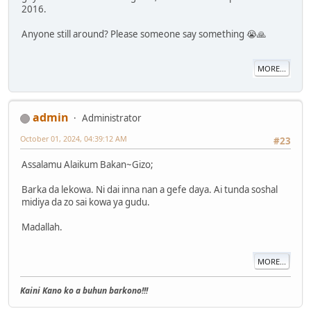
2016.
Anyone still around? Please someone say something 😭🙏
MORE...
admin
Administrator
October 01, 2024, 04:39:12 AM
#23
Assalamu Alaikum Bakan~Gizo;
Barka da lekowa. Ni dai inna nan a gefe daya. Ai tunda soshal
midiya da zo sai kowa ya gudu.
Madallah.
MORE...
Kaini Kano ko a buhun barkono!!!