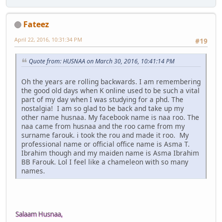
Fateez
April 22, 2016, 10:31:34 PM
#19
Quote from: HUSNAA on March 30, 2016, 10:41:14 PM
Oh the years are rolling backwards. I am remembering
the good old days when K online used to be such a vital
part of my day when I was studying for a phd. The
nostalgia! I am so glad to be back and take up my
other name husnaa. My facebook name is naa roo. The
naa came from husnaa and the roo came from my
surname farouk. i took the rou and made it roo. My
professional name or official office name is Asma T.
Ibrahim though and my maiden name is Asma Ibrahim
BB Farouk. Lol I feel like a chameleon with so many
names.
Salaam Husnaa,