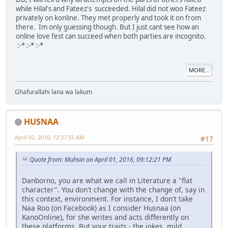
while Hilal's and Fateez's succeeded. Hilal did not woo Fateez
privately on konline. They met properly and took it on from
there. Im only guessing though. But I just cant see how an
online love fest can succeed when both parties are incognito.
:-* :-* :-*
MORE...
Ghafurallahi lana wa lakum
HUSNAA
April 02, 2016, 12:37:55 AM
#17
Quote from: Muhsin on April 01, 2016, 09:12:21 PM
Danborno, you are what we call in Literature a "flat
character". You don't change with the change of, say in
this context, environment. For instance, I don't take
Naa Roo (on Facebook) as I consider Husnaa (on
KanoOnline), for she writes and acts differently on
these platforms. But your traits - the jokes, mild