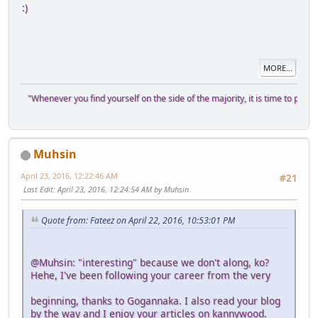
:)
MORE...
"Whenever you find yourself on the side of the majority, it is time to pause a
Muhsin
April 23, 2016, 12:22:46 AM
#21
Last Edit
: April 23, 2016, 12:24:54 AM by Muhsin
Quote from: Fateez on April 22, 2016, 10:53:01 PM
@Muhsin: "interesting" because we don't along, ko?
Hehe, I've been following your career from the very
beginning, thanks to Gogannaka. I also read your blog
by the way and I enjoy your articles on kannywood.