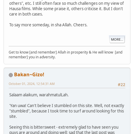
others", etc. I still often face so much challenges on my view of
Hausa films. While some praise it, others criticise it. But I don't
care in both cases.
To say more someday, in sha Allah. Cheers.
MORE...
Get to know [and remember] Allah in prosperity & He will know [and
remember] you in adversity.
Bakan~Gizo!
October 01, 2024, 12:54:31 AM
#22
Salaam alaikum, warahmatulLah.
'Yan uwa! Can't believe I stumbled on this site. Well, not exactly
"stumbled", because I took time to surf around looking for this
site.
Seeing this is bittersweet - extremely glad to have seen you
guys are around and doing well; sad that the last post was