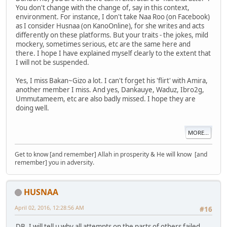
You don't change with the change of, say in this context,
environment. For instance, I don't take Naa Roo (on Facebook)
as I consider Husnaa (on KanoOnline), for she writes and acts
differently on these platforms. But your traits - the jokes, mild
mockery, sometimes serious, etc are the same here and
there. I hope I have explained myself clearly to the extent that
I will not be suspended.
Yes, I miss Bakan~Gizo a lot. I can't forget his 'flirt' with Amira,
another member I miss. And yes, Dankauye, Waduz, Ibro2g,
Ummutameem, etc are also badly missed. I hope they are
doing well.
MORE...
Get to know [and remember] Allah in prosperity & He will know [and
remember] you in adversity.
HUSNAA
April 02, 2016, 12:28:56 AM
#16
DB, I will tell u why all attempts on the parts of others failed