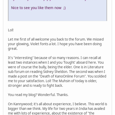
Nice to see you like them now ;)
Lol!
Let me first of all welcome you back to the forum. We missed
your glowing, Violet fonts a lot. I hope you have been doing
great.
It's "interesting" because of so many reasons. I can recall at
least two instances when I and you 'fought' aboard here. You
were of course the bully, being the elder. One is in Literature
sub forum on reading Sidney Sheldon. The second was when I
made a post on the "Death of KanoOnline Forum". You scolded
me to your satisfaction. Lol! The Muhsin of today is older,
stronger and is ready to fight back.
You read my blog? Wonderful. Thanks.
On Kannywood; it's all about experience, I believe. This world is
bigger than we think. My life for two years in India has availed
me with lots of experience, about the existence of "the