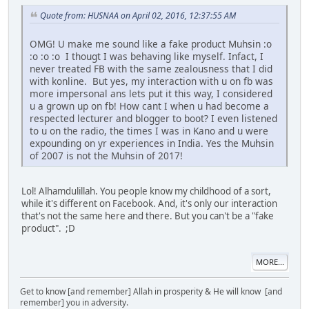
Quote from: HUSNAA on April 02, 2016, 12:37:55 AM
OMG! U make me sound like a fake product Muhsin :o
:o :o :o I thougt I was behaving like myself. Infact, I
never treated FB with the same zealousness that I did
with konline. But yes, my interaction with u on fb was
more impersonal ans lets put it this way, I considered
u a grown up on fb! How cant I when u had become a
respected lecturer and blogger to boot? I even listened
to u on the radio, the times I was in Kano and u were
expounding on yr experiences in India. Yes the Muhsin
of 2007 is not the Muhsin of 2017!
Lol! Alhamdulillah. You people know my childhood of a sort,
while it's different on Facebook. And, it's only our interaction
that's not the same here and there. But you can't be a "fake
product". ;D
MORE...
Get to know [and remember] Allah in prosperity & He will know [and
remember] you in adversity.