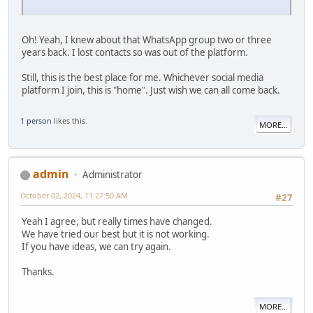
Oh! Yeah, I knew about that WhatsApp group two or three
years back. I lost contacts so was out of the platform.
Still, this is the best place for me. Whichever social media
platform I join, this is "home". Just wish we can all come back.
1 person
likes this.
MORE...
admin
Administrator
October 02, 2024, 11:27:50 AM
#27
Yeah I agree, but really times have changed.
We have tried our best but it is not working.
If you have ideas, we can try again.
Thanks.
MORE...