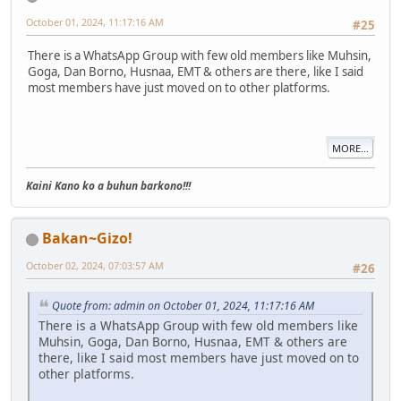
October 01, 2024, 11:17:16 AM
#25
There is a WhatsApp Group with few old members like Muhsin,
Goga, Dan Borno, Husnaa, EMT & others are there, like I said
most members have just moved on to other platforms.
MORE...
Kaini Kano ko a buhun barkono!!!
Bakan~Gizo!
October 02, 2024, 07:03:57 AM
#26
Quote from: admin on October 01, 2024, 11:17:16 AM
There is a WhatsApp Group with few old members like
Muhsin, Goga, Dan Borno, Husnaa, EMT & others are
there, like I said most members have just moved on to
other platforms.