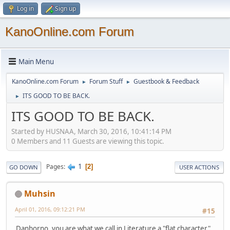
Log in
Sign up
KanoOnline.com Forum
Main Menu
KanoOnline.com Forum
Forum Stuff
Guestbook & Feedback
►
►
ITS GOOD TO BE BACK.
►
ITS GOOD TO BE BACK.
Started by HUSNAA, March 30, 2016, 10:41:14 PM
0 Members and 11 Guests are viewing this topic.
1
Pages
2
GO DOWN
USER ACTIONS
Muhsin
April 01, 2016, 09:12:21 PM
#15
Danborno, you are what we call in Literature a "flat character".