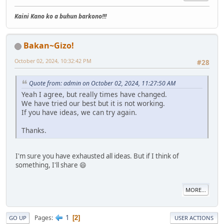
Kaini Kano ko a buhun barkono!!!
Bakan~Gizo!
October 02, 2024, 10:32:42 PM
#28
Quote from: admin on October 02, 2024, 11:27:50 AM
Yeah I agree, but really times have changed.
We have tried our best but it is not working.
If you have ideas, we can try again.
Thanks.
I'm sure you have exhausted all ideas. But if I think of
something, I'll share 😄
MORE...
1
Pages
2
GO UP
USER ACTIONS