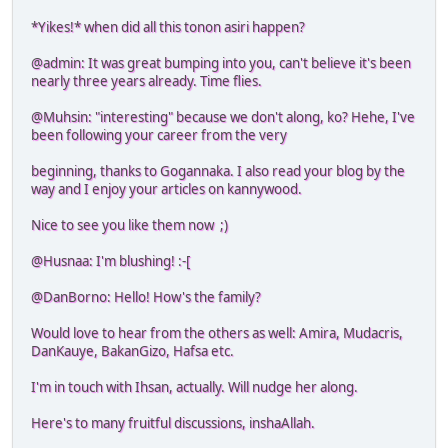
*Yikes!* when did all this tonon asiri happen?
@admin: It was great bumping into you, can't believe it's been
nearly three years already. Time flies.
@Muhsin: "interesting" because we don't along, ko? Hehe, I've
been following your career from the very
beginning, thanks to Gogannaka. I also read your blog by the
way and I enjoy your articles on kannywood.
Nice to see you like them now ;)
@Husnaa: I'm blushing! :-[
@DanBorno: Hello! How's the family?
Would love to hear from the others as well: Amira, Mudacris,
DanKauye, BakanGizo, Hafsa etc.
I'm in touch with Ihsan, actually. Will nudge her along.
Here's to many fruitful discussions, inshaAllah.