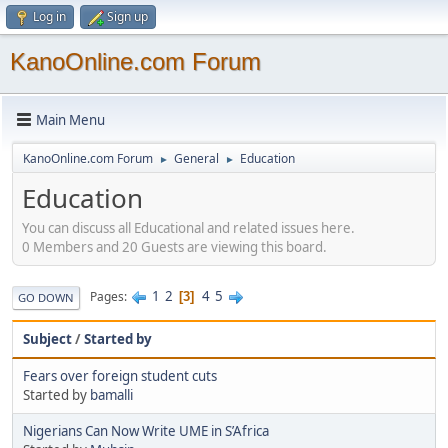
Log in
Sign up
KanoOnline.com Forum
Main Menu
KanoOnline.com Forum
General
Education
►
►
Education
You can discuss all Educational and related issues here.
0 Members and 20 Guests are viewing this board.
1
2
4
5
Pages
3
GO DOWN
Subject
/
Started by
Fears over foreign student cuts
Started by
bamalli
Nigerians Can Now Write UME in S’Africa