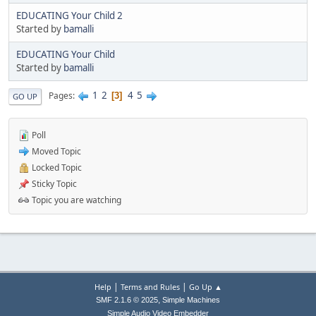
EDUCATING Your Child 2
Started by
bamalli
EDUCATING Your Child
Started by
bamalli
1
2
4
5
Pages
3
GO UP
Poll
Moved Topic
Locked Topic
Sticky Topic
Topic you are watching
|
|
Help
Terms and Rules
Go Up ▲
,
SMF 2.1.6 © 2025
Simple Machines
Simple Audio Video Embedder