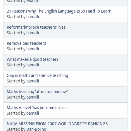
Started by
Muhsin
21 Reasons Why The English Language Is So Hard To Learn
Started by
bamalli
Reforms 'improve teachers' lives'
Started by
bamalli
Remove bad teachers
Started by
bamalli
What makes a good teacher?
Started by
bamalli
Gap in maths and science teaching
Started by
bamalli
Maths teaching 'often too narrow'
Started by
bamalli
Maths A-level 'has become easier'
Started by
bamalli
NAIJA MISSING FROM 2007 WORLD VARSITY RANKINGS
Started by
Dan-Borno