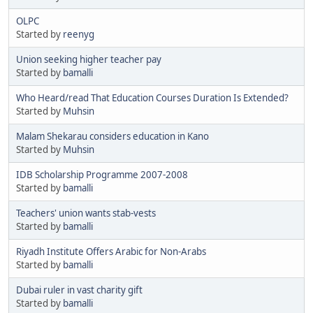
OLPC
Started by
reenyg
Union seeking higher teacher pay
Started by
bamalli
Who Heard/read That Education Courses Duration Is Extended?
Started by
Muhsin
Malam Shekarau considers education in Kano
Started by
Muhsin
IDB Scholarship Programme 2007-2008
Started by
bamalli
Teachers' union wants stab-vests
Started by
bamalli
Riyadh Institute Offers Arabic for Non-Arabs
Started by
bamalli
Dubai ruler in vast charity gift
Started by
bamalli