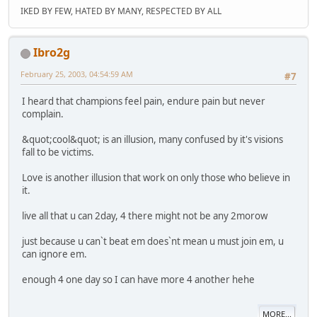
IKED BY FEW, HATED BY MANY, RESPECTED BY ALL
Ibro2g
February 25, 2003, 04:54:59 AM
#7
I heard that champions feel pain, endure pain but never
complain.
&quot;cool&quot; is an illusion, many confused by it's visions
fall to be victims.
Love is another illusion that work on only those who believe in
it.
live all that u can 2day, 4 there might not be any 2morow
just because u can`t beat em does`nt mean u must join em, u
can ignore em.
enough 4 one day so I can have more 4 another hehe
MORE...