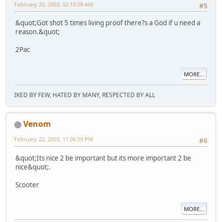
February 20, 2003, 02:10:58 AM
#5
&quot;Got shot 5 times living proof there?s a God if u need a
reason.&quot;
2Pac
MORE...
IKED BY FEW, HATED BY MANY, RESPECTED BY ALL
Venom
February 22, 2003, 11:06:59 PM
#6
&quot;Its nice 2 be important but its more important 2 be
nice&quot;.
Scooter
MORE...