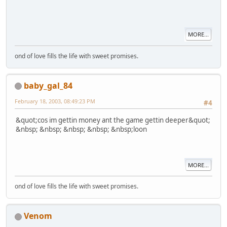
MORE...
ond of love fills the life with sweet promises.
baby_gal_84
February 18, 2003, 08:49:23 PM
#4
&quot;cos im gettin money ant the game gettin deeper&quot;
&nbsp; &nbsp; &nbsp; &nbsp; &nbsp;loon
MORE...
ond of love fills the life with sweet promises.
Venom