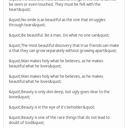
be seen or even touched. They must be felt with the
heart&quot;
&quot;No smile is as beautiful as the one that struggles
through tears&quot;
&quot;Be beautiful. Be a man. Do what no one can&quot;
&quot;The most beautiful discovery that true friends can make
is that they can grow separately without growing apart&quot;
&quot;Man makes holy what he believes, as he makes
beautiful what he loves&quot;
&quot;Man makes holy what he believes, as he makes
beautiful what he loves&quot;
&quot;Beauty is only skin deep, but ugly goes clear to the
bone&quot;
&quot;Beauty is in the eye of it's beholder&quot;
&quot;Beauty is one of the rare things that do not lead to
doubt of God&quot;