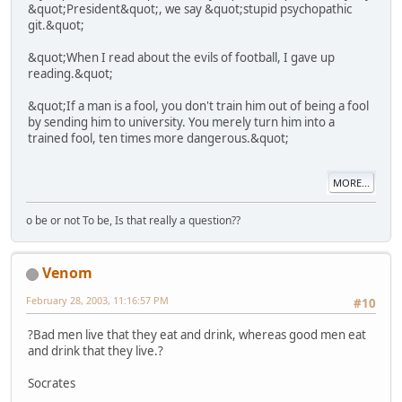
&quot;President&quot;, we say &quot;stupid psychopathic
git.&quot;
&quot;When I read about the evils of football, I gave up
reading.&quot;
&quot;If a man is a fool, you don't train him out of being a fool
by sending him to university. You merely turn him into a
trained fool, ten times more dangerous.&quot;
MORE...
o be or not To be, Is that really a question??
Venom
February 28, 2003, 11:16:57 PM
#10
?Bad men live that they eat and drink, whereas good men eat
and drink that they live.?
Socrates