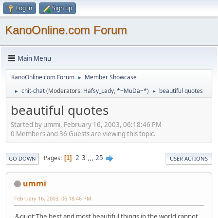
Log in
Sign up
KanoOnline.com Forum
Main Menu
KanoOnline.com Forum
Member Showcase
►
chit-chat
(Moderators:
Hafsy_Lady
,
*~MuDa~*
)
beautiful quotes
►
►
beautiful quotes
Started by ummi, February 16, 2003, 06:18:46 PM
0 Members and 36 Guests are viewing this topic.
2
3
...
25
Pages
1
GO DOWN
USER ACTIONS
ummi
February 16, 2003, 06:18:46 PM
&quot;The best and most beautiful things in the world cannot