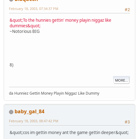
February 18, 2003, 07:34:37 PM
#2
&quot;To the hunnies gettin' money playin niggaz like
dummies&quot;
~Notorious BIG
8)
MORE...
da Hunniez Gettin Money Playin Niggaz Like Dummy
baby_gal_84
February 18, 2003, 08:47:42 PM
#3
&quot;cos im gettin money ant the game gettin deeper&quot;