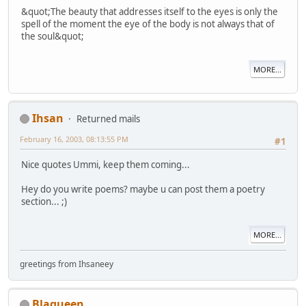
&quot;The beauty that addresses itself to the eyes is only the
spell of the moment the eye of the body is not always that of
the soul&quot;
MORE...
Ihsan
Returned mails
February 16, 2003, 08:13:55 PM
#1
Nice quotes Ummi, keep them coming...
Hey do you write poems? maybe u can post them a poetry
section... ;)
MORE...
greetings from Ihsaneey
Blaqueen