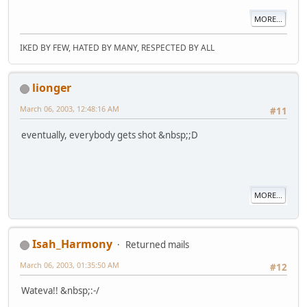
MORE...
IKED BY FEW, HATED BY MANY, RESPECTED BY ALL
lionger
March 06, 2003, 12:48:16 AM
#11
eventually, everybody gets shot &nbsp;;D
MORE...
Isah_Harmony
Returned mails
March 06, 2003, 01:35:50 AM
#12
Wateva!! &nbsp;:-/