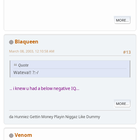
MORE...
Blaqueen
March 08, 2003, 12:10:58 AM
#13
Quote
Wateva!! ?:-/
.. i knew u had a below negative IQ...
MORE...
da Hunniez Gettin Money Playin Niggaz Like Dummy
Venom