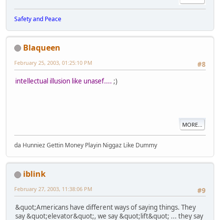
Safety and Peace
Blaqueen
February 25, 2003, 01:25:10 PM
#8
intellectual illusion like unasef....
;)
MORE...
da Hunniez Gettin Money Playin Niggaz Like Dummy
iblink
February 27, 2003, 11:38:06 PM
#9
&quot;Americans have different ways of saying things. They
say &quot;elevator&quot;, we say &quot;lift&quot; ... they say