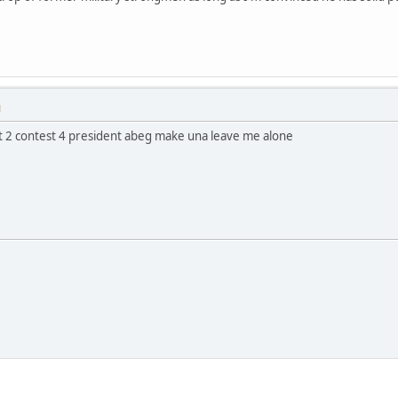
M
ant 2 contest 4 president abeg make una leave me alone