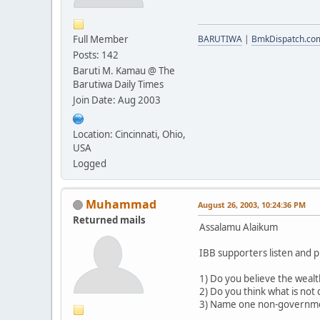
Full Member
BARUTIWA
|
BmkDispatch.co
Posts: 142
Baruti M. Kamau @ The
Barutiwa Daily Times
Join Date: Aug 2003
Location: Cincinnati, Ohio,
USA
Logged
Muhammad
August 26, 2003, 10:24:36 PM
Returned mails
Assalamu Alaikum
IBB supporters listen and p
1) Do you believe the wealt
2) Do you think what is not 
3) Name one non-government