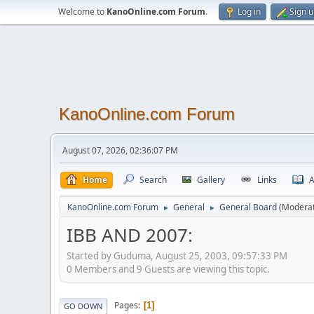
Welcome to
KanoOnline.com Forum
.
Log in
Sign 
KanoOnline.com Forum
August 07, 2026, 02:36:07 PM
Home
Search
Gallery
Links
A
KanoOnline.com Forum
General
General Board
(Modera
►
►
IBB AND 2007:
Started by Guduma, August 25, 2003, 09:57:33 PM
0 Members and 9 Guests are viewing this topic.
Pages
1
GO DOWN