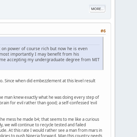
MORE...
#6
 on power of course rich but now he is even
d most importantly I may benefit from his
 to me accepting my undergraduate degree from MIT
t o. Since when did embezzlement at this level result
The man knew exactly what he was doing every step of
rain for evil rather than good; a self-confessed 'evil
x the mess he made b4; that seems to me like a curious
y, we will continue to recycle tested and failed
itude. At this rate I would rather see a man from mars in
olicies to push Nigeria forward. Man this country needs