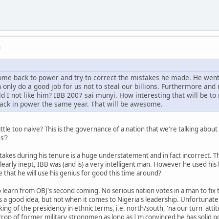
M
come back to power and try to correct the mistakes he made. He went
n only do a good job for us not to steal our billions. Furthermore an
d I not like him? IBB 2007 sai munyi. How interesting that will be
ack in power the same year. That will be awesome.
ittle too naive? This is the governance of a nation that we're talking abou
s'?
takes during his tenure is a huge understatement and in fact incorrect. 
learly inept, IBB was (and is) a very intelligent man. However he used his b
 that he will use his genius for good this time around?
 to learn from OBJ's second coming. No serious nation votes in a man to fi
is a good idea, but not when it comes to Nigeria's leadership. Unfortunatel
king of the presidency in ethnic terms, i.e. north/south, 'na our turn' att
rop of former military strongmen as long as I'm convinced he has solid p