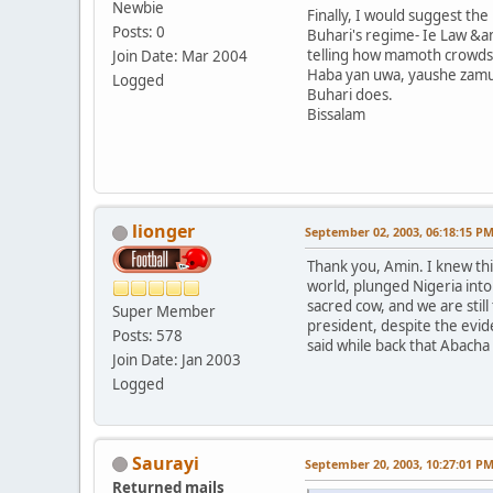
Newbie
Finally, I would suggest th
Posts: 0
Buhari's regime- Ie Law &am
telling how mamoth crowds 
Join Date: Mar 2004
Haba yan uwa, yaushe zamu
Logged
Buhari does.
Bissalam
lionger
September 02, 2003, 06:18:15 P
Thank you, Amin. I knew thi
world, plunged Nigeria into
sacred cow, and we are still
Super Member
president, despite the evid
Posts: 578
said while back that Abacha
Join Date: Jan 2003
Logged
Saurayi
September 20, 2003, 10:27:01 P
Returned mails