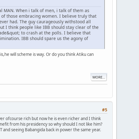
l MAN. When i talk of men, i talk of them as
ms of those embracing women. I believe truly that
ever had. The guy caurageously withstood all
ut I think people like IBB should stay clear of the
de&quot; to crash at the polls. I believe that
limination. IBB should spare us the agony of
nuis,he will scheme is way. Or do you think Atiku can
MORE...
#5
r ofcourse rich but now he is even richer and I think
nefit from his presidency so why should I not like him?
T and seeing Babangida back in power the same year.