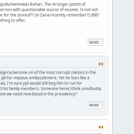
&nbsp;Muhammadu Buhari. The stronger points of
person with questionable source of income. Is not not
e for the stoned?? (in Zaria recently remember?) IBB?
hing to offer.
MORE...
#3
Nigeria become on of the most corrupt nations in the
jail for massive embezzlement. Yet he lives like a
d, I'm sure ppl would still beg him to run for
 and his family members. Someone here(i think umulhuda)
 think we need new blood in the presidency?
MORE...
#4