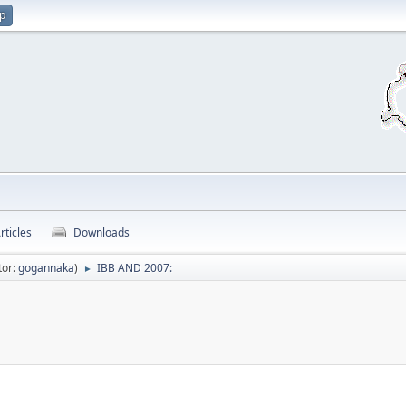
up
rticles
Downloads
tor:
gogannaka
)
IBB AND 2007:
►