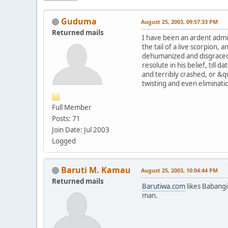
Guduma
August 25, 2003, 09:57:33 PM
Returned mails
I have been an ardent admir
the tail of a live scorpion
dehumanized and disgraced 
resolute in his belief, till 
and terribly crashed, or &qu
twisting and even eliminat
Full Member
Posts: 71
Join Date: Jul 2003
Logged
Baruti M. Kamau
August 25, 2003, 10:04:44 PM
Returned mails
Barutiwa.com
likes Babang
man.