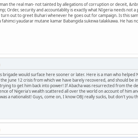
e man the real man- not tainted by allegations of corruption or deceit, 
p; Order, security and accountablity is exactly what NIgeria needs not a 
turn out to greet Buhari whenever he goes out for campaign. Is this sam
 fahimci yaudarar mutane kamar Babangida sukewa talakkawa. He has not
M
s brigade would surface here sooner or later. Here is a man who helped 
 the June 12 crisis from which we have barely recovered, and should be in 
 trying to get him back into power! If Abacha was resurrected from the dea
ence of Nigeria's wealth scattered all over the world on account of him
 was a nationalist! Guys, come on, I know OBJ really sucks, but don't you
M