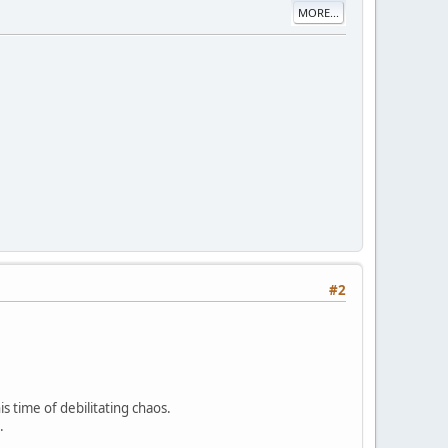
MORE...
#2
is time of debilitating chaos.
.