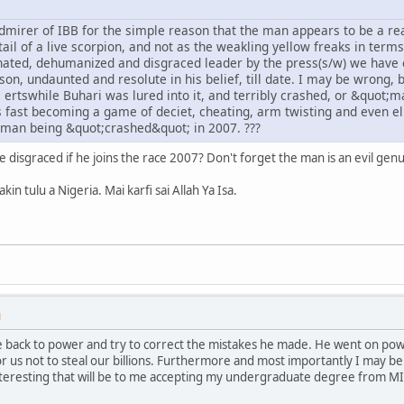
dmirer of IBB for the simple reason that the man appears to be a rea
tail of a live scorpion, and not as the weakling yellow freaks in ter
ated, dehumanized and disgraced leader by the press(s/w) we have 
son, undaunted and resolute in his belief, till date. I may be wrong, b
e ertswhile Buhari was lured into it, and terribly crashed, or &quot;ma
 is fast becoming a game of deciet, cheating, arm twisting and even e
eman being &quot;crashed&quot; in 2007. ???
ll be disgraced if he joins the race 2007? Don't forget the man is an evil ge
in tulu a Nigeria. Mai karfi sai Allah Ya Isa.
M
 back to power and try to correct the mistakes he made. He went on powe
or us not to steal our billions. Furthermore and most importantly I may be
teresting that will be to me accepting my undergraduate degree from MI