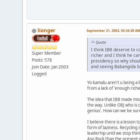
lionger
September 21, 2003, 03:34:38 A
Quote
I think IBB deserve to 
Super Member
richer and I think he ca
Posts: 578
presidency so why shoul
and seeing Babangida b
Join Date: Jan 2003
Logged
Yo kamalu aren't u being a l
from a lack of 'enough riche
The idea that IBB made mis
the way. Unlike OBJ who is c
genius'. How can we be sure
I believe there is a lesson
form of laziness. Recycling 
leaderhip until we stop thin
Aso Rock than the present c