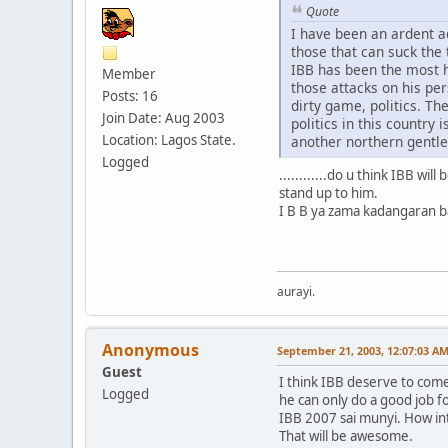
Quote
I have been an ardent a
those that can suck the 
IBB has been the most h
Member
those attacks on his per
Posts: 16
dirty game, politics. Th
Join Date: Aug 2003
politics in this country
Location: Lagos State.
another northern gentl
Logged
............do u think IBB wi
stand up to him.
I B B ya zama kadangaran bak
aurayi.
Anonymous
September 21, 2003, 12:07:03 A
Guest
I think IBB deserve to come
Logged
he can only do a good job f
IBB 2007 sai munyi. How in
That will be awesome.