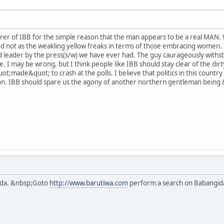
er of IBB for the simple reason that the man appears to be a real MAN. Wh
, and not as the weakling yellow freaks in terms of those embracing women.
leader by the press(s/w) we have ever had. The guy caurageously withsto
date. I may be wrong, but I think people like IBB should stay clear of the dir
ot;made&quot; to crash at the polls. I believe that politics in this countr
ion. IBB should spare us the agony of another northern gentleman being
ida. &nbsp;Goto
http://www.barutiwa.com
perform a search on Babangida 