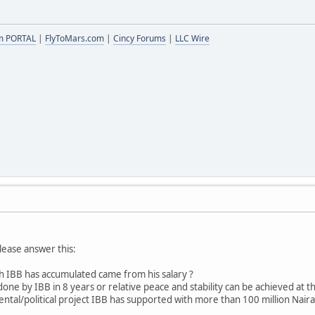
m PORTAL
|
FlyToMars.com
|
Cincy Forums
|
LLC Wire
lease answer this:
h IBB has accumulated came from his salary ?
done by IBB in 8 years or relative peace and stability can be achieved at th
al/political project IBB has supported with more than 100 million Naira