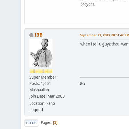
prayers.
IBB
September 21, 2003, 08:51:42 P
when i tell u guyz that i w
Super Member
Posts: 1,651
IHS
Mashaallah
Join Date: Mar 2003
Location: kano
Logged
Pages
1
GO UP