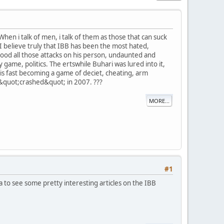
en i talk of men, i talk of them as those that can suck
 I believe truly that IBB has been the most hated,
od all those attacks on his person, undaunted and
ty game, politics. The ertswhile Buhari was lured into it,
y is fast becoming a game of deciet, cheating, arm
 &quot;crashed&quot; in 2007. ???
MORE...
#1
to see some pretty interesting articles on the IBB