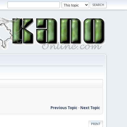
Previous Topic
-
Next Topic
PRINT