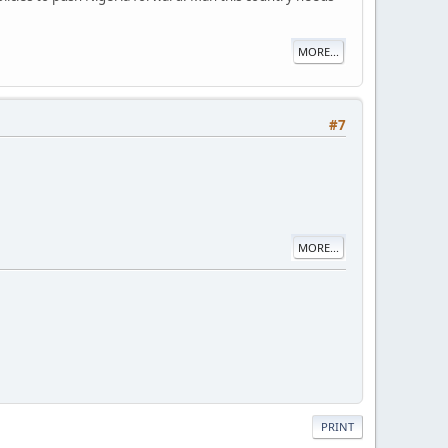
MORE...
#7
MORE...
PRINT