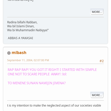
MORE...
Radina billahi Rabban,
Wa bil Islami Dinan,
Wa bi Muhammadin Nabiyya!"
ABBAS A YAKASAI
mlbash
September 11, 2004, 02:07:00 PM
#2
RAP RAP RAP! YOU GOT IT RIGHT! I STARTED WITH SIMPLE
ONE NOT TO SCARE PEOPLE AWAY! :lol:
TO MENENE SUNAN NAMIJIN JIMINA?
MORE...
t is my intention to make the neglected aspect of our societies viable