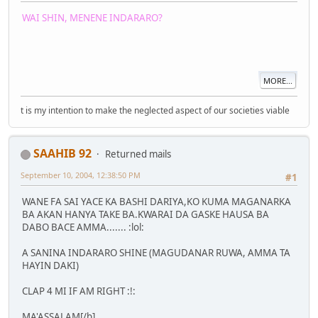
WAI SHIN, MENENE INDARARO?
MORE...
t is my intention to make the neglected aspect of our societies viable
SAAHIB 92
Returned mails
September 10, 2004, 12:38:50 PM
#1
WANE FA SAI YACE KA BASHI DARIYA,KO KUMA MAGANARKA
BA AKAN HANYA TAKE BA.KWARAI DA GASKE HAUSA BA
DABO BACE AMMA....... :lol:
A SANINA INDARARO SHINE (MAGUDANAR RUWA, AMMA TA
HAYIN DAKI)
CLAP 4 MI IF AM RIGHT :!:
MA'ASSALAM[/b]