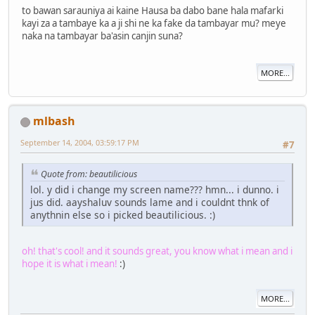
to bawan sarauniya ai kaine Hausa ba dabo bane hala mafarki
kayi za a tambaye ka a ji shi ne ka fake da tambayar mu? meye
naka na tambayar ba'asin canjin suna?
MORE...
mlbash
September 14, 2004, 03:59:17 PM
#7
Quote from: beautilicious
lol. y did i change my screen name??? hmn... i dunno. i
jus did. aayshaluv sounds lame and i couldnt thnk of
anythnin else so i picked beautilicious. :)
oh! that's cool! and it sounds great, you know what i mean and i
hope it is what i mean!
:)
MORE...