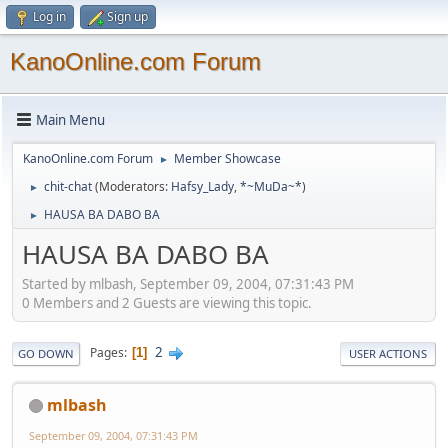
Log in
Sign up
KanoOnline.com Forum
Main Menu
KanoOnline.com Forum
Member Showcase
►
chit-chat
(Moderators:
Hafsy_Lady
,
*~MuDa~*
)
►
HAUSA BA DABO BA
►
HAUSA BA DABO BA
Started by mlbash, September 09, 2004, 07:31:43 PM
0 Members and 2 Guests are viewing this topic.
2
Pages
1
GO DOWN
USER ACTIONS
mlbash
September 09, 2004, 07:31:43 PM