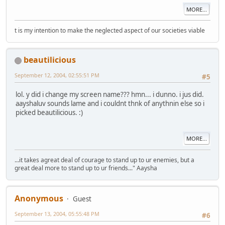
MORE...
t is my intention to make the neglected aspect of our societies viable
beautilicious
September 12, 2004, 02:55:51 PM
#5
lol. y did i change my screen name??? hmn... i dunno. i jus did.
aayshaluv sounds lame and i couldnt thnk of anythnin else so i
picked beautilicious. :)
MORE...
...it takes agreat deal of courage to stand up to ur enemies, but a
great deal more to stand up to ur friends..." Aaysha
Anonymous
Guest
September 13, 2004, 05:55:48 PM
#6