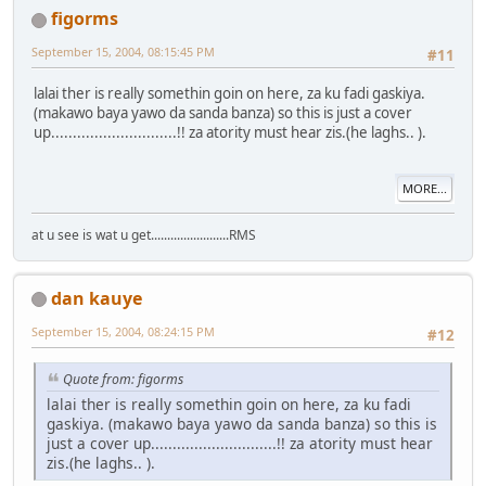
figorms
September 15, 2004, 08:15:45 PM
#11
lalai ther is really somethin goin on here, za ku fadi gaskiya.
(makawo baya yawo da sanda banza) so this is just a cover
up.............................!! za atority must hear zis.(he laghs.. ).
MORE...
at u see is wat u get........................RMS
dan kauye
September 15, 2004, 08:24:15 PM
#12
Quote from: figorms
lalai ther is really somethin goin on here, za ku fadi
gaskiya. (makawo baya yawo da sanda banza) so this is
just a cover up.............................!! za atority must hear
zis.(he laghs.. ).