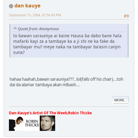
dan kauye
September 15, 2004, 07:56:43 PM
#9
Quote from: Anonymous
to bawan sarauniya ai kaine Hausa ba dabo bane hala
mafarki kayi za a tambaye ka a ji shi ne ka fake da
tambayar mu? meye naka na tambayar ba'asin canjin
suna?
hahaa haahah,bawan sarauniya???..lol(falls off his chair)...toh
dai da alamar tambaya akan mlbash...
MORE...
Dan-Kauye's Artist Of The Week;Robin Thicke