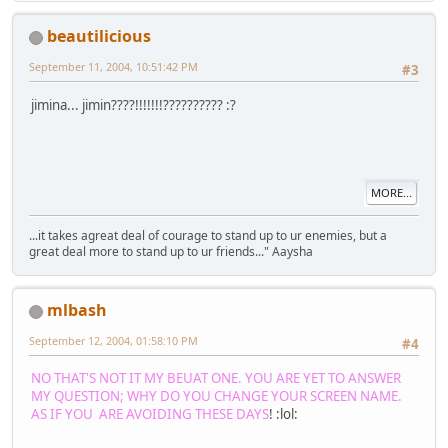
beautilicious
September 11, 2004, 10:51:42 PM
#3
jimina... jimin????!!!!!!!?????????? :?
MORE...
...it takes agreat deal of courage to stand up to ur enemies, but a
great deal more to stand up to ur friends..." Aaysha
mlbash
September 12, 2004, 01:58:10 PM
#4
NO THAT'S NOT IT MY BEUAT ONE. YOU ARE YET TO ANSWER
MY QUESTION; WHY DO YOU CHANGE YOUR SCREEN NAME.
AS IF YOU ARE AVOIDING THESE DAYS
! :lol: