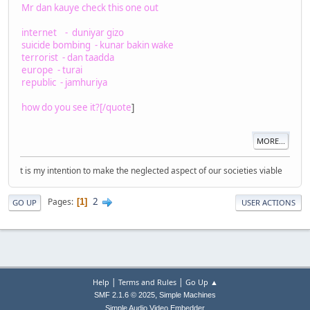
Mr dan kauye check this one out
internet - duniyar gizo
suicide bombing - kunar bakin wake
terrorist - dan taadda
europe - turai
republic - jamhuriya
how do you see it?[/quote
]
MORE...
t is my intention to make the neglected aspect of our societies viable
2
Pages
1
GO UP
USER ACTIONS
|
|
Help
Terms and Rules
Go Up ▲
,
SMF 2.1.6 © 2025
Simple Machines
Simple Audio Video Embedder