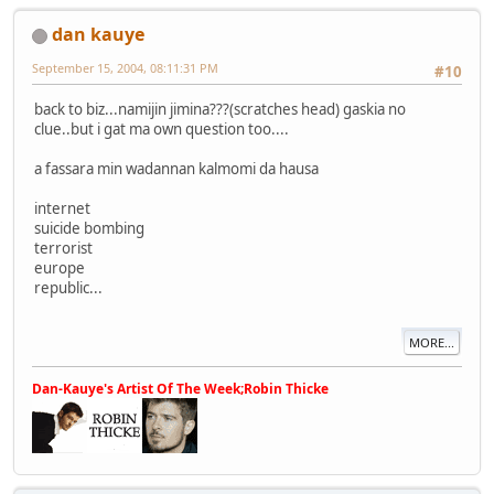
dan kauye
September 15, 2004, 08:11:31 PM
#10
back to biz...namijin jimina???(scratches head) gaskia no
clue..but i gat ma own question too....
a fassara min wadannan kalmomi da hausa
internet
suicide bombing
terrorist
europe
republic...
MORE...
Dan-Kauye's Artist Of The Week;Robin Thicke