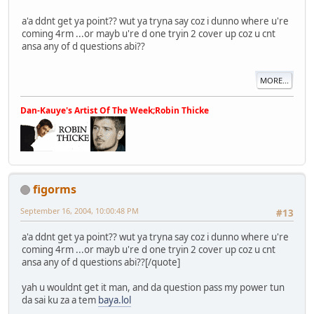
a'a ddnt get ya point?? wut ya tryna say coz i dunno where u're
coming 4rm ...or mayb u're d one tryin 2 cover up coz u cnt
ansa any of d questions abi??
MORE...
Dan-Kauye's Artist Of The Week;Robin Thicke
figorms
September 16, 2004, 10:00:48 PM
#13
a'a ddnt get ya point?? wut ya tryna say coz i dunno where u're
coming 4rm ...or mayb u're d one tryin 2 cover up coz u cnt
ansa any of d questions abi??[/quote]
yah u wouldnt get it man, and da question pass my power tun
da sai ku za a tem
baya.lol