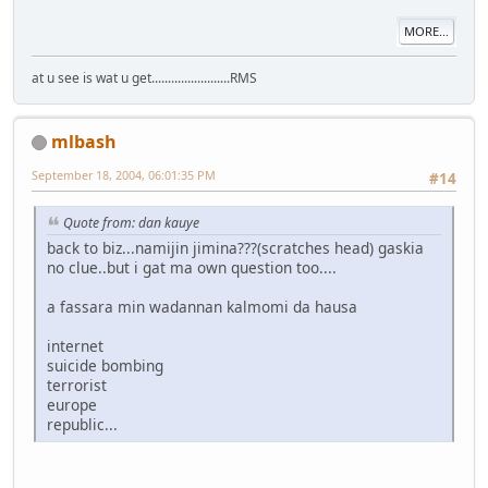
MORE...
at u see is wat u get........................RMS
mlbash
September 18, 2004, 06:01:35 PM
#14
Quote from: dan kauye
back to biz...namijin jimina???(scratches head) gaskia
no clue..but i gat ma own question too....
a fassara min wadannan kalmomi da hausa
internet
suicide bombing
terrorist
europe
republic...