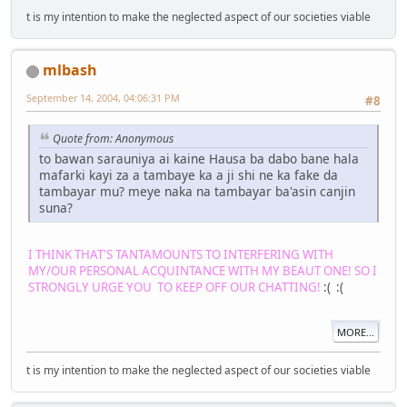
t is my intention to make the neglected aspect of our societies viable
mlbash
September 14, 2004, 04:06:31 PM
#8
Quote from: Anonymous
to bawan sarauniya ai kaine Hausa ba dabo bane hala
mafarki kayi za a tambaye ka a ji shi ne ka fake da
tambayar mu? meye naka na tambayar ba'asin canjin
suna?
I THINK THAT'S TANTAMOUNTS TO INTERFERING WITH
MY/OUR PERSONAL ACQUINTANCE WITH MY BEAUT ONE! SO I
STRONGLY URGE YOU TO KEEP OFF OUR CHATTING!
:( :(
MORE...
t is my intention to make the neglected aspect of our societies viable