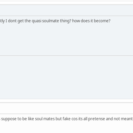
stly I dont get the quasi soulmate thing? how does it become?
is suppose to be like soul mates but fake cos its all pretense and not meant