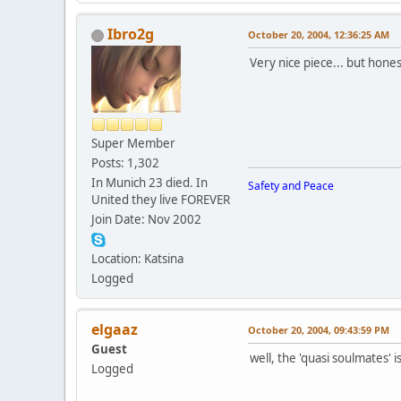
Ibro2g
October 20, 2004, 12:36:25 AM
Very nice piece... but hone
Super Member
Posts: 1,302
In Munich 23 died. In
Safety and Peace
United they live FOREVER
Join Date: Nov 2002
Location: Katsina
Logged
elgaaz
October 20, 2004, 09:43:59 PM
Guest
well, the 'quasi soulmates' 
Logged