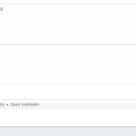
KE
try
Quasi Soulmates
►