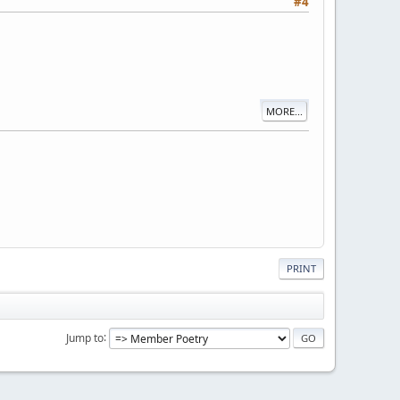
#4
MORE...
PRINT
Jump to