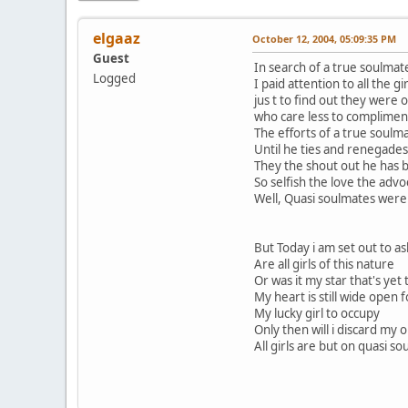
elgaaz
October 12, 2004, 05:09:35 PM
Guest
In search of a true soulmat
Logged
I paid attention to all the gi
jus t to find out they were o
who care less to complimen
The efforts of a true soulm
Until he ties and renegades
They the shout out he has 
So selfish the love the advo
Well, Quasi soulmates wer
But Today i am set out to as
Are all girls of this nature
Or was it my star that's yet 
My heart is still wide open f
My lucky girl to occupy
Only then will i discard my 
All girls are but on quasi so