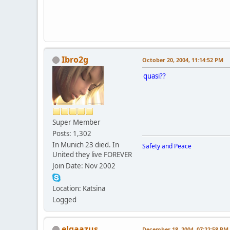
Ibro2g
October 20, 2004, 11:14:52 PM
quasi??
Super Member
Posts: 1,302
In Munich 23 died. In
Safety and Peace
United they live FOREVER
Join Date: Nov 2002
Location: Katsina
Logged
elgaazus
December 18, 2004, 07:22:58 PM