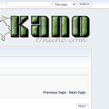
Previous Topic
-
Next Topic
PRINT