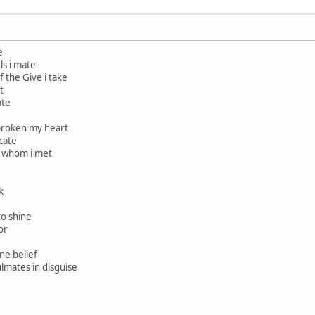
e
rls i mate
f the Give i take
t
ate
broken my heart
cate
e whom i met
k
to shine
or
one belief
ulmates in disguise