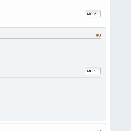
MORE...
#3
MORE...