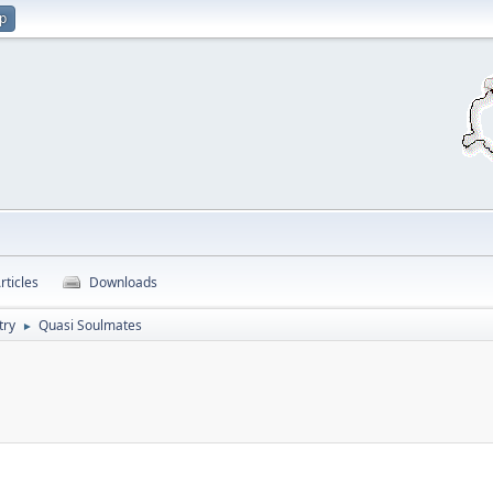
up
rticles
Downloads
try
Quasi Soulmates
►