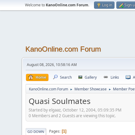
Welcome to
KanoOnline.com Forum
.
Log in
Sign 
KanoOnline.com Forum
August 08, 2026, 10:58:16 AM
Home
Search
Gallery
Links
A
KanoOnline.com Forum
Member Showcase
Member Poe
►
►
Quasi Soulmates
Started by elgaaz, October 12, 2004, 05:09:35 PM
0 Members and 2 Guests are viewing this topic.
Pages
1
GO DOWN