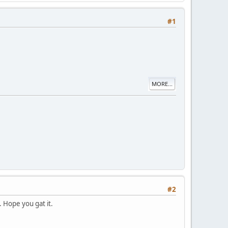
#1
MORE...
#2
. Hope you gat it.