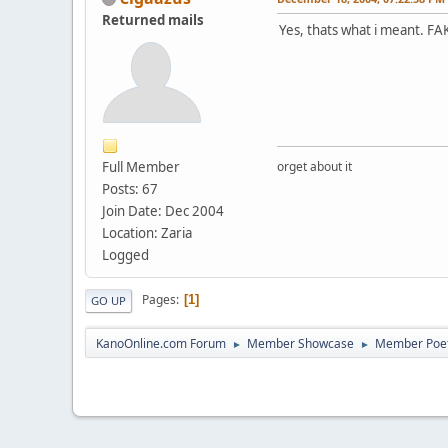
Returned mails
Yes, thats what i meant. FA
Full Member
orget about it
Posts: 67
Join Date: Dec 2004
Location: Zaria
Logged
Pages
1
GO UP
KanoOnline.com Forum
Member Showcase
Member Poe
►
►