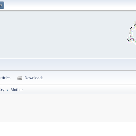
up
rticles
Downloads
try
Mother
►