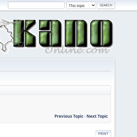
Previous Topic
-
Next Topic
PRINT