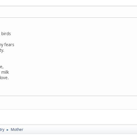
 birds
y fears
ty.
e,
 milk
love.
try
Mother
►