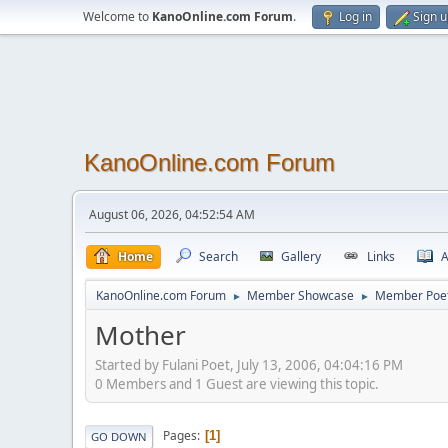
Welcome to
KanoOnline.com Forum
.
Log in
Sign 
KanoOnline.com Forum
August 06, 2026, 04:52:54 AM
Home
Search
Gallery
Links
A
KanoOnline.com Forum
Member Showcase
Member Poe
►
►
Mother
Started by Fulani Poet, July 13, 2006, 04:04:16 PM
0 Members and 1 Guest are viewing this topic.
Pages
1
GO DOWN