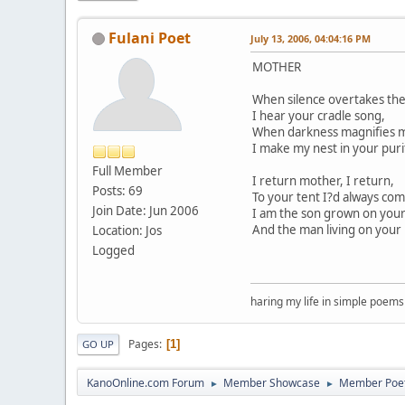
Fulani Poet
July 13, 2006, 04:04:16 PM
MOTHER
When silence overtakes the
I hear your cradle song,
When darkness magnifies m
I make my nest in your puri
Full Member
I return mother, I return,
Posts: 69
To your tent I?d always com
Join Date: Jun 2006
I am the son grown on your
And the man living on your 
Location: Jos
Logged
haring my life in simple poems
Pages
1
GO UP
KanoOnline.com Forum
Member Showcase
Member Poe
►
►