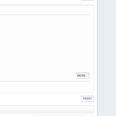
MORE...
PRINT