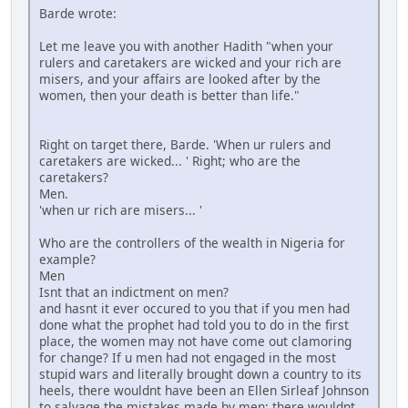
Barde wrote:
Let me leave you with another Hadith "when your
rulers and caretakers are wicked and your rich are
misers, and your affairs are looked after by the
women, then your death is better than life."
Right on target there, Barde. 'When ur rulers and
caretakers are wicked... ' Right; who are the
caretakers?
Men.
'when ur rich are misers... '
Who are the controllers of the wealth in Nigeria for
example?
Men
Isnt that an indictment on men?
and hasnt it ever occured to you that if you men had
done what the prophet had told you to do in the first
place, the women may not have come out clamoring
for change? If u men had not engaged in the most
stupid wars and literally brought down a country to its
heels, there wouldnt have been an Ellen Sirleaf Johnson
to salvage the mistakes made by men; there wouldnt