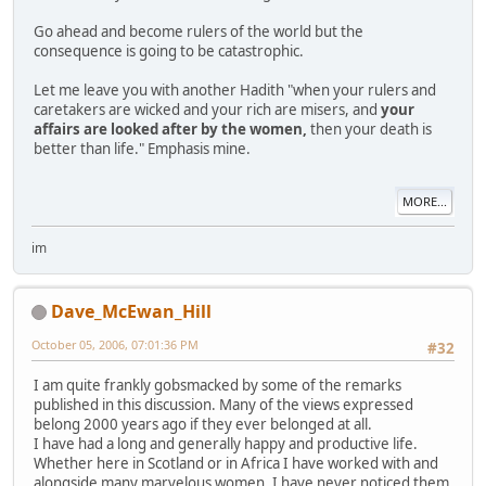
Go ahead and become rulers of the world but the
consequence is going to be catastrophic.
Let me leave you with another Hadith "when your rulers and
caretakers are wicked and your rich are misers, and
your
affairs are looked after by the women,
then your death is
better than life." Emphasis mine.
MORE...
im
Dave_McEwan_Hill
October 05, 2006, 07:01:36 PM
#32
I am quite frankly gobsmacked by some of the remarks
published in this discussion. Many of the views expressed
belong 2000 years ago if they ever belonged at all.
I have had a long and generally happy and productive life.
Whether here in Scotland or in Africa I have worked with and
alongside many marvelous women. I have never noticed them