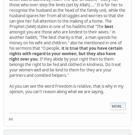
those who over-step the limits (set by Allah)...." It is for her to
recognise the husband as the head of the family unit, while the
husband spares her from all struggles and worries so that she
can give her full attention to the making of a home. The
Prophet (SAW) states in one of his hadiths that "The
best
amongst you are those who are kindest to their wives." in
another hadith, "The best charity is that , a man spends his
money on his wife and children." also he mentioned in one of
his sermons that "O people,
it is true that you have certain
rights with regard to your women, but they also have
right over you
. If they abide by your right then to them
belongs the right to be fed and clothed in kindness. Do treat
your women well and be kind to them for they are your
partners and comitted helpers."
As you can see the word Freedom is relative, that is why in my
opinion, you can't reason along what we are saying.
MORE...
im