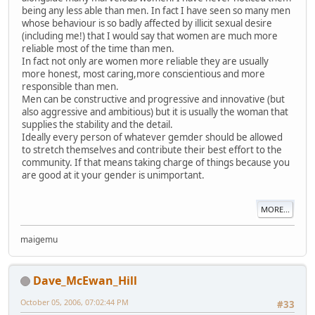
being any less able than men. In fact I have seen so many men
whose behaviour is so badly affected by illicit sexual desire
(including me!) that I would say that women are much more
reliable most of the time than men.
In fact not only are women more reliable they are usually
more honest, most caring,more conscientious and more
responsible than men.
Men can be constructive and progressive and innovative (but
also aggressive and ambitious) but it is usually the woman that
supplies the stability and the detail.
Ideally every person of whatever gemder should be allowed
to stretch themselves and contribute their best effort to the
community. If that means taking charge of things because you
are good at it your gender is unimportant.
MORE...
maigemu
Dave_McEwan_Hill
October 05, 2006, 07:02:44 PM
#33