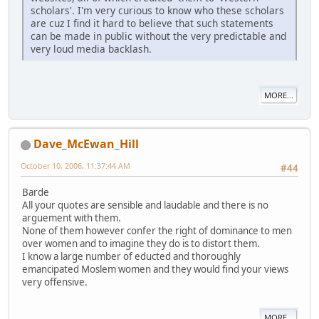
scholars'. I'm very curious to know who these scholars
are cuz I find it hard to believe that such statements
can be made in public without the very predictable and
very loud media backlash.
MORE...
Dave_McEwan_Hill
October 10, 2006, 11:37:44 AM
#44
Barde
All your quotes are sensible and laudable and there is no
arguement with them.
None of them however confer the right of dominance to men
over women and to imagine they do is to distort them.
I know a large number of educted and thoroughly
emancipated Moslem women and they would find your views
very offensive.
MORE...