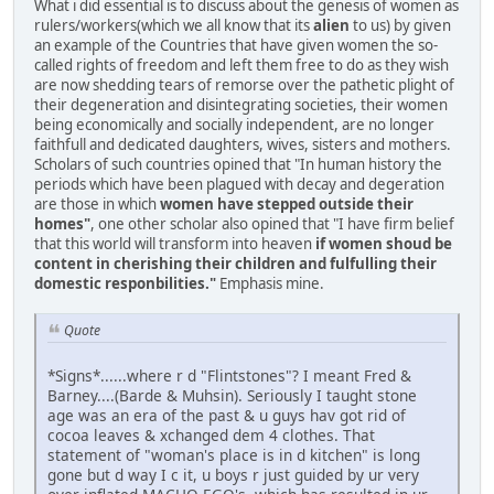
What i did essential is to discuss about the genesis of women as
rulers/workers(which we all know that its
alien
to us) by given
an example of the Countries that have given women the so-
called rights of freedom and left them free to do as they wish
are now shedding tears of remorse over the pathetic plight of
their degeneration and disintegrating societies, their women
being economically and socially independent, are no longer
faithfull and dedicated daughters, wives, sisters and mothers.
Scholars of such countries opined that "In human history the
periods which have been plagued with decay and degeration
are those in which
women have stepped outside their
homes"
, one other scholar also opined that "I have firm belief
that this world will transform into heaven
if women shoud be
content in cherishing their children and fulfulling their
domestic responbilities."
Emphasis mine.
Quote
*Signs*......where r d "Flintstones"? I meant Fred &
Barney....(Barde & Muhsin). Seriously I taught stone
age was an era of the past & u guys hav got rid of
cocoa leaves & xchanged dem 4 clothes. That
statement of "woman's place is in d kitchen" is long
gone but d way I c it, u boys r just guided by ur very