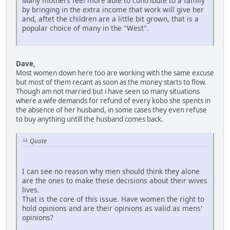
Many mothers feel more able to contribute to a family
by bringing in the extra income that work will give her
and, aftet the children are a little bit grown, that is a
popular choice of many in the "West".
Dave,
Most women down here too are working with the same excuse
but most of them recant as soon as the money starts to flow.
Though am not married but i have seen so many situations
where a wife demands for refund of every kobo she spents in
the absence of her husband, in some cases they even refuse
to buy anything untill the husband comes back.
Quote
I can see no reason why men should think they alone
are the ones to make these decisions about their wives
lives.
That is the core of this issue. Have women the right to
hold opinions and are their opinions as valid as mens'
opinions?