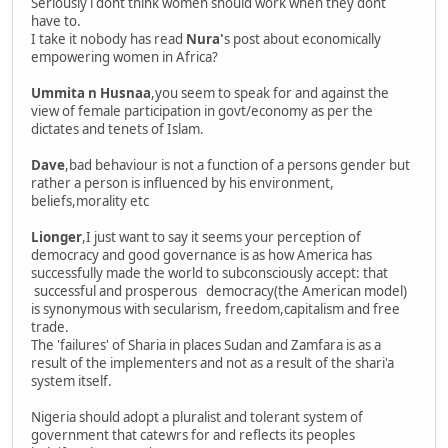
Seriously i dont think women should work when they dont
have to.
I take it nobody has read
Nura'
s post about economically
empowering women in Africa?
Ummita n Husnaa
,you seem to speak for and against the
view of female participation in govt/economy as per the
dictates and tenets of Islam.
Dave
,bad behaviour is not a function of a persons gender but
rather a person is influenced by his environment,
beliefs,morality etc
Lionger
,I just want to say it seems your perception of
democracy and good governance is as how America has
successfully made the world to subconsciously accept: that
successful and prosperous democracy(the American model)
is synonymous with secularism, freedom,capitalism and free
trade.
The 'failures' of Sharia in places Sudan and Zamfara is as a
result of the implementers and not as a result of the shari'a
system itself.
Nigeria should adopt a pluralist and tolerant system of
government that catewrs for and reflects its peoples