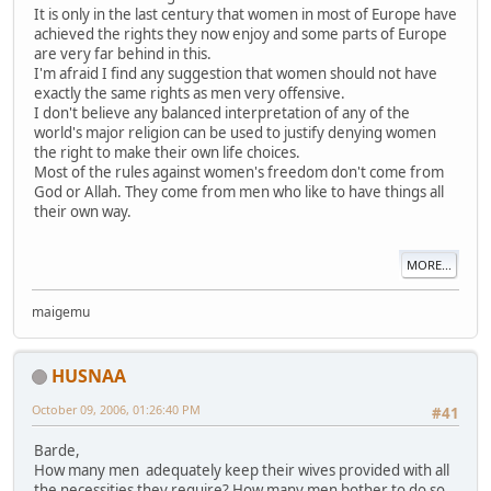
It is only in the last century that women in most of Europe have
achieved the rights they now enjoy and some parts of Europe
are very far behind in this.
I'm afraid I find any suggestion that women should not have
exactly the same rights as men very offensive.
I don't believe any balanced interpretation of any of the
world's major religion can be used to justify denying women
the right to make their own life choices.
Most of the rules against women's freedom don't come from
God or Allah. They come from men who like to have things all
their own way.
MORE...
maigemu
HUSNAA
October 09, 2006, 01:26:40 PM
#41
Barde,
How many men adequately keep their wives provided with all
the necessities they require? How many men bother to do so