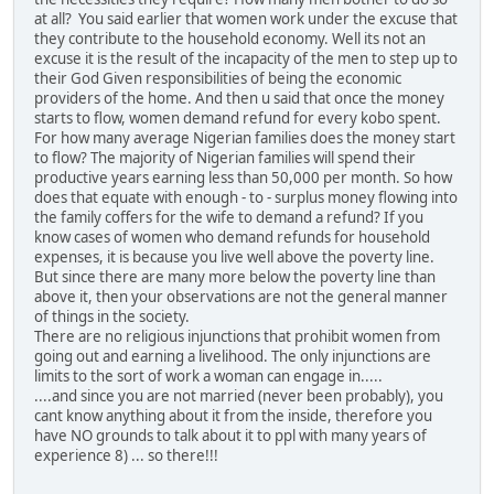
at all? You said earlier that women work under the excuse that
they contribute to the household economy. Well its not an
excuse it is the result of the incapacity of the men to step up to
their God Given responsibilities of being the economic
providers of the home. And then u said that once the money
starts to flow, women demand refund for every kobo spent.
For how many average Nigerian families does the money start
to flow? The majority of Nigerian families will spend their
productive years earning less than 50,000 per month. So how
does that equate with enough - to - surplus money flowing into
the family coffers for the wife to demand a refund? If you
know cases of women who demand refunds for household
expenses, it is because you live well above the poverty line.
But since there are many more below the poverty line than
above it, then your observations are not the general manner
of things in the society.
There are no religious injunctions that prohibit women from
going out and earning a livelihood. The only injunctions are
limits to the sort of work a woman can engage in.....
....and since you are not married (never been probably), you
cant know anything about it from the inside, therefore you
have NO grounds to talk about it to ppl with many years of
experience 8) ... so there!!!