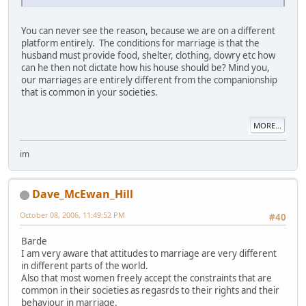
You can never see the reason, because we are on a different
platform entirely. The conditions for marriage is that the
husband must provide food, shelter, clothing, dowry etc how
can he then not dictate how his house should be? Mind you,
our marriages are entirely different from the companionship
that is common in your societies.
MORE...
im
Dave_McEwan_Hill
October 08, 2006, 11:49:52 PM
#40
Barde
I am very aware that attitudes to marriage are very different
in different parts of the world.
Also that most women freely accept the constraints that are
common in their societies as regasrds to their rights and their
behaviour in marriage.