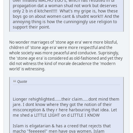
over inflated MACHO EGO's, which has resulted in ur
propagation dat a woman shud not work but deserves
only 2 b in d kitchen!!!!! What's my gripe is, how these
boys go on about women cant & shudnt work!!! And the
annoying thing is how the cunningingly use religion to
support their point.
No wonder marriages of 'stone age era' were more blissful,
children of 'stone age era' were more respectful and the
whole society was more peaceful and conducive. Suprisingly,
the 'stone age era' is considered as old-fashioned and yet they
did not witness the kind of morale decadence the 'modern
world' is witnessing.
Quote
Lionger rehighlighted......their claim.....dont mind them
jare. I dont know where they got the notion of their
misconception & they r here harbouring that idea. Let
me shed a LITTLE LIGHT on d LITTLE I KNOW
Islam is eligatarian & has a creed that rejects that
macho "feeeeeel" men have ova women. Islam