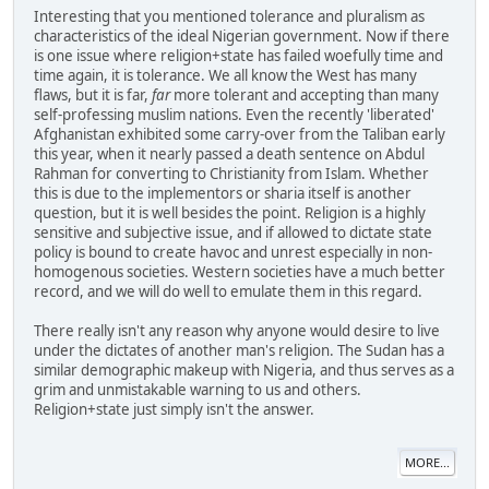
Interesting that you mentioned tolerance and pluralism as
characteristics of the ideal Nigerian government. Now if there
is one issue where religion+state has failed woefully time and
time again, it is tolerance. We all know the West has many
flaws, but it is far,
far
more tolerant and accepting than many
self-professing muslim nations. Even the recently 'liberated'
Afghanistan exhibited some carry-over from the Taliban early
this year, when it nearly passed a death sentence on Abdul
Rahman for converting to Christianity from Islam. Whether
this is due to the implementors or sharia itself is another
question, but it is well besides the point. Religion is a highly
sensitive and subjective issue, and if allowed to dictate state
policy is bound to create havoc and unrest especially in non-
homogenous societies. Western societies have a much better
record, and we will do well to emulate them in this regard.
There really isn't any reason why anyone would desire to live
under the dictates of another man's religion. The Sudan has a
similar demographic makeup with Nigeria, and thus serves as a
grim and unmistakable warning to us and others.
Religion+state just simply isn't the answer.
MORE...