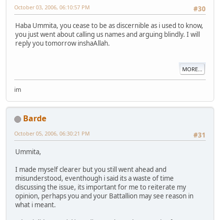
October 03, 2006, 06:10:57 PM
#30
Haba Ummita, you cease to be as discernible as i used to know,
you just went about calling us names and arguing blindly. I will
reply you tomorrow inshaAllah.
MORE...
im
Barde
October 05, 2006, 06:30:21 PM
#31
Ummita,
I made myself clearer but you still went ahead and
misunderstood, eventhough i said its a waste of time
discussing the issue, its important for me to reiterate my
opinion, perhaps you and your Battallion may see reason in
what i meant.