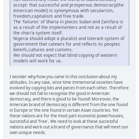
accept: that successful and prosperous democracy(the
American model) is synonymous with secularism,
freedom,capitalism and free trade.
The 'failures' of Sharia in places Sudan and Zamfara is
as a result of the implementers and not as a result of
the shari'a system itself.
Nigeria should adopt a pluralist and tolerant system of
government that catewrs for and reflects its peoples
beleifs,cultures and customs.
We should not expect that blind copying of western
models will work for us.
I wonder why/how you came to this conclusion about my
attitudes. In any case, since time immemorial societies have
evolved by copying bits and pieces from each other. Therefore
we should not fail to recognise the good in American
democracy, and there is good to be found! Moreover, the
American brand of democracy is different from the one found
in Europe or the one found in certain Asian countries. Yet
these nations are for the most part economic powerhouses,
successful and 'free'. We need to look at these successful
nations and work out a brand of governance that will meet our
own unique needs.