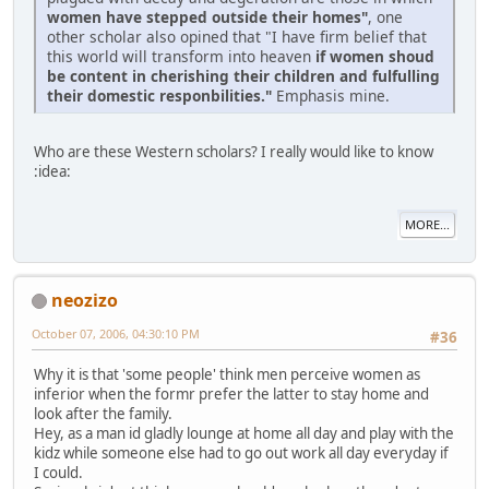
women have stepped outside their homes"
, one
other scholar also opined that "I have firm belief that
this world will transform into heaven
if women shoud
be content in cherishing their children and fulfulling
their domestic responbilities."
Emphasis mine.
Who are these Western scholars? I really would like to know
:idea:
MORE...
neozizo
October 07, 2006, 04:30:10 PM
#36
Why it is that 'some people' think men perceive women as
inferior when the formr prefer the latter to stay home and
look after the family.
Hey, as a man id gladly lounge at home all day and play with the
kidz while someone else had to go out work all day everyday if
I could.