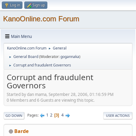
Log in
Sign up
KanoOnline.com Forum
Main Menu
KanoOnline.com Forum
General
►
General Board
(Moderator:
gogannaka
)
►
Corrupt and fraudulent Governors
►
Corrupt and fraudulent
Governors
Started by dan mama, September 28, 2006, 01:16:59 PM
0 Members and 6 Guests are viewing this topic.
1
2
4
Pages
3
GO DOWN
USER ACTIONS
Barde