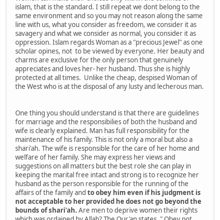
islam, that is the standard. I still repeat we dont belong to the
same environment and so you may not reason along the same
line with us, what you consider as freedom, we consider it as
savagery and what we consider as normal, you consider it as
oppression. Islam regards Woman as a "precious Jewel" as one
scholar opines, not to be viewed by everyone. Her beauty and
charms are exclusive for the only person that genuinely
appreciates and loves her- her husband. Thus she is highly
protected at all times. Unlike the cheap, despised Woman of
the West who is at the disposal of any lusty and lecherous man.
One thing you should understand is that there are guidelines
for marriage and the responsibilies of both the husband and
wife is clearly explained. Man has full responsibility for the
maintenance of his family. This is not only a moral but also a
shari'ah. The wife is responsible for the care of her home and
welfare of her family. She may express her views and
suggestions on all matters but the best role she can play in
keeping the marital free intact and strong is to recognize her
husband as the person responsible for the running of the
affairs of the family and
to obey him even if his judgment is
not acceptable to her provided he does not go beyond the
bounds of shari'ah.
Are men to deprive women their rights
which was ordained by Allah? The Qur'an states, " Obey not