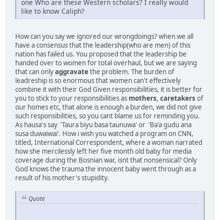
one Who are these Western scholars? I really would
like to know Caliph?
How can you say we ignored our wrongdoings? when we all
have a consensus that the leadership(who are men) of this
nation has failed us. You proposed that the leadership be
handed over to women for total overhaul, but we are saying
that can only
aggravate
the problem. The burden of
leadreship is so enormous that women can't effectively
combine it with their God Given responsibilities, it is better for
you to stick to your responsibilities as
mothers, caretakers
of
our homes etc, that alone is enough a burden, we did not give
such responsibilities, so you cant blame us for reminding you.
As hausa's say 'Taura biyu basa taunuwa' or 'Ba'a gudu ana
susa duwaiwai'. How i wish you watched a program on CNN,
titled, International Correspondent, where a woman narrated
how she mercilessly left her five month old baby for media
coverage during the Bosnian war, isnt that nonsensical? Only
God knows the trauma the innocent baby went through as a
result of his mother's stupidity.
Quote