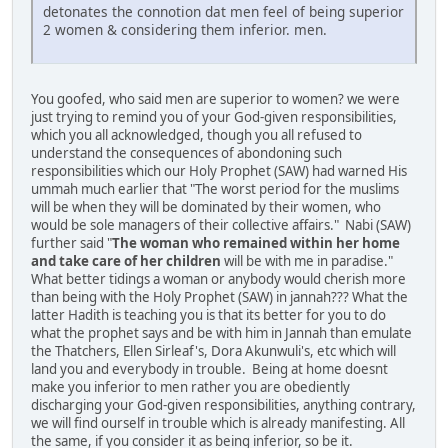
detonates the connotion dat men feel of being superior
2 women & considering them inferior. men.
You goofed, who said men are superior to women? we were
just trying to remind you of your God-given responsibilities,
which you all acknowledged, though you all refused to
understand the consequences of abondoning such
responsibilities which our Holy Prophet (SAW) had warned His
ummah much earlier that "The worst period for the muslims
will be when they will be dominated by their women, who
would be sole managers of their collective affairs." Nabi (SAW)
further said "
The woman who remained within her home
and take care of her children
will be with me in paradise."
What better tidings a woman or anybody would cherish more
than being with the Holy Prophet (SAW) in jannah??? What the
latter Hadith is teaching you is that its better for you to do
what the prophet says and be with him in Jannah than emulate
the Thatchers, Ellen Sirleaf's, Dora Akunwuli's, etc which will
land you and everybody in trouble. Being at home doesnt
make you inferior to men rather you are obediently
discharging your God-given responsibilities, anything contrary,
we will find ourself in trouble which is already manifesting. All
the same, if you consider it as being inferior, so be it.