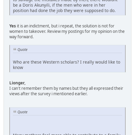
be a Doris Akunyili, if the men who were in her
position had done the job they were supposed to do.
Yes
it is an indictment, but i repeat, the solution is not for
women to takeover. Review my postings for my opinion on the
way forward.
Quote
Who are these Western scholars? I really would like to
know
Lionger,
I can't remember them by names but they all expressed their
views after the survey i mentioned earlier.
Quote