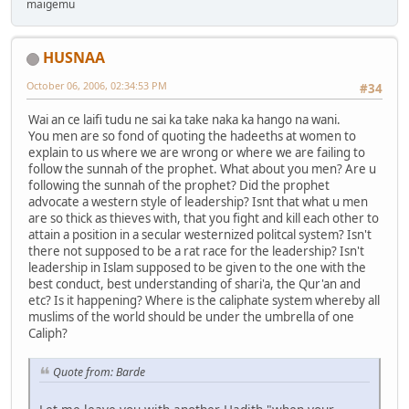
maigemu
HUSNAA
October 06, 2006, 02:34:53 PM
#34
Wai an ce laifi tudu ne sai ka take naka ka hango na wani.
You men are so fond of quoting the hadeeths at women to
explain to us where we are wrong or where we are failing to
follow the sunnah of the prophet. What about you men? Are u
following the sunnah of the prophet? Did the prophet
advocate a western style of leadership? Isnt that what u men
are so thick as thieves with, that you fight and kill each other to
attain a position in a secular westernized politcal system? Isn't
there not supposed to be a rat race for the leadership? Isn't
leadership in Islam supposed to be given to the one with the
best conduct, best understanding of shari'a, the Qur'an and
etc? Is it happening? Where is the caliphate system whereby all
muslims of the world should be under the umbrella of one
Caliph?
Quote from: Barde