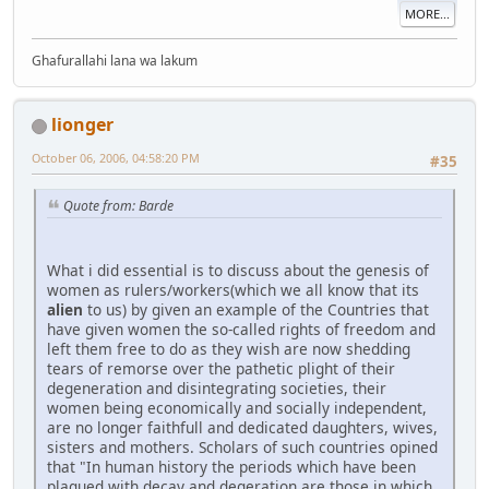
MORE...
Ghafurallahi lana wa lakum
lionger
October 06, 2006, 04:58:20 PM
#35
Quote from: Barde
What i did essential is to discuss about the genesis of
women as rulers/workers(which we all know that its
alien
to us) by given an example of the Countries that
have given women the so-called rights of freedom and
left them free to do as they wish are now shedding
tears of remorse over the pathetic plight of their
degeneration and disintegrating societies, their
women being economically and socially independent,
are no longer faithfull and dedicated daughters, wives,
sisters and mothers. Scholars of such countries opined
that "In human history the periods which have been
plagued with decay and degeration are those in which