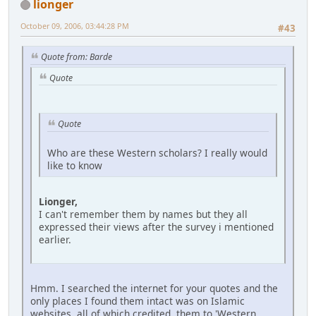
lionger
October 09, 2006, 03:44:28 PM
#43
Quote from: Barde
Quote
Quote
Who are these Western scholars? I really would
like to know
Lionger,
I can't remember them by names but they all
expressed their views after the survey i mentioned
earlier.
Hmm. I searched the internet for your quotes and the
only places I found them intact was on Islamic
websites, all of which credited them to 'Western