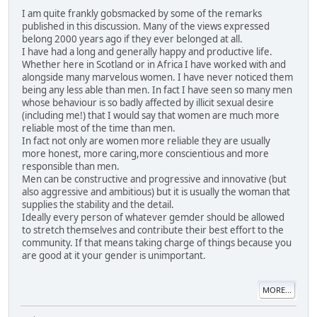
I am quite frankly gobsmacked by some of the remarks
published in this discussion. Many of the views expressed
belong 2000 years ago if they ever belonged at all.
I have had a long and generally happy and productive life.
Whether here in Scotland or in Africa I have worked with and
alongside many marvelous women. I have never noticed them
being any less able than men. In fact I have seen so many men
whose behaviour is so badly affected by illicit sexual desire
(including me!) that I would say that women are much more
reliable most of the time than men.
In fact not only are women more reliable they are usually
more honest, more caring,more conscientious and more
responsible than men.
Men can be constructive and progressive and innovative (but
also aggressive and ambitious) but it is usually the woman that
supplies the stability and the detail.
Ideally every person of whatever gemder should be allowed
to stretch themselves and contribute their best effort to the
community. If that means taking charge of things because you
are good at it your gender is unimportant.
MORE...