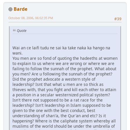
Barde
October 08, 2006, 06:02:35 PM
#39
Quote
Wai an ce laifi tudu ne sai ka take naka ka hango na
wani.
You men are so fond of quoting the hadeeths at women
to explain to us where we are wrong or where we are
failing to follow the sunnah of the prophet. What about
you men? Are u following the sunnah of the prophet?
Did the prophet advocate a western style of
leadership? Isnt that what u men are so thick as
thieves with, that you fight and kill each other to attain
a position in a secular westernized politcal system?
Isn't there not supposed to be a rat race for the
leadership? Isn't leadership in Islam supposed to be
given to the one with the best conduct, best
understanding of shari'a, the Qur'an and etc? Is it
happening? Where is the caliphate system whereby all
muslims of the world should be under the umbrella of