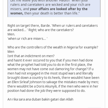
Let me leave you with another Hadith "when your
rulers and caretakers are wicked and your rich are
misers, and
your affairs are looked after by the
women,
then your death is better than life."
Right on target there, Barde. 'When ur rulers and caretakers
are wicked... ' Right; who are the caretakers?
Men.
'when ur rich are misers... '
Who are the controllers of the wealth in Nigeria for example?
Men
Isnt that an indictment on men?
and hasnt it ever occured to you that if you men had done
what the prophet had told you to do in the first place, the
women may not have come out clamoring for change? If u
men had not engaged in the most stupid wars and literally
brought down a country to its heels, there wouldnt have been
an Ellen Sirleaf Johnson to salvage the mistakes made by men;
there wouldnt be a Doris Akunyili, if the men who were in her
position had done the job they were supposed to do.
An rika sara ana duban bakin gatari dan Allah