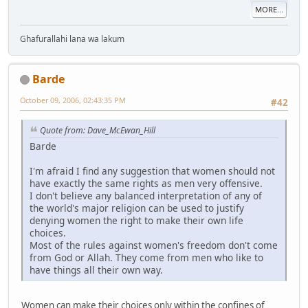
MORE...
Ghafurallahi lana wa lakum
Barde
October 09, 2006, 02:43:35 PM
#42
Quote from: Dave_McEwan_Hill
Barde
I'm afraid I find any suggestion that women should not
have exactly the same rights as men very offensive.
I don't believe any balanced interpretation of any of
the world's major religion can be used to justify
denying women the right to make their own life
choices.
Most of the rules against women's freedom don't come
from God or Allah. They come from men who like to
have things all their own way.
Women can make their choices only within the confines of