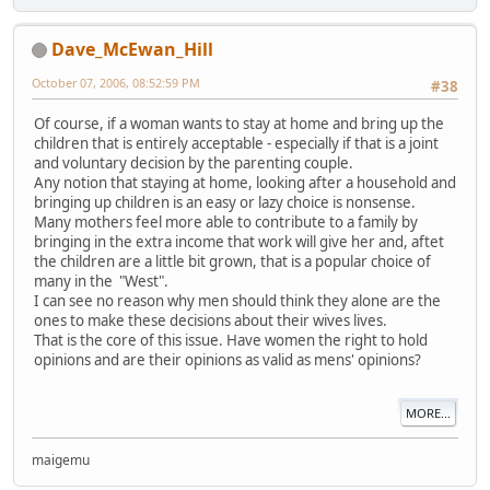
Dave_McEwan_Hill
October 07, 2006, 08:52:59 PM
#38
Of course, if a woman wants to stay at home and bring up the
children that is entirely acceptable - especially if that is a joint
and voluntary decision by the parenting couple.
Any notion that staying at home, looking after a household and
bringing up children is an easy or lazy choice is nonsense.
Many mothers feel more able to contribute to a family by
bringing in the extra income that work will give her and, aftet
the children are a little bit grown, that is a popular choice of
many in the "West".
I can see no reason why men should think they alone are the
ones to make these decisions about their wives lives.
That is the core of this issue. Have women the right to hold
opinions and are their opinions as valid as mens' opinions?
MORE...
maigemu