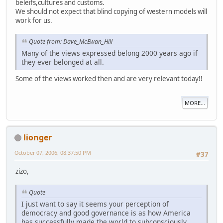
beleifs,cultures and customs.
We should not expect that blind copying of western models will
work for us.
Quote from: Dave_McEwan_Hill
Many of the views expressed belong 2000 years ago if
they ever belonged at all.
Some of the views worked then and are very relevant today!!
MORE...
lionger
October 07, 2006, 08:37:50 PM
#37
zizo,
Quote
I just want to say it seems your perception of
democracy and good governance is as how America
has successfully made the world to subconsciously