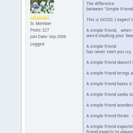
The difference
between "Simple Frie
This is GOOD. I expect i
Sr. Member
A simple friend, when vi
Posts: 327
weird shutting your 'bee
Join Date: Sep 2006
Logged
A simple friend
has never seen you cry.
A simple friend doesn't
A simple friend brings a
A simple friend hates it
A simple friend seeks t
A simple friend wonders 
A simple friend thinks t
A simple friend expects!
friend expects to always