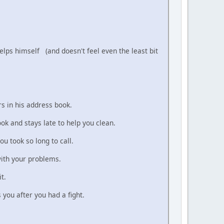
helps himself (and doesn't feel even the least bit
s in his address book.
ook and stays late to help you clean.
ou took so long to call.
with your problems.
t.
you after you had a fight.