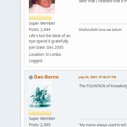
later that I realized that it
Super Member
Posts: 2,944
Ghafurallahi lana wa lakum
Life's but the blink of an
eye:spend it gratefully
Join Date: Dec 2005
Location: In Limbo
Logged
Dan-Borno
July 04, 2007, 07:46:07 PM
The FOUNTAIN of knowledg
Super Member
Posts: 2,389
"My mama always used to tell me: