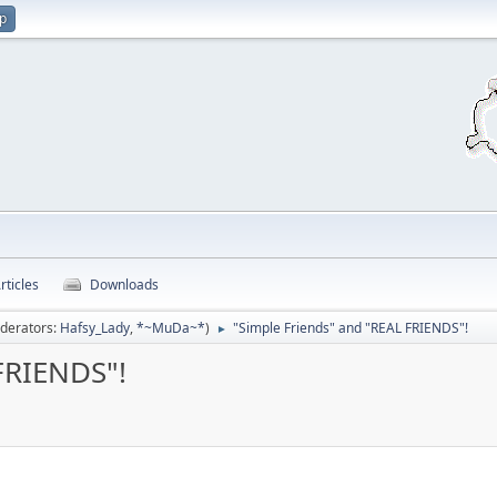
up
rticles
Downloads
derators:
Hafsy_Lady
,
*~MuDa~*
)
"Simple Friends" and "REAL FRIENDS"!
►
FRIENDS"!