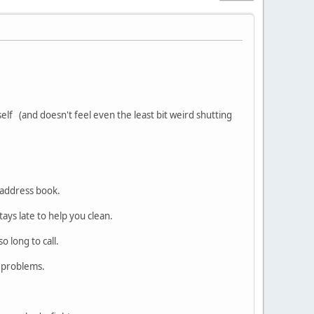
self (and doesn't feel even the least bit weird shutting
 address book.
tays late to help you clean.
o long to call.
r problems.