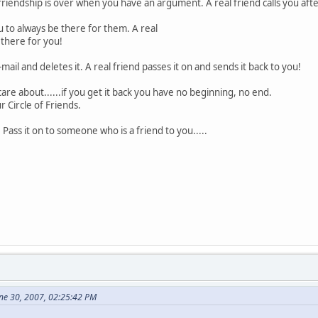
friendship is over when you have an argument. A real friend calls you afte
u to always be there for them. A real
 there for you!
mail and deletes it. A real friend passes it on and sends it back to you!
are about......if you get it back you have no beginning, no end.
r Circle of Friends.
 Pass it on to someone who is a friend to you.....
ne 30, 2007, 02:25:42 PM