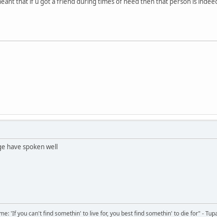
 meant that if u got a friend during times of need then that person is indeed
e have spoken well
 'If you can't find somethin' to live for, you best find somethin' to die for" - Tup