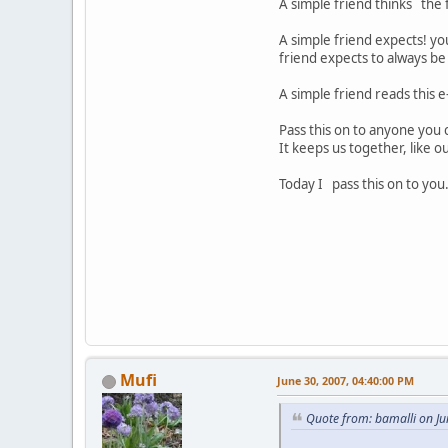
A simple friend thinks the 
A simple friend expects! yo
friend expects to always be
A simple friend reads this e-
Pass this on to anyone you c
It keeps us together, like ou
Today I pass this on to you.
Mufi
June 30, 2007, 04:40:00 PM
Quote from: bamalli on Ju