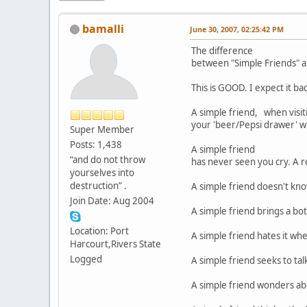
bamalli
June 30, 2007, 02:25:42 PM
The difference
between "Simple Friends
This is GOOD. I expect it ba
A simple friend, when visiti
your 'beer/Pepsi drawer' wi
Super Member
Posts: 1,438
A simple friend
“and do not throw
has never seen you cry. A r
yourselves into
destruction” .
A simple friend doesn't kno
Join Date: Aug 2004
A simple friend brings a bot
Location: Port
A simple friend hates it whe
Harcourt,Rivers State
Logged
A simple friend seeks to ta
A simple friend wonders abou