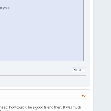
to you!
MORE...
#2
n need, how could u be a good friend then. It was much