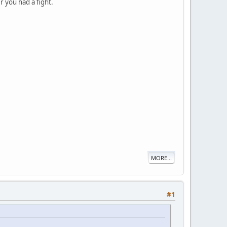
r you had a fight.
MORE...
#1