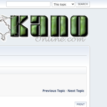
Previous Topic
-
Next Topic
PRINT