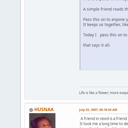
A simple friend reads th
Pass this on to anyone y
It keeps us together, lik
Today I pass this on to 
that says it all.
Life is like a flower; more exq
HUSNAA
July 02, 2007, 06:18:44 AM
A friend in need is a friend
It took me a long time to d