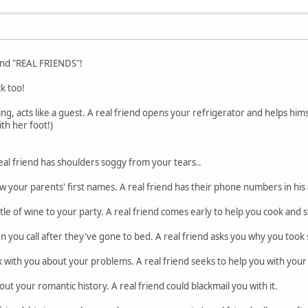
" and "REAL FRIENDS"!
ck too!
ng, acts like a guest. A real friend opens your refrigerator and helps him
th her foot!)
eal friend has shoulders soggy from your tears..
w your parents' first names. A real friend has their phone numbers in his
tle of wine to your party. A real friend comes early to help you cook and s
n you call after they've gone to bed. A real friend asks you why you took s
lk with you about your problems. A real friend seeks to help you with you
t your romantic history. A real friend could blackmail you with it.