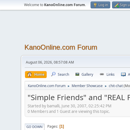
Welcome to
KanoOnline.com Forum
.
Log in
Sign 
KanoOnline.com Forum
August 06, 2026, 08:57:08 AM
Home
Search
Gallery
Links
A
KanoOnline.com Forum
Member Showcase
chit-chat
(Mo
►
►
"Simple Friends" and "REAL 
Started by bamalli, June 30, 2007, 02:25:42 PM
0 Members and 1 Guest are viewing this topic.
Pages
1
GO DOWN