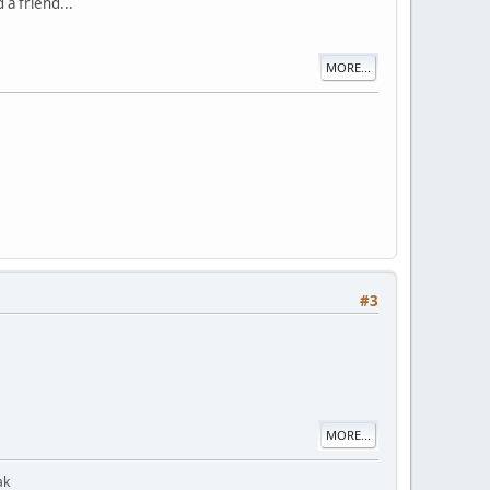
 a friend...
MORE...
#3
MORE...
ak