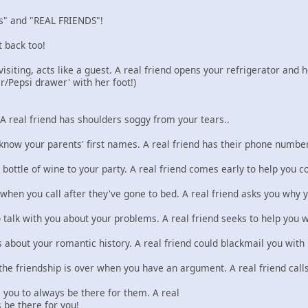
nds" and "REAL FRIENDS"!
t back too!
siting, acts like a guest. A real friend opens your refrigerator and 
r/Pepsi drawer' with her foot!)
 A real friend has shoulders soggy from your tears..
 know your parents' first names. A real friend has their phone number
 bottle of wine to your party. A real friend comes early to help you c
 when you call after they've gone to bed. A real friend asks you why y
o talk with you about your problems. A real friend seeks to help you 
about your romantic history. A real friend could blackmail you with i
he friendship is over when you have an argument. A real friend calls 
 you to always be there for them. A real
 be there for you!