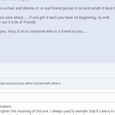
is e-mail and deletes it. A real friend passes it on and sends it back 
ou care about......if you get it back you have no beginning, no end.
e our Circle of Friends.
you. Pass it on to someone who is a friend to you.....
uisite and precious when shared with others.
 indeed.
ecipher the meaning of this one. I always used to wonder that if u were i