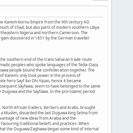
the Kanem-bornu Empire from the 9th century AD
 much of Chad, but also parts of modern southern Libya
northeastern Nigeria and northern Cameroon. The
irgam discovered in 1851 by the German traveller
 the southern end of the trans-Saharan trade route
 nomadic peoples who spoke languages of the Teda–Daza
ghawa people bound the confederation together. The
of Kanem, only took power in the process of
nite hero Sayf ibn Dhi Yazan, hence it became
subsequent Sayfawa, seem to have belonged to the same
he Duguwa and the Sayfawa. In the pre-Islamic period
am. North African traders, Berbers and Arabs, brought
a Muslim, discarded the last Duguwa king Selma from
dvantage of new ideas from Arabia and the
 favouring traditional beliefs and practices. When
d that the Duguwa/Zaghawa began some kind of internal