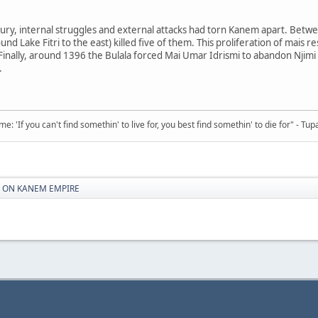
ury, internal struggles and external attacks had torn Kanem apart. Betwe
nd Lake Fitri to the east) killed five of them. This proliferation of mais 
. Finally, around 1396 the Bulala forced Mai Umar Idrismi to abandon Nj
.
 'If you can't find somethin' to live for, you best find somethin' to die for" - Tup
S ON KANEM EMPIRE