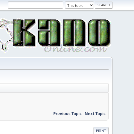
Previous Topic
-
Next Topic
PRINT