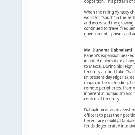
opposition. This pattern of
When the ruling dynasty cha
word for "south" in the Te
and increased the growing 
continued to travel freque
government's power and ack
Mai Dunama Dabbalemi
Kanem's expansion peaked d
initiated diplomatic exchang
to Mecca. During his reign,
territory around Lake Chad
(in present-day Nigeria), 
maps can be misleading, ho
remote peripheries, from wh
inherent in nomadism and m
control of territory.
Dabbalemi devised a system
officers to pass their posi
hereditary nobility. Dabbal
feuds degenerated into civi