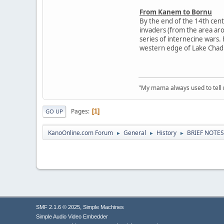
From Kanem to Bornu
By the end of the 14th cent
invaders (from the area arou
series of internecine wars
western edge of Lake Chad
"My mama always used to tell me:
Pages
1
GO UP
KanoOnline.com Forum
General
History
BRIEF NOTE
►
►
►
,
SMF 2.1.6 © 2025
Simple Machines
Simple Audio Video Embedder