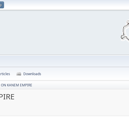
up
rticles
Downloads
S ON KANEM EMPIRE
PIRE