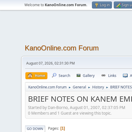
Welcome to
KanoOnline.com Forum
.
Log in
Sign 
KanoOnline.com Forum
August 07, 2026, 02:31:30 PM
Home
Search
Gallery
Links
A
KanoOnline.com Forum
General
History
BRIEF NOTE
►
►
►
BRIEF NOTES ON KANEM EM
Started by Dan-Borno, August 01, 2007, 02:37:05 PM
0 Members and 1 Guest are viewing this topic.
Pages
1
GO DOWN