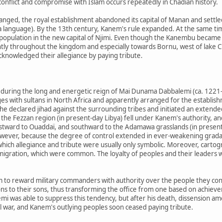
 conflict and compromise with Islam occurs repeatedly in Chadian history.
nged, the royal establishment abandoned its capital of Manan and settled
da language). By the 13th century, Kanem's rule expanded. At the same t
population in the new capital of Njimi. Even though the Kanembu became
ntly throughout the kingdom and especially towards Bornu, west of lake 
nowledged their allegiance by paying tribute.
uring the long and energetic reign of Mai Dunama Dabbalemi (ca. 1221–
es with sultans in North Africa and apparently arranged for the establishme
 he declared jihad against the surrounding tribes and initiated an extende
 the Fezzan region (in present-day Libya) fell under Kanem's authority, 
eastward to Ouaddaï, and southward to the Adamawa grasslands (in prese
wever, because the degree of control extended in ever-weakening gradat
ich allegiance and tribute were usually only symbolic. Moreover, cartogra
igration, which were common. The loyalty of peoples and their leaders 
 to reward military commanders with authority over the people they con
tions to their sons, thus transforming the office from one based on achiev
emi was able to suppress this tendency, but after his death, dissension 
l war, and Kanem's outlying peoples soon ceased paying tribute.