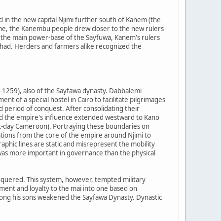
 in the new capital Njimi further south of Kanem (the
ime, the Kanembu people drew closer to the new rulers
 the main power-base of the Sayfuwa, Kanem's rulers
Chad. Herders and farmers alike recognized the
1259), also of the Sayfawa dynasty. Dabbalemi
nt of a special hostel in Cairo to facilitate pilgrimages
d period of conquest. After consolidating their
and the empire's influence extended westward to Kano
nt-day Cameroon). Portraying these boundaries on
ions from the core of the empire around Njimi to
phic lines are static and misrepresent the mobility
was more important in governance than the physical
quered. This system, however, tempted military
ement and loyalty to the mai into one based on
among his sons weakened the Sayfawa Dynasty. Dynastic