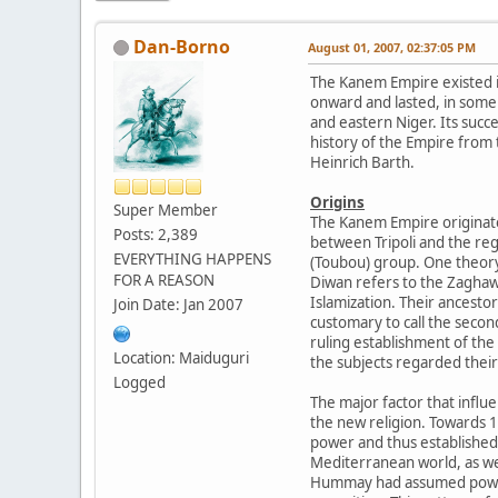
Dan-Borno
August 01, 2007, 02:37:05 PM
The Kanem Empire existed 
onward and lasted, in some 
and eastern Niger. Its suc
history of the Empire from
Heinrich Barth.
Origins
Super Member
The Kanem Empire originate
Posts: 2,389
between Tripoli and the reg
EVERYTHING HAPPENS
(Toubou) group. One theory
FOR A REASON
Diwan refers to the Zaghaw
Islamization. Their ancesto
Join Date: Jan 2007
customary to call the seco
ruling establishment of the
Location: Maiduguri
the subjects regarded their 
Logged
The major factor that influ
the new religion. Towards 
power and thus established
Mediterranean world, as wel
Hummay had assumed power o