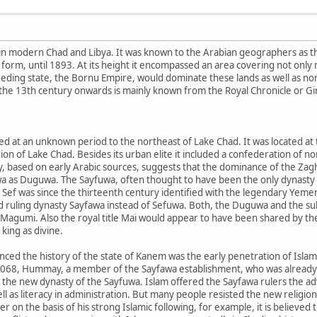
in modern Chad and Libya. It was known to the Arabian geographers as 
form, until 1893. At its height it encompassed an area covering not only
ceeding state, the Bornu Empire, would dominate these lands as well as 
 the 13th century onwards is mainly known from the Royal Chronicle or G
d at an unknown period to the northeast of Lake Chad. It was located at
ion of Lake Chad. Besides its urban elite it included a confederation of
, based on early Arabic sources, suggests that the dominance of the Za
a as Duguwa. The Sayfuwa, often thought to have been the only dynasty 
r Sef was since the thirteenth century identified with the legendary Yeme
nd ruling dynasty Sayfawa instead of Sefuwa. Both, the Duguwa and the 
 Magumi. Also the royal title Mai would appear to have been shared by t
king as divine.
enced the history of the state of Kanem was the early penetration of Isl
1068, Hummay, a member of the Sayfawa establishment, who was already 
 the new dynasty of the Sayfuwa. Islam offered the Sayfawa rulers the a
l as literacy in administration. But many people resisted the new religion
n the basis of his strong Islamic following, for example, it is believe