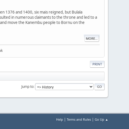
en 1376 and 1400, six mais reigned, but Bulala
resulted in numerous claimants to the throne and led to a
imi and move the Kanembu people to Bornu on the
MORE...
ak
PRINT
Jump to
|
|
Help
Terms and Rules
Go Up ▲