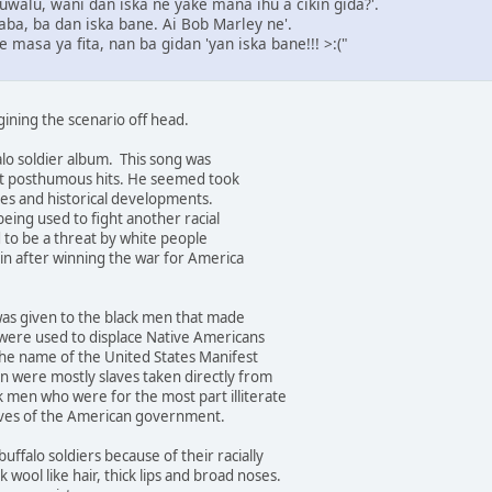
 Auwalu, wani dan iska ne yake mana ihu a cikin gida?'.
ba, ba dan iska bane. Ai Bob Marley ne'.
e masa ya fita, nan ba gidan 'yan iska bane!!! >:("
gining the scenario off head.
lo soldier album. This song was
st posthumous hits. He seemed took
sues and historical developments.
being used to fight another racial
to be a threat by white people
in after winning the war for America
was given to the black men that made
were used to displace Native Americans
the name of the United States Manifest
n were mostly slaves taken directly from
k men who were for the most part illiterate
ives of the American government.
uffalo soldiers because of their racially
ck wool like hair, thick lips and broad noses.