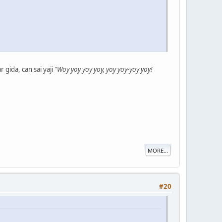
ida, can sai yaji "
Woy yoy yoy yoy, yoy yoy-yoy yoy!
MORE...
#20