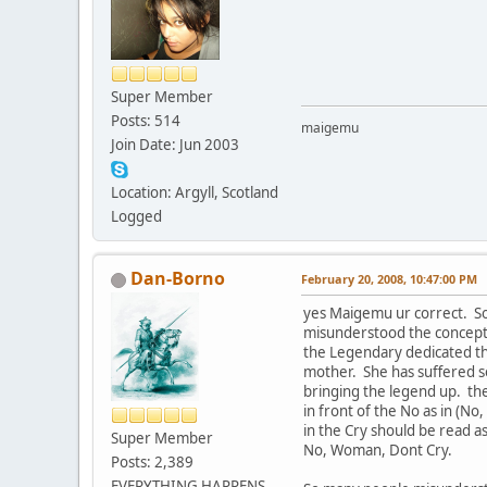
Super Member
Posts: 514
maigemu
Join Date: Jun 2003
Location: Argyll, Scotland
Logged
Dan-Borno
February 20, 2008, 10:47:00 PM
yes Maigemu ur correct. S
misunderstood the concept 
the Legendary dedicated thi
mother. She has suffered s
bringing the legend up. the
in front of the No as in (No,
in the Cry should be read a
Super Member
No, Woman, Dont Cry.
Posts: 2,389
EVERYTHING HAPPENS