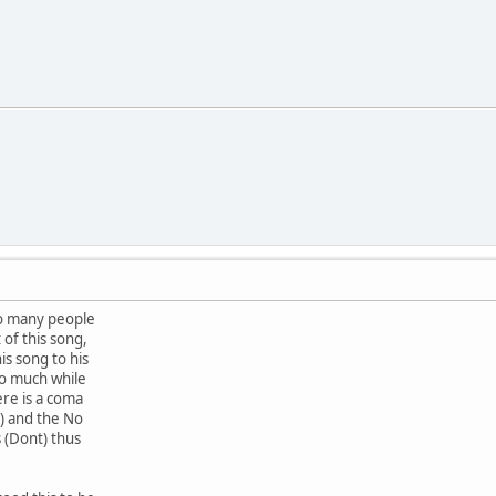
o many people
of this song,
s song to his
o much while
re is a coma
 ) and the No
s (Dont) thus