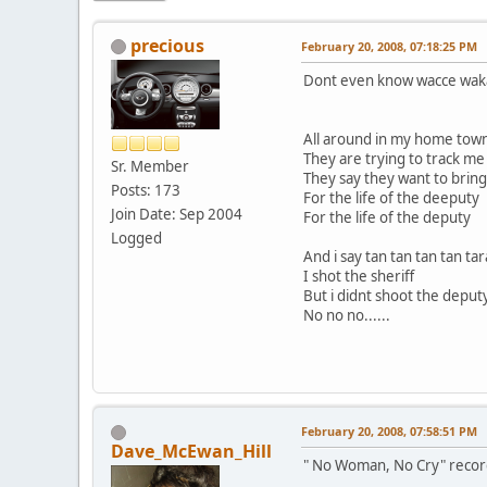
precious
February 20, 2008, 07:18:25 PM
Dont even know wacce waka
All around in my home tow
They are trying to track m
Sr. Member
They say they want to bring
Posts: 173
For the life of the deeputy
Join Date: Sep 2004
For the life of the deputy
Logged
And i say tan tan tan tan ta
I shot the sheriff
But i didnt shoot the deput
No no no......
February 20, 2008, 07:58:51 PM
Dave_McEwan_Hill
" No Woman, No Cry" recorde