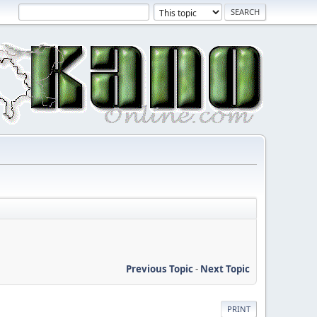
Previous Topic
-
Next Topic
PRINT