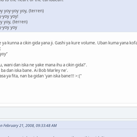
y yoy-yoy yoy, (terren)
y-yoy yoy!
 yoy, (terren)
y-yoy yoy
a kunna a cikin gida yana ji. Gashi ya kure volume. Uban kuma yana kofar g
,
 yoy
"
lu, wani dan iska ne yake mana ihu a cikin gida?'.
ba dan iska bane. Ai Bob Marley ne'.
sa ya fita, nan ba gidan 'yan iska bane!!! >:("
n February 21, 2008, 09:33:48 AM