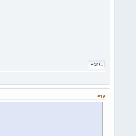
MORE...
#19