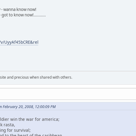
 - wanna know now!
 got to know now!..........
/v/UyyAf45bCRE&rel
uisite and precious when shared with others.
 February 20, 2008, 12:00:09 PM
ldier win the war for america;
k rasta,
ing for survival;
d to the heart of the caribbean.