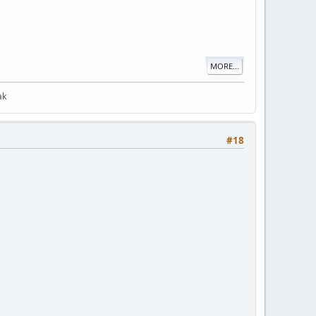
MORE...
ak
#18