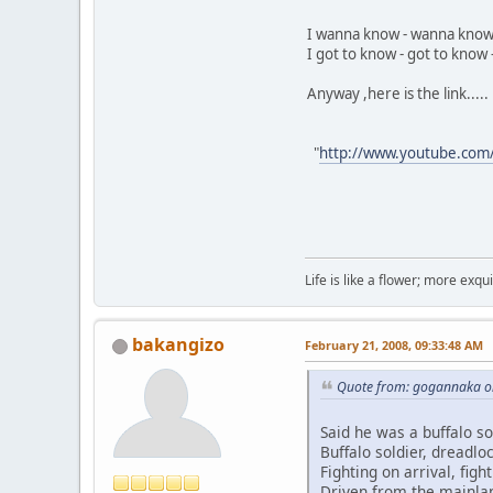
I wanna know - wanna know
I got to know - got to know -
Anyway ,here is the link.....
"
http://www.youtube.com
Life is like a flower; more exq
bakangizo
February 21, 2008, 09:33:48 AM
Quote from: gogannaka on
Said he was a buffalo so
Buffalo soldier, dreadloc
Fighting on arrival, fight
Driven from the mainlan