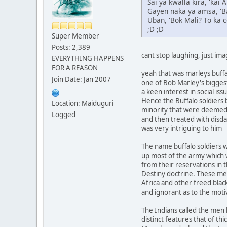
Sai ya kwalla kira, 'kai
Gayen naka ya amsa, 'Ba
Uban, 'Bok Mali? To ka c
;D ;D
Super Member
Posts: 2,389
cant stop laughing, just ima
EVERYTHING HAPPENS
FOR A REASON
yeah that was marleys buffa
Join Date: Jan 2007
one of Bob Marley's bigge
a keen interest in social is
Hence the Buffalo soldiers 
Location: Maiduguri
minority that were deemed 
Logged
and then treated with disda
was very intriguing to him
The name buffalo soldiers 
up most of the army which 
from their reservations in 
Destiny doctrine. These me
Africa and other freed blac
and ignorant as to the mot
The Indians called the men b
distinct features that of thi