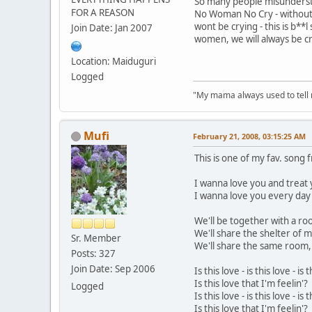
So many people misunderst
FOR A REASON
No Woman No Cry - withou
wont be crying - this is b**l
Join Date: Jan 2007
women, we will always be cr
Location: Maiduguri
Logged
"My mama always used to tell me:
Mufi
February 21, 2008, 03:15:25 AM
This is one of my fav. song 
I wanna love you and treat y
I wanna love you every day
We'll be together with a ro
We'll share the shelter of 
Sr. Member
We'll share the same room, 
Posts: 327
Join Date: Sep 2006
Is this love - is this love - is t
Is this love that I'm feelin'?
Logged
Is this love - is this love - is t
Is this love that I'm feelin'?