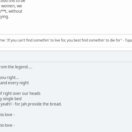
ood this to be
t women, we
 s**t, without
ying.
 'If you can't find somethin' to live for, you best find somethin' to die for" - Tup
from the legend....
ou right...
 and every night
of right over our heads
my single bed
yeah!! - for Jah provide the bread.
his love -
his love -