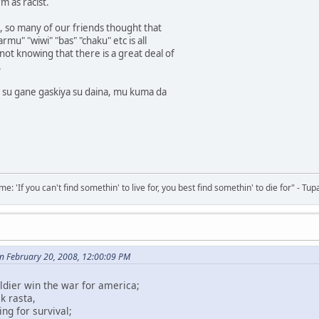
m as racist.
 so many of our friends thought that
rmu" "wiwi" "bas" "chaku" etc is all
not knowing that there is a great deal of
.
a su gane gaskiya su daina, mu kuma da
 'If you can't find somethin' to live for, you best find somethin' to die for" - Tup
 February 20, 2008, 12:00:09 PM
ldier win the war for america;
k rasta,
ing for survival;