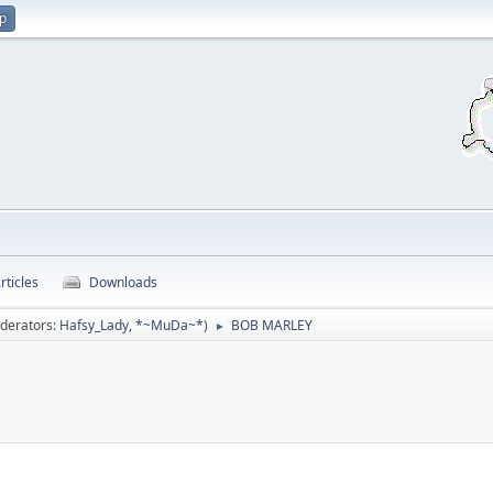
up
rticles
Downloads
derators:
Hafsy_Lady
,
*~MuDa~*
)
BOB MARLEY
►