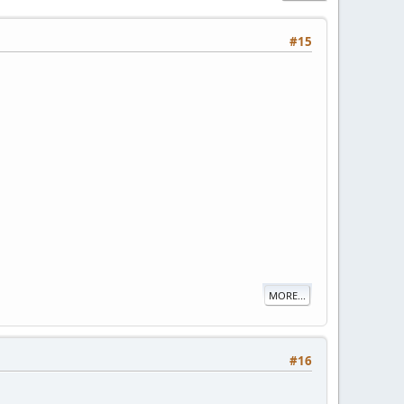
#15
MORE...
#16