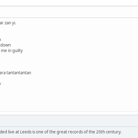
r zan yi.
n
e down
 me in guilty
rara tantantantan
y
d live at Leeds is one of the great records of the 20th century.