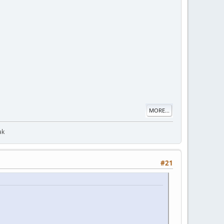
MORE...
ak
#21