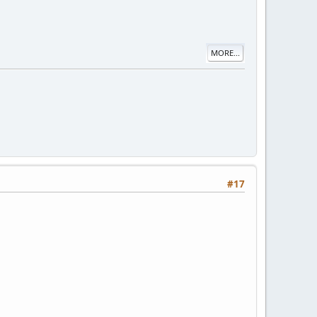
MORE...
#17