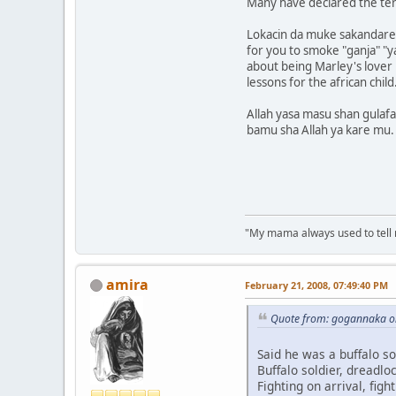
Many have declared the ter
Lokacin da muke sakandare,
for you to smoke "ganja" "ya
about being Marley's lover 
lessons for the african child
Allah yasa masu shan gulaf
bamu sha Allah ya kare mu.
"My mama always used to tell me:
amira
February 21, 2008, 07:49:40 PM
Quote from: gogannaka on
Said he was a buffalo so
Buffalo soldier, dreadloc
Fighting on arrival, fight