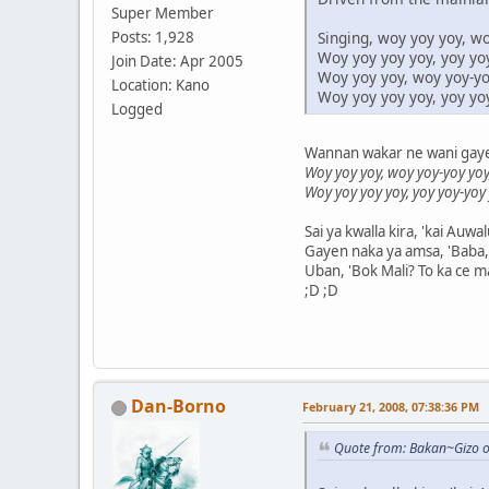
Super Member
Singing, woy yoy yoy, wo
Posts: 1,928
Woy yoy yoy yoy, yoy yo
Join Date: Apr 2005
Woy yoy yoy, woy yoy-yoy
Location: Kano
Woy yoy yoy yoy, yoy yo
Logged
Wannan wakar ne wani gaye y
Woy yoy yoy, woy yoy-yoy yoy
Woy yoy yoy yoy, yoy yoy-yoy
Sai ya kwalla kira, 'kai Auwa
Gayen naka ya amsa, 'Baba, 
Uban, 'Bok Mali? To ka ce ma
;D ;D
Dan-Borno
February 21, 2008, 07:38:36 PM
Quote from: Bakan~Gizo o