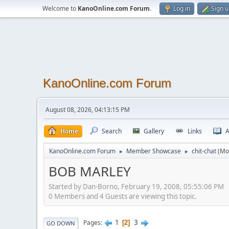
Welcome to
KanoOnline.com Forum
.
Log in
Sign 
KanoOnline.com Forum
August 08, 2026, 04:13:15 PM
Home
Search
Gallery
Links
A
KanoOnline.com Forum
Member Showcase
chit-chat
(Mo
►
►
BOB MARLEY
Started by Dan-Borno, February 19, 2008, 05:55:06 PM
0 Members and 4 Guests are viewing this topic.
1
3
Pages
2
GO DOWN