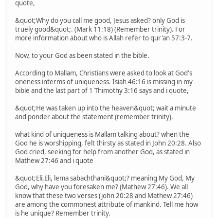
quote,
&quot;Why do you call me good, Jesus asked? only God is
truely good&quot;. (Mark 11:18) (Remember trinity). For
more information about who is Allah refer to qur'an 57:3-7.
Now, to your God as been stated in the bible.
According to Mallam, Christians were asked to look at God's
oneness interms of uniqueness. Isiah 46:16 is missing in my
bible and the last part of 1 Thimothy 3:16 says and i quote,
&quot;He was taken up into the heaven&quot; wait a minute
and ponder about the statement (remember trinity).
what kind of uniqueness is Mallam talking about? when the
God he is worshipping, felt thirsty as stated in John 20:28. Also
God cried, seeking for help from another God, as stated in
Mathew 27:46 and i quote
&quot;Eli,Eli, lema sabachthani&quot;? meaning My God, My
God, why have you foresaken me? (Mathew 27:46). We all
know that these two verses (john 20:28 and Mathew 27:46)
are among the commonest attribute of mankind. Tell me how
is he unique? Remember trinity.