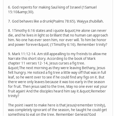
6. God repents for making Saul king of Israeel (1Samuel
15:10&amp;30).
7. God behaves like a drunk(Psalms 78:65). Waiyya zhubillah.
8. 1Timothy 6:16 states and i quote &quot;He alone can never
die, and he lives in light so brilliant that no human can approach
him. No one has ever seen him, nor ever will. To him be honor
and power forever&quot; (1Timothy 6:16). Remember trinity?
9. Mark 11:12-14. Am still appealling to my freinds to allow me
Narrate this short story. According to the book of Mark
chapter 11 verses 12- 14, Jesus curses a fig tree.
&quot;The next morning as they were leaving Bethany, Jesus
felt hungry. He noticed a fig tree a little way off that was in full
leaf, so he went over to see if he could find any figs on it. But
there were only leaves because it was too early in the season
for fruit. Then jesus said to the tree, May no one ever eat your
fruit again! And the disciples heard him say it.&quot;Remeber
trinity?
The point i want to make here is that Jesus(remember trinity),
was completely ignorant of the season, he taught he could get
something to eat on the tree. Remember Genesis?God