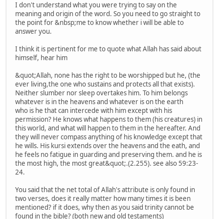
I don't understand what you were trying to say on the
meaning and origin of the word. So you need to go straight to
the point for &nbsp;me to know whether i will be able to
answer you.
I think it is pertinent for me to quote what Allah has said about
himself, hear him
&quot;Allah, none has the right to be worshipped but he, (the
ever living,the one who sustains and protects all that exists).
Neither slumber nor sleep overtakes him. To him belongs
whatever is in the heavens and whatever is on the earth
who is he that can intercede with him except with his
permission? He knows what happens to them (his creatures) in
this world, and what will happen to them in the hereafter. And
they will never compass anything of his knowledge except that
he wills. His kursi extends over the heavens and the eath, and
he feels no fatigue in guarding and preserving them. and he is
the most high, the most great&quot;.(2.255). see also 59:23-
24.
You said that the net total of Allah's attribute is only found in
two verses, does it really matter how many times it is been
mentioned? if it does, why then as you said trinity cannot be
found in the bible? (both new and old testaments)