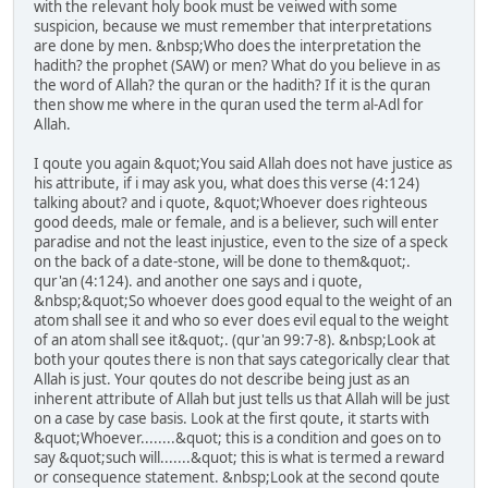
with the relevant holy book must be veiwed with some
suspicion, because we must remember that interpretations
are done by men. &nbsp;Who does the interpretation the
hadith? the prophet (SAW) or men? What do you believe in as
the word of Allah? the quran or the hadith? If it is the quran
then show me where in the quran used the term al-Adl for
Allah.
I qoute you again &quot;You said Allah does not have justice as
his attribute, if i may ask you, what does this verse (4:124)
talking about? and i quote, &quot;Whoever does righteous
good deeds, male or female, and is a believer, such will enter
paradise and not the least injustice, even to the size of a speck
on the back of a date-stone, will be done to them&quot;.
qur'an (4:124). and another one says and i quote,
&nbsp;&quot;So whoever does good equal to the weight of an
atom shall see it and who so ever does evil equal to the weight
of an atom shall see it&quot;. (qur'an 99:7-8). &nbsp;Look at
both your qoutes there is non that says categorically clear that
Allah is just. Your qoutes do not describe being just as an
inherent attribute of Allah but just tells us that Allah will be just
on a case by case basis. Look at the first qoute, it starts with
&quot;Whoever........&quot; this is a condition and goes on to
say &quot;such will.......&quot; this is what is termed a reward
or consequence statement. &nbsp;Look at the second qoute