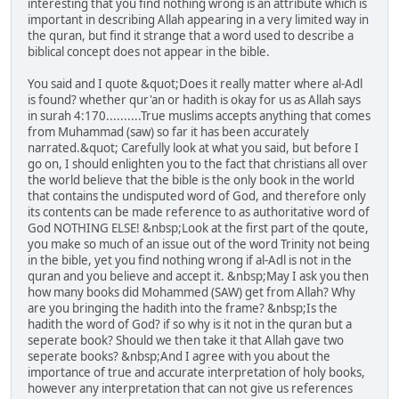
interesting that you find nothing wrong is an attribute which is
important in describing Allah appearing in a very limited way in
the quran, but find it strange that a word used to describe a
biblical concept does not appear in the bible.
You said and I quote &quot;Does it really matter where al-Adl
is found? whether qur'an or hadith is okay for us as Allah says
in surah 4:170..........True muslims accepts anything that comes
from Muhammad (saw) so far it has been accurately
narrated.&quot; Carefully look at what you said, but before I
go on, I should enlighten you to the fact that christians all over
the world believe that the bible is the only book in the world
that contains the undisputed word of God, and therefore only
its contents can be made reference to as authoritative word of
God NOTHING ELSE! &nbsp;Look at the first part of the qoute,
you make so much of an issue out of the word Trinity not being
in the bible, yet you find nothing wrong if al-Adl is not in the
quran and you believe and accept it. &nbsp;May I ask you then
how many books did Mohammed (SAW) get from Allah? Why
are you bringing the hadith into the frame? &nbsp;Is the
hadith the word of God? if so why is it not in the quran but a
seperate book? Should we then take it that Allah gave two
seperate books? &nbsp;And I agree with you about the
importance of true and accurate interpretation of holy books,
however any interpretation that can not give us references