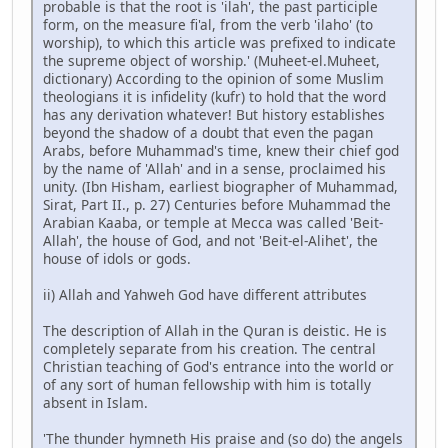
probable is that the root is 'ilah', the past participle
form, on the measure fi'al, from the verb 'ilaho' (to
worship), to which this article was prefixed to indicate
the supreme object of worship.' (Muheet-el.Muheet,
dictionary) According to the opinion of some Muslim
theologians it is infidelity (kufr) to hold that the word
has any derivation whatever! But history establishes
beyond the shadow of a doubt that even the pagan
Arabs, before Muhammad's time, knew their chief god
by the name of 'Allah' and in a sense, proclaimed his
unity. (Ibn Hisham, earliest biographer of Muhammad,
Sirat, Part II., p. 27) Centuries before Muhammad the
Arabian Kaaba, or temple at Mecca was called 'Beit-
Allah', the house of God, and not 'Beit-el-Alihet', the
house of idols or gods.
ii) Allah and Yahweh God have different attributes
The description of Allah in the Quran is deistic. He is
completely separate from his creation. The central
Christian teaching of God's entrance into the world or
of any sort of human fellowship with him is totally
absent in Islam.
'The thunder hymneth His praise and (so do) the angels