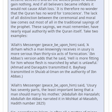
gain nothing. And if all believers became infidels it
would not cause Allah loss.' It is therefore no wonder
that the Quran has no word for 'conscience'. The lack
of all distinction between the ceremonial and moral
law comes out most of all in the traditional sayings of
the prophet. These sayings, we must remember, have
nearly equal authority with the Quran itself. Take two
examples:
'Allah's Messenger (peace_be_upon_him) said, 'A
dirham which a man knowingly receives in usury is
more serious than thirty-six acts of fornication.' Ibn
Abbas's version adds that he said, 'Hell is more fitting
for him whose flesh is nourished by what is unlawful.'
(Ahmad and Daraqutni transmitted it. Bayhaqi
transmitted in Shu'ab al-Iman on the authority of Ibn
Abbas.)
'Allah's Messenger (peace_be_upon_him) said, 'Usury
has seventy parts, the least important being that a
man should marry his mother.' (Abdullah ibn Hanzalah;
Abdullah ibn Abbas narrated it in Mishkat al-Masabih,
Hadith number 2825)