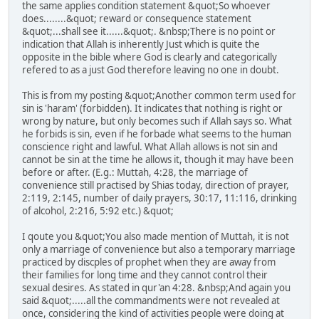
the same applies condition statement &quot;So whoever
does........&quot; reward or consequence statement
&quot;...shall see it......&quot;. &nbsp;There is no point or
indication that Allah is inherently Just which is quite the
opposite in the bible where God is clearly and categorically
refered to as a just God therefore leaving no one in doubt.
This is from my posting &quot;Another common term used for
sin is 'haram' (forbidden). It indicates that nothing is right or
wrong by nature, but only becomes such if Allah says so. What
he forbids is sin, even if he forbade what seems to the human
conscience right and lawful. What Allah allows is not sin and
cannot be sin at the time he allows it, though it may have been
before or after. (E.g.: Muttah, 4:28, the marriage of
convenience still practised by Shias today, direction of prayer,
2:119, 2:145, number of daily prayers, 30:17, 11:116, drinking
of alcohol, 2:216, 5:92 etc.) &quot;
I qoute you &quot;You also made mention of Muttah, it is not
only a marriage of convenience but also a temporary marriage
practiced by discples of prophet when they are away from
their families for long time and they cannot control their
sexual desires. As stated in qur'an 4:28. &nbsp;And again you
said &quot;.....all the commandments were not revealed at
once, considering the kind of activities people were doing at