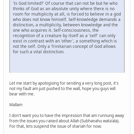
'Is God limited?' Of course that can not be but he who
thinks of God as an absolute unity where there is no
room for multiplicity at all, is forced to believe in a god
who does not know himself. Self-knowledge demands a
distinction, a multiplicity, between knowledge and the
one who acquires it. Self-consciousness, the
recognition of a creature by itself as a 'self' can only
exist in contrast with an 'other', a something which is
not the self. Only a Trinitarian concept of God allows
for such a vital distinction.
Let me start by apologising for sending a very long post, it's
not my fault am just pushed to the wall, hope you guys will
bear with me.
Mallam
I don't want you to have the impression that am runnung away
from the issues you raised about Allah (Subhanahu wata'ala).
For that, lets suspend the issue of shariah for now.