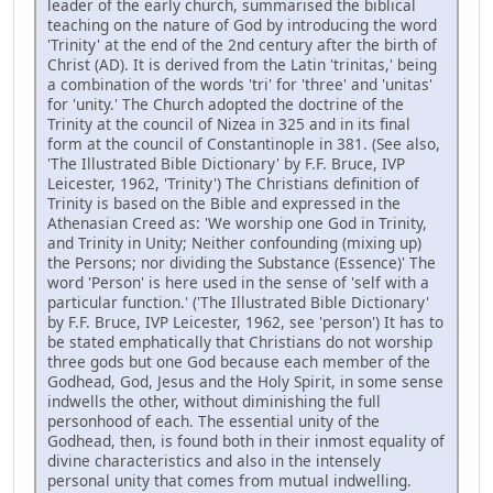
leader of the early church, summarised the biblical
teaching on the nature of God by introducing the word
'Trinity' at the end of the 2nd century after the birth of
Christ (AD). It is derived from the Latin 'trinitas,' being
a combination of the words 'tri' for 'three' and 'unitas'
for 'unity.' The Church adopted the doctrine of the
Trinity at the council of Nizea in 325 and in its final
form at the council of Constantinople in 381. (See also,
'The Illustrated Bible Dictionary' by F.F. Bruce, IVP
Leicester, 1962, 'Trinity') The Christians definition of
Trinity is based on the Bible and expressed in the
Athenasian Creed as: 'We worship one God in Trinity,
and Trinity in Unity; Neither confounding (mixing up)
the Persons; nor dividing the Substance (Essence)' The
word 'Person' is here used in the sense of 'self with a
particular function.' ('The Illustrated Bible Dictionary'
by F.F. Bruce, IVP Leicester, 1962, see 'person') It has to
be stated emphatically that Christians do not worship
three gods but one God because each member of the
Godhead, God, Jesus and the Holy Spirit, in some sense
indwells the other, without diminishing the full
personhood of each. The essential unity of the
Godhead, then, is found both in their inmost equality of
divine characteristics and also in the intensely
personal unity that comes from mutual indwelling.