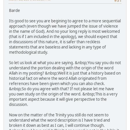
#31
Barde
Its good to see you are begining to agree to a more sequential
approach (even though we have jumped the issue of violence
in the name of God). And no your long reply is most welcomed
(that is if I am included in the apology), we should expect that
in discussions of this nature, it is safer than reckless
statements that are baseless and lacking in any type of
methodological study.
So let us look at what you are saying. &nbsp;You say you do not
understand the portion dealing with the origin of the word
Allah in my posting? &nbsp;Well it is just that a history based on
historical fact on where the word Allah originated from
references have been given which you can also check.
&nbsp;So do you agree with that? If not please let me have
you own study on the origin of the word. &nbsp;This is a very
important aspect because it will give perspective to the
discussion.
Now on the matter of the Trinity you still do not seem to
understand what the word description is I have tried and
broken it down as best as I can, I will continue though.