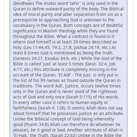
(Beidhawi) The Arabic word 'tahir' is only used in the
Quran to define outward purity of the body. The Biblical
idea of moral purity and utter separation from sin as a
prerequisite to approaching God is unknown to the
vocabulary in the Quran. Both concepts are of doubtful
significance in Muslim theology while they are found
throughout the Bible. What a contrast is found in it
where God himself is at least 29 times described as
holy. (Lev.11:44,45, 19:2, 21:8, Joshua 24:19, etc.) At
least 8 times God is mentioned as being the truth.
(Genesis 24:27, Exodus 34:6, etc.) While the God of the
Bible is called 'just' at least 5 times (Deut. 32:4, Job
4:17, etc.) this attribute is completely missing in the
account of the Quran. 'El Adl' - The Just. is only put in
the list of his 99 names as found outside the Quran in
traditions. The word 'Adl', Justice, occurs twelve times
only in the Quran and is never used of the righteous
acts of God and only once (Surah 5:115) of His words.
In every other case it refers to human equity or
faithfulness (Surah 4: 128). It seems Allah does not say
about himself that he possesses justice as an attribute.
Unlike the Biblical concept of God being inherently
good (Psalm 34:8) Allah can therefore do whatever he
pleases, be it good or bad. Another attribute of Allah is
'El-Hak,' the Truth. (Surah 22:62) Unlike in the Bible the