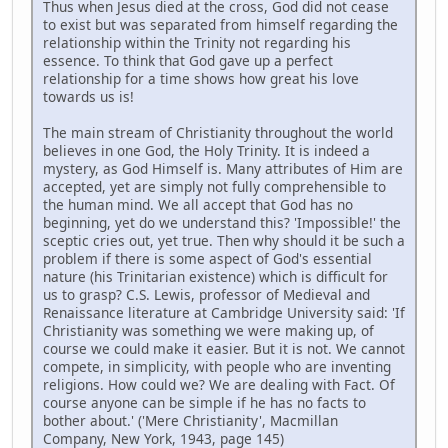
Thus when Jesus died at the cross, God did not cease
to exist but was separated from himself regarding the
relationship within the Trinity not regarding his
essence. To think that God gave up a perfect
relationship for a time shows how great his love
towards us is!
The main stream of Christianity throughout the world
believes in one God, the Holy Trinity. It is indeed a
mystery, as God Himself is. Many attributes of Him are
accepted, yet are simply not fully comprehensible to
the human mind. We all accept that God has no
beginning, yet do we understand this? 'Impossible!' the
sceptic cries out, yet true. Then why should it be such a
problem if there is some aspect of God's essential
nature (his Trinitarian existence) which is difficult for
us to grasp? C.S. Lewis, professor of Medieval and
Renaissance literature at Cambridge University said: 'If
Christianity was something we were making up, of
course we could make it easier. But it is not. We cannot
compete, in simplicity, with people who are inventing
religions. How could we? We are dealing with Fact. Of
course anyone can be simple if he has no facts to
bother about.' ('Mere Christianity', Macmillan
Company, New York, 1943, page 145)