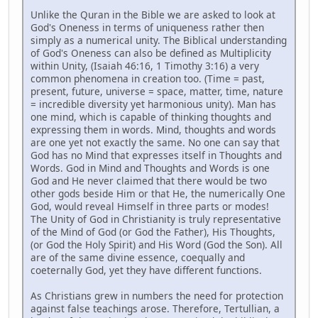
Unlike the Quran in the Bible we are asked to look at
God's Oneness in terms of uniqueness rather then
simply as a numerical unity. The Biblical understanding
of God's Oneness can also be defined as Multiplicity
within Unity, (Isaiah 46:16, 1 Timothy 3:16) a very
common phenomena in creation too. (Time = past,
present, future, universe = space, matter, time, nature
= incredible diversity yet harmonious unity). Man has
one mind, which is capable of thinking thoughts and
expressing them in words. Mind, thoughts and words
are one yet not exactly the same. No one can say that
God has no Mind that expresses itself in Thoughts and
Words. God in Mind and Thoughts and Words is one
God and He never claimed that there would be two
other gods beside Him or that He, the numerically One
God, would reveal Himself in three parts or modes!
The Unity of God in Christianity is truly representative
of the Mind of God (or God the Father), His Thoughts,
(or God the Holy Spirit) and His Word (God the Son). All
are of the same divine essence, coequally and
coeternally God, yet they have different functions.
As Christians grew in numbers the need for protection
against false teachings arose. Therefore, Tertullian, a