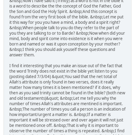
&nbsp;Now I have said it (Trinity) as a word is not in the bible it
is a word to describe the the concept of God the Father, God
the Son and God the Holy Spirit. &nbsp;And this concept is
found from the very first book of the bible. &nbsp;Let me put
it this way for you you have a mind, a body and a spirit right?
&nbsp;When people talk to you do they refer to the part of
you they are talking to or to Barde? &nbsp;Now when did your
mind, body and spirit come into existence is it when you were
born and named or was it upon conception by your mother?
&nbsp;I think you should ask youself these questions and
answer them.
I find it interesting that you make an issue out of the fact that
the word Trinity does not exist in the bible yet listen to you
(posting dated 7/3/04) &quot;You said that the net total of
Allah's attribute is only found in two verses, does it really
matter how many times it is been mentioned? if it does, why
then as you said trinity cannot be found in the bible? (both new
and old testaments)&quot; &nbsp;Let me tell you why the
number of times Allah's attributes are mentined is important.
&nbsp;The number of times you call a person is an indication of
how important/urgent a matter is. &nbsp;If a matter is
important it will be stressed over and over again it will not just
be mentioned once off. &nbsp;That is why it is important to
observe the number of times a thing is repeated. &nbsp;I find