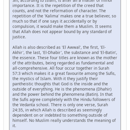
Sin, according to Islam, is after all a matter of minor
importance. It is the repetition of the creed that
counts, and not the reformation of character. The
repetition of the 'Kalima' makes one a true believer, so
much so that if one says it accidentally or by
compulsion, it would make them a Muslim. It seems
that Allah does not appear bound by any standard of
justice.
Allah is also described as 'El Awwal', the first, 'El-
Akhir', the last, 'El-Dhabir', the substance and 'El-Batin',
the essence. These four titles are known as the mother
of the attributes, being regarded as fundamental and
all-comprehensive. All four occur together in Surah
57:3 which makes it a great favourite among the Sufis,
the mystics of Islam. With it they justify their
pantheistic thoughts that God is the inside and the
outside of everything. He is the phenomena (Dhahir)
and the power behind the phenomena (Batin). In that
the Sufis agree completely with the Hindu followers of
the Vedanta school. There is only one verse, Surah
24:35, in which Allah is described as seemingly
dependent on or indebted to something outside of
himself. No Muslim really understands the meaning of
it.