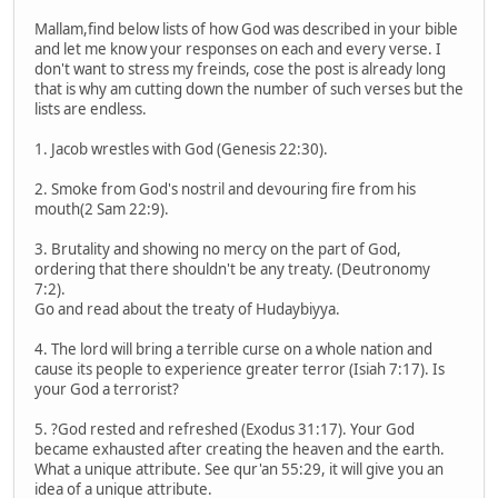
Mallam,find below lists of how God was described in your bible
and let me know your responses on each and every verse. I
don't want to stress my freinds, cose the post is already long
that is why am cutting down the number of such verses but the
lists are endless.
1. Jacob wrestles with God (Genesis 22:30).
2. Smoke from God's nostril and devouring fire from his
mouth(2 Sam 22:9).
3. Brutality and showing no mercy on the part of God,
ordering that there shouldn't be any treaty. (Deutronomy
7:2).
Go and read about the treaty of Hudaybiyya.
4. The lord will bring a terrible curse on a whole nation and
cause its people to experience greater terror (Isiah 7:17). Is
your God a terrorist?
5. ?God rested and refreshed (Exodus 31:17). Your God
became exhausted after creating the heaven and the earth.
What a unique attribute. See qur'an 55:29, it will give you an
idea of a unique attribute.