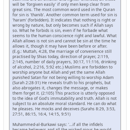
will be 'forgiven easily' if only men keep clear from
great sins. The most common word used in the Quran
for sin is 'thanib'. Another common term used for sin is
'haram' (forbidden). It indicates that nothing is right or
wrong by nature, but only becomes such if Allah says
so. What he forbids is sin, even if he forbade what
seems to the human conscience right and lawful. What
Allah allows is not sin and cannot be sin at the time he
allows it, though it may have been before or after.
(E.g.: Muttah, 4:28, the marriage of convenience still
practised by Shias today, direction of prayer, 2:119,
2:145, number of daily prayers, 30:17, 11:116, drinking
of alcohol, 2:216, 5:92 etc.) Muslims are forbidden to
worship anyone but Allah and yet the same Allah
punished Satan for not being willing to worship Adam
(Surah 2:28-31) He reveals truth to his prophets, but
also abrogates it, changes the message, or makes
them forget it. (2:105) This practice is utterly opposed
to the idea of God's immutability and truth. Allah is not
subject to an absolute moral standard. He can do what
he pleases. He mocks and deceives (Surahs 8:29, 3:53,
27:51, 86:15, 16:4, 14:15, 9:51)
Muhammed-al-Burkawi says: '...if all the infidels
became believers and all the wicked pious he would