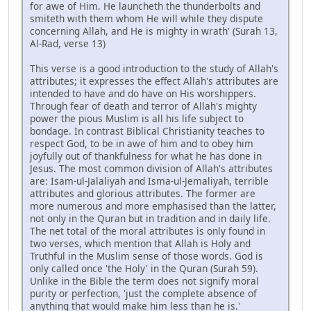
for awe of Him. He launcheth the thunderbolts and
smiteth with them whom He will while they dispute
concerning Allah, and He is mighty in wrath' (Surah 13,
Al-Rad, verse 13)
This verse is a good introduction to the study of Allah's
attributes; it expresses the effect Allah's attributes are
intended to have and do have on His worshippers.
Through fear of death and terror of Allah's mighty
power the pious Muslim is all his life subject to
bondage. In contrast Biblical Christianity teaches to
respect God, to be in awe of him and to obey him
joyfully out of thankfulness for what he has done in
Jesus. The most common division of Allah's attributes
are: Isam-ul-Jalaliyah and Isma-ul-Jemaliyah, terrible
attributes and glorious attributes. The former are
more numerous and more emphasised than the latter,
not only in the Quran but in tradition and in daily life.
The net total of the moral attributes is only found in
two verses, which mention that Allah is Holy and
Truthful in the Muslim sense of those words. God is
only called once 'the Holy' in the Quran (Surah 59).
Unlike in the Bible the term does not signify moral
purity or perfection, 'just the complete absence of
anything that would make him less than he is.'