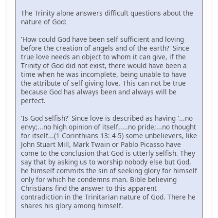
The Trinity alone answers difficult questions about the
nature of God:
'How could God have been self sufficient and loving
before the creation of angels and of the earth?' Since
true love needs an object to whom it can give, if the
Trinity of God did not exist, there would have been a
time when he was incomplete, being unable to have
the attribute of self giving love. This can not be true
because God has always been and always will be
perfect.
'Is God selfish?' Since love is described as having '...no
envy;...no high opinion of itself,....no pride;...no thought
for itself...(1 Corinthians 13: 4-5) some unbelievers, like
John Stuart Mill, Mark Twain or Pablo Picasso have
come to the conclusion that God is utterly selfish. They
say that by asking us to worship nobody else but God,
he himself commits the sin of seeking glory for himself
only for which he condemns man. Bible believing
Christians find the answer to this apparent
contradiction in the Trinitarian nature of God. There he
shares his glory among himself.