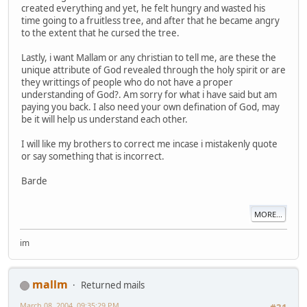
created everything and yet, he felt hungry and wasted his
time going to a fruitless tree, and after that he became angry
to the extent that he cursed the tree.
Lastly, i want Mallam or any christian to tell me, are these the
unique attribute of God revealed through the holy spirit or are
they writtings of people who do not have a proper
understanding of God?. Am sorry for what i have said but am
paying you back. I also need your own defination of God, may
be it will help us understand each other.
I will like my brothers to correct me incase i mistakenly quote
or say something that is incorrect.
Barde
MORE...
im
mallm
Returned mails
March 08, 2004, 09:35:29 PM