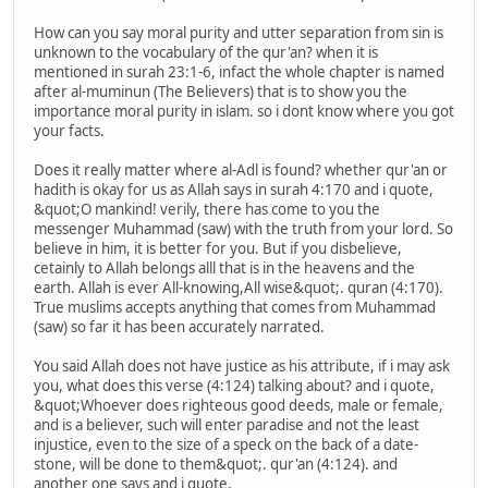
How can you say moral purity and utter separation from sin is
unknown to the vocabulary of the qur'an? when it is
mentioned in surah 23:1-6, infact the whole chapter is named
after al-muminun (The Believers) that is to show you the
importance moral purity in islam. so i dont know where you got
your facts.
Does it really matter where al-Adl is found? whether qur'an or
hadith is okay for us as Allah says in surah 4:170 and i quote,
&quot;O mankind! verily, there has come to you the
messenger Muhammad (saw) with the truth from your lord. So
believe in him, it is better for you. But if you disbelieve,
cetainly to Allah belongs alll that is in the heavens and the
earth. Allah is ever All-knowing,All wise&quot;. quran (4:170).
True muslims accepts anything that comes from Muhammad
(saw) so far it has been accurately narrated.
You said Allah does not have justice as his attribute, if i may ask
you, what does this verse (4:124) talking about? and i quote,
&quot;Whoever does righteous good deeds, male or female,
and is a believer, such will enter paradise and not the least
injustice, even to the size of a speck on the back of a date-
stone, will be done to them&quot;. qur'an (4:124). and
another one says and i quote,