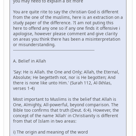
you may need to explain a bit more
You are quite rite to say the christian God is different
from the one of the muslims, here is an extraction on a
study paper of the difference. ?I am not puting this
here to offend any one so if any one finds it offensive i
apologise, however please comment and give clarity
on areas you think there has been a misinterpretation
or misunderstanding.
-------------------------------------------------------------------
A. Belief in Allah
'Say: He is Allah. the One and Only; Allah, the Eternal,
Absolute; He begetteth not, nor is He begotten; And
there is none like unto Him.' (Surah 112, Al-Ikhlas,
verses 1-4)
Most important to Muslims is the belief that Allah is
One, Almighty, All-powerful, beyond comparison. The
Bible too confirms that truth (Deut. 6:4). However, the
concept of the name 'Allah' in Christianity is different
from that of Islam in two areas:
i) The origin and meaning of the word