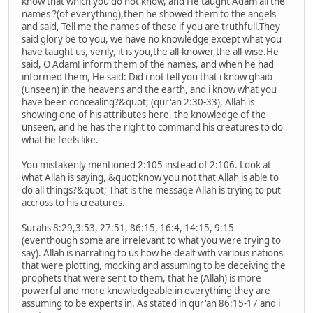
know that which you do not know, and He taught Adam all the
names ?(of everything),then he showed them to the angels
and said, Tell me the names of these if you are truthfull.They
said glory be to you, we have no knowledge except what you
have taught us, verily, it is you,the all-knower,the all-wise.He
said, O Adam! inform them of the names, and when he had
informed them, He said: Did i not tell you that i know ghaib
(unseen) in the heavens and the earth, and i know what you
have been concealing?&quot; (qur'an 2:30-33), Allah is
showing one of his attributes here, the knowledge of the
unseen, and he has the right to command his creatures to do
what he feels like.
You mistakenly mentioned 2:105 instead of 2:106. Look at
what Allah is saying, &quot;know you not that Allah is able to
do all things?&quot; That is the message Allah is trying to put
accross to his creatures.
Surahs 8:29,3:53, 27:51, 86:15, 16:4, 14:15, 9:15
(eventhough some are irrelevant to what you were trying to
say). Allah is narrating to us how he dealt with various nations
that were plotting, mocking and assuming to be deceiving the
prophets that were sent to them, that he (Allah) is more
powerful and more knowledgeable in everything they are
assuming to be experts in. As stated in qur'an 86:15-17 and i