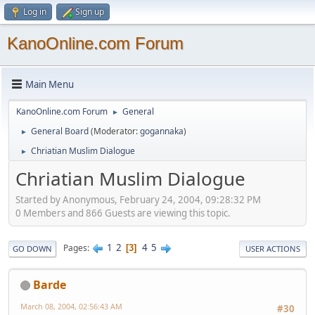
Log in
Sign up
KanoOnline.com Forum
Main Menu
KanoOnline.com Forum
General
►
General Board
(Moderator:
gogannaka
)
►
Chriatian Muslim Dialogue
►
Chriatian Muslim Dialogue
Started by Anonymous, February 24, 2004, 09:28:32 PM
0 Members and 866 Guests are viewing this topic.
1
2
4
5
Pages
3
GO DOWN
USER ACTIONS
Barde
March 08, 2004, 02:56:43 AM
#30