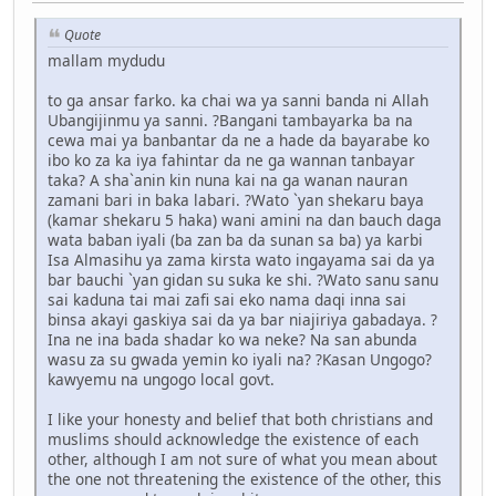
Quote
mallam mydudu
to ga ansar farko. ka chai wa ya sanni banda ni Allah
Ubangijinmu ya sanni. ?Bangani tambayarka ba na
cewa mai ya banbantar da ne a hade da bayarabe ko
ibo ko za ka iya fahintar da ne ga wannan tanbayar
taka? A sha`anin kin nuna kai na ga wanan nauran
zamani bari in baka labari. ?Wato `yan shekaru baya
(kamar shekaru 5 haka) wani amini na dan bauch daga
wata baban iyali (ba zan ba da sunan sa ba) ya karbi
Isa Almasihu ya zama kirsta wato ingayama sai da ya
bar bauchi `yan gidan su suka ke shi. ?Wato sanu sanu
sai kaduna tai mai zafi sai eko nama daqi inna sai
binsa akayi gaskiya sai da ya bar niajiriya gabadaya. ?
Ina ne ina bada shadar ko wa neke? Na san abunda
wasu za su gwada yemin ko iyali na? ?Kasan Ungogo?
kawyemu na ungogo local govt.
I like your honesty and belief that both christians and
muslims should acknowledge the existence of each
other, although I am not sure of what you mean about
the one not threatening the existence of the other, this