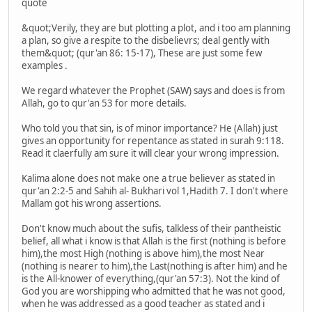
quote
&quot;Verily, they are but plotting a plot, and i too am planning
a plan, so give a respite to the disbelievrs; deal gently with
them&quot; (qur'an 86: 15-17), These are just some few
examples .
We regard whatever the Prophet (SAW) says and does is from
Allah, go to qur'an 53 for more details.
Who told you that sin, is of minor importance? He (Allah) just
gives an opportunity for repentance as stated in surah 9:118.
Read it claerfully am sure it will clear your wrong impression.
Kalima alone does not make one a true believer as stated in
qur'an 2:2-5 and Sahih al- Bukhari vol 1,Hadith 7. I don't where
Mallam got his wrong assertions.
Don't know much about the sufis, talkless of their pantheistic
belief, all what i know is that Allah is the first (nothing is before
him),the most High (nothing is above him),the most Near
(nothing is nearer to him),the Last(nothing is after him) and he
is the All-knower of everything,(qur'an 57:3). Not the kind of
God you are worshipping who admitted that he was not good,
when he was addressed as a good teacher as stated and i