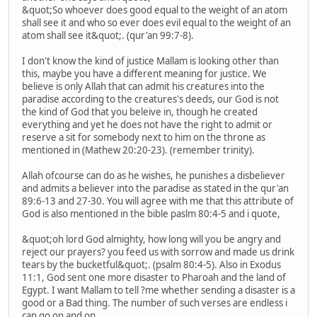
&quot;So whoever does good equal to the weight of an atom
shall see it and who so ever does evil equal to the weight of an
atom shall see it&quot;. (qur'an 99:7-8).
I don't know the kind of justice Mallam is looking other than
this, maybe you have a different meaning for justice. We
believe is only Allah that can admit his creatures into the
paradise according to the creatures's deeds, our God is not
the kind of God that you beleive in, though he created
everything and yet he does not have the right to admit or
reserve a sit for somebody next to him on the throne as
mentioned in (Mathew 20:20-23). (remember trinity).
Allah ofcourse can do as he wishes, he punishes a disbeliever
and admits a believer into the paradise as stated in the qur'an
89:6-13 and 27-30. You will agree with me that this attribute of
God is also mentioned in the bible paslm 80:4-5 and i quote,
&quot;oh lord God almighty, how long will you be angry and
reject our prayers? you feed us with sorrow and made us drink
tears by the bucketful&quot;. (psalm 80:4-5). Also in Exodus
11:1, God sent one more disaster to Pharoah and the land of
Egypt. I want Mallam to tell ?me whether sending a disaster is a
good or a Bad thing. The number of such verses are endless i
can go on and on.