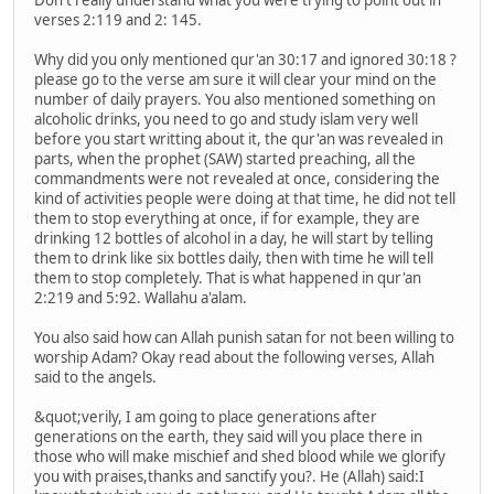
verses 2:119 and 2: 145.
Why did you only mentioned qur'an 30:17 and ignored 30:18 ?
please go to the verse am sure it will clear your mind on the
number of daily prayers. You also mentioned something on
alcoholic drinks, you need to go and study islam very well
before you start writting about it, the qur'an was revealed in
parts, when the prophet (SAW) started preaching, all the
commandments were not revealed at once, considering the
kind of activities people were doing at that time, he did not tell
them to stop everything at once, if for example, they are
drinking 12 bottles of alcohol in a day, he will start by telling
them to drink like six bottles daily, then with time he will tell
them to stop completely. That is what happened in qur'an
2:219 and 5:92. Wallahu a'alam.
You also said how can Allah punish satan for not been willing to
worship Adam? Okay read about the following verses, Allah
said to the angels.
&quot;verily, I am going to place generations after
generations on the earth, they said will you place there in
those who will make mischief and shed blood while we glorify
you with praises,thanks and sanctify you?. He (Allah) said:I