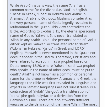
While Arab Christians view the name 'Allah' as a
common name for the divine (i.e. 'God' in English,
'Theos' in Greek, 'Eloah' in Hebrew and 'Alaha' in
Aramaic), Arab and Orthodox Muslims consider it as
the very personal name of God allegedly revealed to
Muhammad in the Quran. This view contradicts the
Bible. According to Exodus 3:15, the eternal (personal)
name of God is 'Yahweh'. It is never translated as
'Allah' in any Arabic Bible. The personal name of God is
either kept as 'Yahweh' or translated into to 'Rrab'
('Adonai' in Hebrew, 'Kyrios' in Greek and 'LORD' in
English). 'Yahweh' is never mentioned in the Quran nor
does it appear in the Hadith. Therefore, Christians and
Jews refused to accept him as a prophet based on
Deuteronomy 18:20, where 'Yahweh' said, '...a prophet
who speaks in the name of other gods, must be put to
death.' 'Allah' is not known as a common or personal
name for the divine in Hebrew, Aramaic and Greek, the
languages the Bible was first revealed in. Linguists and
experts in Semetic languages are not sure if 'Allah' is a
contraction of 'al-ilah' (the-god), a transliteration of
'alaha' (the-god) in Syriac or a derivation from the
Babylonian 'Enlil'. There are about twenty different
views as to the derivation of the name 'Allah.' The most