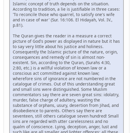
Islamic concept of truth depends on the situation.
According to tradition, a lie is justifiable in three cases:
'To reconcile those who quarrel, to satisfy one's wife
and in case of war' (Sur. 16:106. El Hidayah, Vol. IV.,
p.81).
The Quran gives the reader in a measure a correct
picture of God's power as displayed in nature but it has
to say very little about his justice and holiness.
Consequently the Islamic picture of the nature, origin,
consequences and remedy of sin is almost non-
existent. Sin, according to the Quran, (Surahs 4:30,
2:80, etc.) is a willful violation of known law or a
conscious act committed against known law;
wherefore sins of ignorance are not numbered in the
catalogue of crimes. Out of this understanding great
and small sins were distinguished. Some Muslim
commentators say there are seven great sins: idolatry,
murder, false charge of adultery, wasting the
substance of orphans, usury, desertion from Jihad, and
disobedience to parents. Others say there are
seventeen, still others catalogue seven hundred! Small
sins are regarded with utter carelessness and no
qualm of conscience. Lying, deception, anger, lust and
such like are all smaller and lighter offences; all these