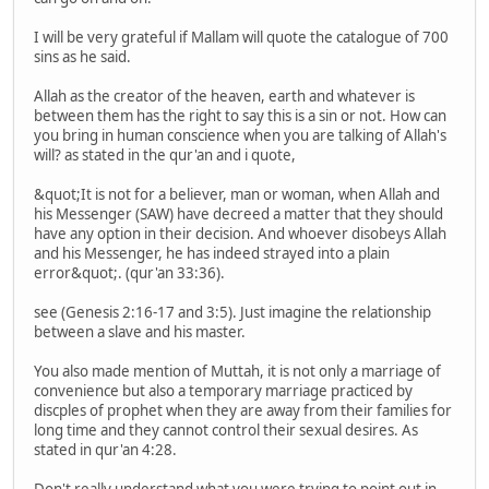
I will be very grateful if Mallam will quote the catalogue of 700
sins as he said.
Allah as the creator of the heaven, earth and whatever is
between them has the right to say this is a sin or not. How can
you bring in human conscience when you are talking of Allah's
will? as stated in the qur'an and i quote,
&quot;It is not for a believer, man or woman, when Allah and
his Messenger (SAW) have decreed a matter that they should
have any option in their decision. And whoever disobeys Allah
and his Messenger, he has indeed strayed into a plain
error&quot;. (qur'an 33:36).
see (Genesis 2:16-17 and 3:5). Just imagine the relationship
between a slave and his master.
You also made mention of Muttah, it is not only a marriage of
convenience but also a temporary marriage practiced by
discples of prophet when they are away from their families for
long time and they cannot control their sexual desires. As
stated in qur'an 4:28.
Don't really understand what you were trying to point out in