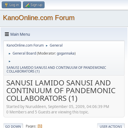
Log in
Sign up
KanoOnline.com Forum
Main Menu
KanoOnline.com Forum
General
►
General Board
(Moderator:
gogannaka
)
►
►
SANUSI LAMIDO SANUSI AND CONTINUUM OF PANDEMONIC
COLLABORATORS (1)
SANUSI LAMIDO SANUSI AND
CONTINUUM OF PANDEMONIC
COLLABORATORS (1)
Started by Nuruddeen, September 05, 2009, 04:06:39 PM
0 Members and 5 Guests are viewing this topic.
Pages
1
GO DOWN
USER ACTIONS