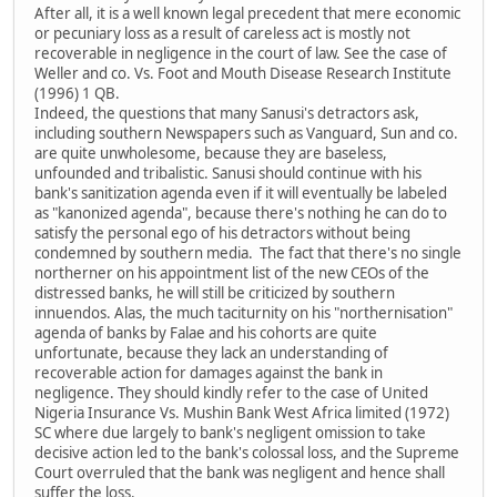
After all, it is a well known legal precedent that mere economic
or pecuniary loss as a result of careless act is mostly not
recoverable in negligence in the court of law. See the case of
Weller and co. Vs. Foot and Mouth Disease Research Institute
(1996) 1 QB.
Indeed, the questions that many Sanusi's detractors ask,
including southern Newspapers such as Vanguard, Sun and co.
are quite unwholesome, because they are baseless,
unfounded and tribalistic. Sanusi should continue with his
bank's sanitization agenda even if it will eventually be labeled
as "kanonized agenda", because there's nothing he can do to
satisfy the personal ego of his detractors without being
condemned by southern media. The fact that there's no single
northerner on his appointment list of the new CEOs of the
distressed banks, he will still be criticized by southern
innuendos. Alas, the much taciturnity on his "northernisation"
agenda of banks by Falae and his cohorts are quite
unfortunate, because they lack an understanding of
recoverable action for damages against the bank in
negligence. They should kindly refer to the case of United
Nigeria Insurance Vs. Mushin Bank West Africa limited (1972)
SC where due largely to bank's negligent omission to take
decisive action led to the bank's colossal loss, and the Supreme
Court overruled that the bank was negligent and hence shall
suffer the loss.