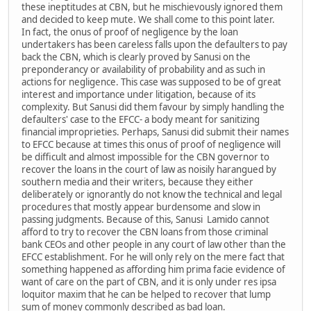
these ineptitudes at CBN, but he mischievously ignored them
and decided to keep mute. We shall come to this point later.
In fact, the onus of proof of negligence by the loan
undertakers has been careless falls upon the defaulters to pay
back the CBN, which is clearly proved by Sanusi on the
preponderancy or availability of probability and as such in
actions for negligence. This case was supposed to be of great
interest and importance under litigation, because of its
complexity. But Sanusi did them favour by simply handling the
defaulters' case to the EFCC- a body meant for sanitizing
financial improprieties. Perhaps, Sanusi did submit their names
to EFCC because at times this onus of proof of negligence will
be difficult and almost impossible for the CBN governor to
recover the loans in the court of law as noisily harangued by
southern media and their writers, because they either
deliberately or ignorantly do not know the technical and legal
procedures that mostly appear burdensome and slow in
passing judgments. Because of this, Sanusi Lamido cannot
afford to try to recover the CBN loans from those criminal
bank CEOs and other people in any court of law other than the
EFCC establishment. For he will only rely on the mere fact that
something happened as affording him prima facie evidence of
want of care on the part of CBN, and it is only under res ipsa
loquitor maxim that he can be helped to recover that lump
sum of money commonly described as bad loan.