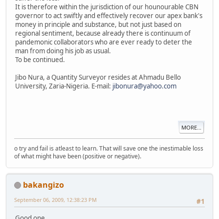
It is therefore within the jurisdiction of our hounourable CBN
governor to act swiftly and effectively recover our apex bank's
money in principle and substance, but not just based on
regional sentiment, because already there is continuum of
pandemonic collaborators who are ever ready to deter the
man from doing his job as usual.
To be continued.
Jibo Nura, a Quantity Surveyor resides at Ahmadu Bello
University, Zaria-Nigeria. E-mail:
jibonura@yahoo.com
MORE...
o try and fail is atleast to learn. That will save one the inestimable loss
of what might have been (positive or negative).
bakangizo
September 06, 2009, 12:38:23 PM
#1
Good one.