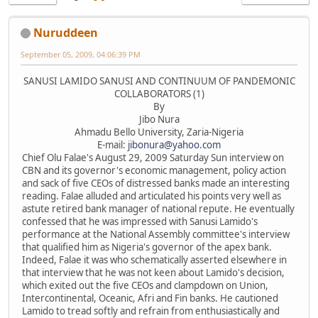
Nuruddeen
September 05, 2009, 04:06:39 PM
SANUSI LAMIDO SANUSI AND CONTINUUM OF PANDEMONIC
COLLABORATORS (1)
By
Jibo Nura
Ahmadu Bello University, Zaria-Nigeria
E-mail:
jibonura@yahoo.com
Chief Olu Falae's August 29, 2009 Saturday Sun interview on
CBN and its governor's economic management, policy action
and sack of five CEOs of distressed banks made an interesting
reading. Falae alluded and articulated his points very well as
astute retired bank manager of national repute. He eventually
confessed that he was impressed with Sanusi Lamido's
performance at the National Assembly committee's interview
that qualified him as Nigeria's governor of the apex bank.
Indeed, Falae it was who schematically asserted elsewhere in
that interview that he was not keen about Lamido's decision,
which exited out the five CEOs and clampdown on Union,
Intercontinental, Oceanic, Afri and Fin banks. He cautioned
Lamido to tread softly and refrain from enthusiastically and