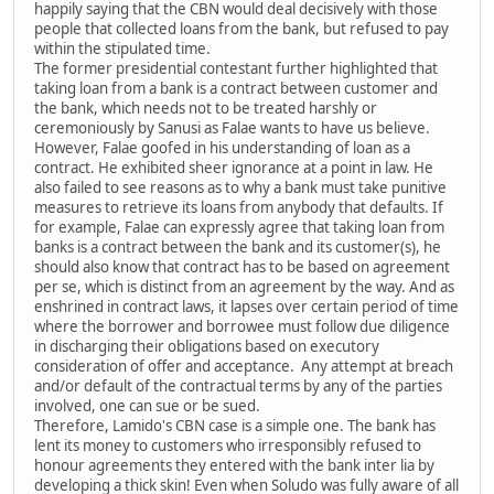
happily saying that the CBN would deal decisively with those
people that collected loans from the bank, but refused to pay
within the stipulated time.
The former presidential contestant further highlighted that
taking loan from a bank is a contract between customer and
the bank, which needs not to be treated harshly or
ceremoniously by Sanusi as Falae wants to have us believe.
However, Falae goofed in his understanding of loan as a
contract. He exhibited sheer ignorance at a point in law. He
also failed to see reasons as to why a bank must take punitive
measures to retrieve its loans from anybody that defaults. If
for example, Falae can expressly agree that taking loan from
banks is a contract between the bank and its customer(s), he
should also know that contract has to be based on agreement
per se, which is distinct from an agreement by the way. And as
enshrined in contract laws, it lapses over certain period of time
where the borrower and borrowee must follow due diligence
in discharging their obligations based on executory
consideration of offer and acceptance. Any attempt at breach
and/or default of the contractual terms by any of the parties
involved, one can sue or be sued.
Therefore, Lamido's CBN case is a simple one. The bank has
lent its money to customers who irresponsibly refused to
honour agreements they entered with the bank inter lia by
developing a thick skin! Even when Soludo was fully aware of all