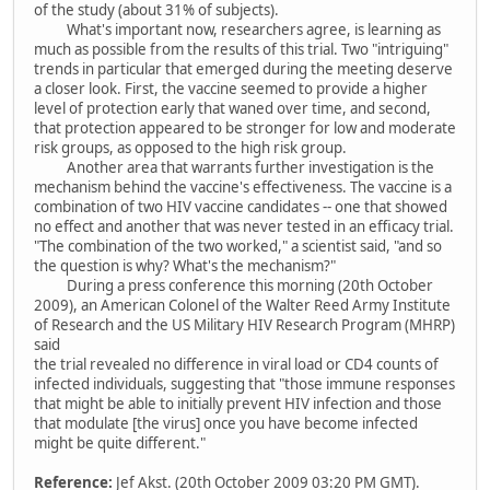
of the study (about 31% of subjects).
What's important now, researchers agree, is learning as
much as possible from the results of this trial. Two "intriguing"
trends in particular that emerged during the meeting deserve
a closer look. First, the vaccine seemed to provide a higher
level of protection early that waned over time, and second,
that protection appeared to be stronger for low and moderate
risk groups, as opposed to the high risk group.
Another area that warrants further investigation is the
mechanism behind the vaccine's effectiveness. The vaccine is a
combination of two HIV vaccine candidates -- one that showed
no effect and another that was never tested in an efficacy trial.
"The combination of the two worked," a scientist said, "and so
the question is why? What's the mechanism?"
During a press conference this morning (20th October
2009), an American Colonel of the Walter Reed Army Institute
of Research and the US Military HIV Research Program (MHRP)
said
the trial revealed no difference in viral load or CD4 counts of
infected individuals, suggesting that "those immune responses
that might be able to initially prevent HIV infection and those
that modulate [the virus] once you have become infected
might be quite different."
Reference:
Jef Akst. (20th October 2009 03:20 PM GMT).