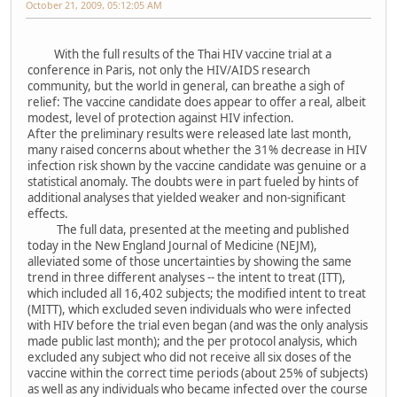
October 21, 2009, 05:12:05 AM
With the full results of the Thai HIV vaccine trial at a
conference in Paris, not only the HIV/AIDS research
community, but the world in general, can breathe a sigh of
relief: The vaccine candidate does appear to offer a real, albeit
modest, level of protection against HIV infection.
After the preliminary results were released late last month,
many raised concerns about whether the 31% decrease in HIV
infection risk shown by the vaccine candidate was genuine or a
statistical anomaly. The doubts were in part fueled by hints of
additional analyses that yielded weaker and non-significant
effects.
The full data, presented at the meeting and published
today in the New England Journal of Medicine (NEJM),
alleviated some of those uncertainties by showing the same
trend in three different analyses -- the intent to treat (ITT),
which included all 16,402 subjects; the modified intent to treat
(MITT), which excluded seven individuals who were infected
with HIV before the trial even began (and was the only analysis
made public last month); and the per protocol analysis, which
excluded any subject who did not receive all six doses of the
vaccine within the correct time periods (about 25% of subjects)
as well as any individuals who became infected over the course