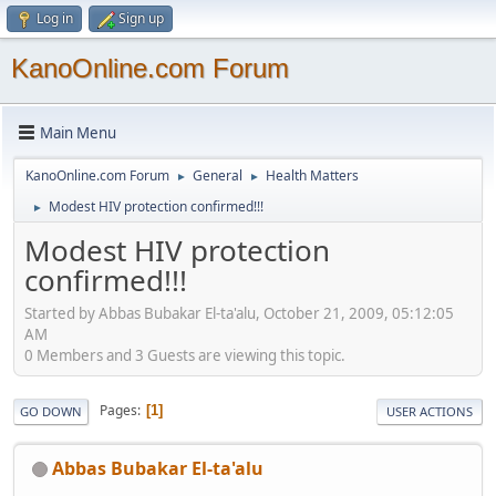
Log in
Sign up
KanoOnline.com Forum
Main Menu
KanoOnline.com Forum
General
Health Matters
►
►
Modest HIV protection confirmed!!!
►
Modest HIV protection
confirmed!!!
Started by Abbas Bubakar El-ta'alu, October 21, 2009, 05:12:05
AM
0 Members and 3 Guests are viewing this topic.
Pages
1
GO DOWN
USER ACTIONS
Abbas Bubakar El-ta'alu