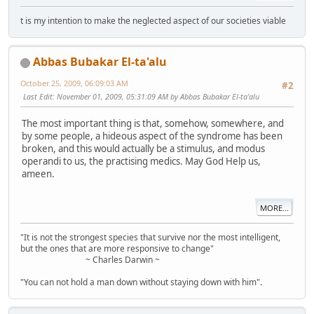
t is my intention to make the neglected aspect of our societies viable
Abbas Bubakar El-ta'alu
October 25, 2009, 06:09:03 AM
#2
Last Edit
: November 01, 2009, 05:31:09 AM by Abbas Bubakar El-ta'alu
The most important thing is that, somehow, somewhere, and
by some people, a hideous aspect of the syndrome has been
broken, and this would actually be a stimulus, and modus
operandi to us, the practising medics. May God Help us,
ameen.
MORE...
"It is not the strongest species that survive nor the most intelligent,
but the ones that are more responsive to change"
~ Charles Darwin ~
"You can not hold a man down without staying down with him".