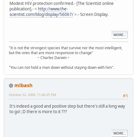
Modest HIV protection confirmed.- [The Scientist online
publication].- <
http://www.the-
scientist.com/blog/display/56067/
>.- Screen Display.
MORE...
"It is not the strongest species that survive nor the most intelligent,
but the ones that are more responsive to change"
~ Charles Darwin ~
"You can not hold a man down without staying down with him".
mlbash
October 22, 2009, 11:46:35 PM
#1
It's indeed a good and positive step but there's still a long way
to go! ;D there is more to it ???
MORE...