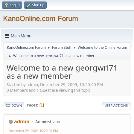
Log in
Sign up
KanoOnline.com Forum
Main Menu
KanoOnline.com Forum
Forum Stuff
Welcome to the Online Forum
►
►
Welcome to a new georgwri71 as a new member
►
Welcome to a new georgwri71
as a new member
Started by admin, December 29, 2009, 10:20:40 PM
0 Members and 1 Guest are viewing this topic.
Pages
1
GO DOWN
USER ACTIONS
admin
Administrator
December 29, 2009, 10:20:40 PM