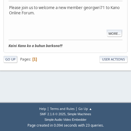
Please join us to welcome a new member georgwri71 to Kano
Online Forum.
MORE...
Kaini Kano ko a buhun barkono!!!
Pages
1
GO UP
USER ACTIONS
|
|
Help
Terms and Rules
Go Up ▲
,
SMF 2.1.6 © 2025
Simple Machines
Simple Audio Video Embedder
Page created in 0.094 seconds with 23 queries.