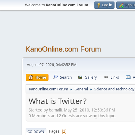
Welcome to
KanoOnline.com Forum
.
Log in
Sign 
KanoOnline.com Forum
August 07, 2026, 04:42:52 PM
Home
Search
Gallery
Links
A
KanoOnline.com Forum
General
Science and Technology
►
►
What is Twitter?
Started by bamalli, May 25, 2010, 12:50:36 PM
0 Members and 2 Guests are viewing this topic.
Pages
1
GO DOWN