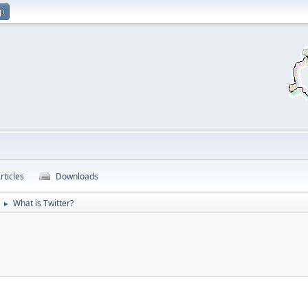
up
rticles
Downloads
What is Twitter?
►