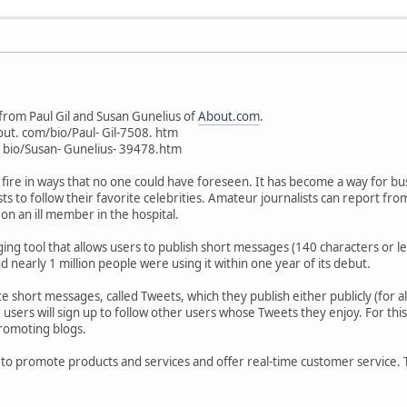
from Paul Gil and Susan Gunelius of
About.com
.
ut. com/bio/Paul- Gil-7508. htm
bio/Susan- Gunelius- 39478.htm
fire in ways that no one could have foreseen. It has become a way for b
ists to follow their favorite celebrities. Amateur journalists can report fr
on an ill member in the hospital.
gging tool that allows users to publish short messages (140 characters or
 nearly 1 million people were using it within one year of its debut.
 short messages, called Tweets, which they publish either publicly (for all 
y, users will sign up to follow other users whose Tweets they enjoy. For thi
promoting blogs.
 to promote products and services and offer real-time customer service. Tw