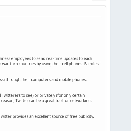
usiness employees to send real-time updates to each
om war-torn countries by using their cell phones. Families
 less) through their computers and mobile phones.
Twitterers to see) or privately (for only certain
s reason, Twitter can be a great tool for networking,
itter provides an excellent source of free publicity.