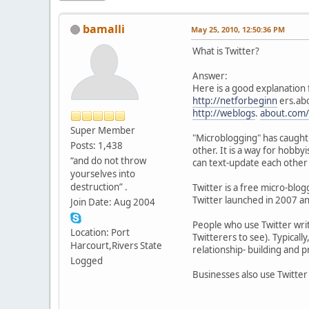
bamalli
May 25, 2010, 12:50:36 PM
What is Twitter?
Answer:
Here is a good explanation 
http://netforbeginn
ers.abo
http://weblogs
.
about.com/
Super Member
"Microblogging" has caught 
Posts: 1,438
other. It is a way for hobby
“and do not throw
can text-update each other 
yourselves into
destruction” .
Twitter is a free micro-blo
Twitter launched in 2007 and
Join Date: Aug 2004
People who use Twitter write
Location: Port
Twitterers to see). Typicall
Harcourt,Rivers State
relationship- building and 
Logged
Businesses also use Twitter