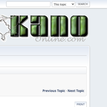
Previous Topic
-
Next Topic
PRINT