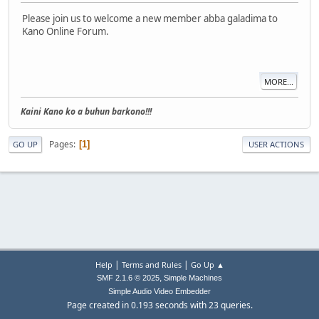
Please join us to welcome a new member abba galadima to
Kano Online Forum.
MORE...
Kaini Kano ko a buhun barkono!!!
Pages
1
GO UP
USER ACTIONS
|
|
Help
Terms and Rules
Go Up ▲
,
SMF 2.1.6 © 2025
Simple Machines
Simple Audio Video Embedder
Page created in 0.193 seconds with 23 queries.