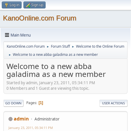
Log in
Sign up
KanoOnline.com Forum
Main Menu
KanoOnline.com Forum
Forum Stuff
Welcome to the Online Forum
►
►
Welcome to a new abba galadima as a new member
►
Welcome to a new abba
galadima as a new member
Started by admin, January 23, 2011, 05:34:11 PM
0 Members and 1 Guest are viewing this topic.
Pages
1
GO DOWN
USER ACTIONS
admin
Administrator
January 23, 2011, 05:34:11 PM