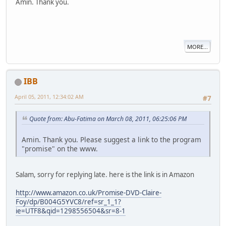
Amin. Thank you.
MORE...
IBB
April 05, 2011, 12:34:02 AM
#7
Quote from: Abu-Fatima on March 08, 2011, 06:25:06 PM
Amin. Thank you. Please suggest a link to the program
"promise" on the www.
Salam, sorry for replying late. here is the link is in Amazon
http://www.amazon.co.uk/Promise-DVD-Claire-
Foy/dp/B004G5YVC8/ref=sr_1_1?
ie=UTF8&qid=1298556504&sr=8-1