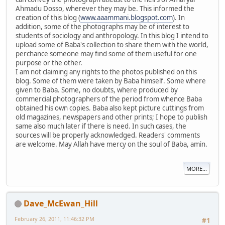
Ahmadu Dosso, wherever they may be. This informed the
creation of this blog (
www.aaammani.blogspot.com
). In
addition, some of the photographs may be of interest to
students of sociology and anthropology. In this blog I intend to
upload some of Baba's collection to share them with the world,
perchance someone may find some of them useful for one
purpose or the other.
I am not claiming any rights to the photos published on this
blog. Some of them were taken by Baba himself. Some where
given to Baba. Some, no doubts, where produced by
commercial photographers of the period from whence Baba
obtained his own copies. Baba also kept picture cuttings from
old magazines, newspapers and other prints; I hope to publish
same also much later if there is need. In such cases, the
sources will be properly acknowledged. Readers' comments
are welcome. May Allah have mercy on the soul of Baba, amin.
MORE...
Dave_McEwan_Hill
February 26, 2011, 11:46:32 PM
#1