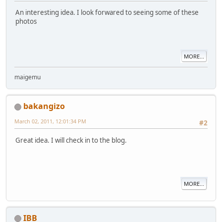
An interesting idea. I look forwared to seeing some of these
photos
MORE...
maigemu
bakangizo
March 02, 2011, 12:01:34 PM
#2
Great idea. I will check in to the blog.
MORE...
IBB