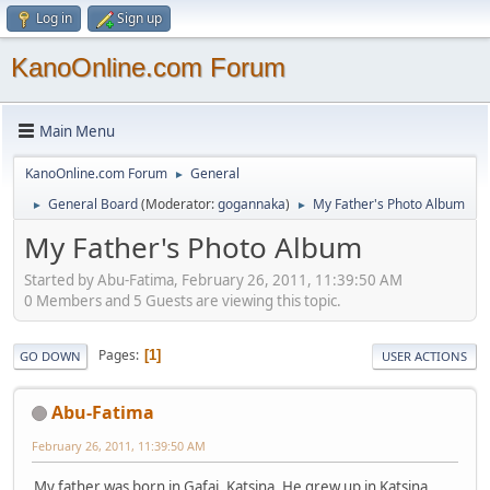
Log in
Sign up
KanoOnline.com Forum
Main Menu
KanoOnline.com Forum
General
►
General Board
(Moderator:
gogannaka
)
My Father's Photo Album
►
►
My Father's Photo Album
Started by Abu-Fatima, February 26, 2011, 11:39:50 AM
0 Members and 5 Guests are viewing this topic.
Pages
1
GO DOWN
USER ACTIONS
Abu-Fatima
February 26, 2011, 11:39:50 AM
My father was born in Gafai, Katsina. He grew up in Katsina