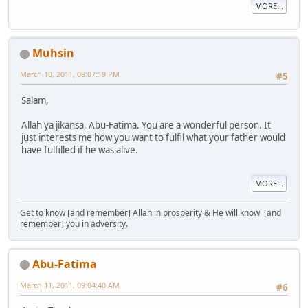
MORE...
Muhsin
March 10, 2011, 08:07:19 PM
#5
Salam,
Allah ya jikansa, Abu-Fatima. You are a wonderful person. It
just interests me how you want to fulfil what your father would
have fulfilled if he was alive.
MORE...
Get to know [and remember] Allah in prosperity & He will know [and
remember] you in adversity.
Abu-Fatima
March 11, 2011, 09:04:40 AM
#6