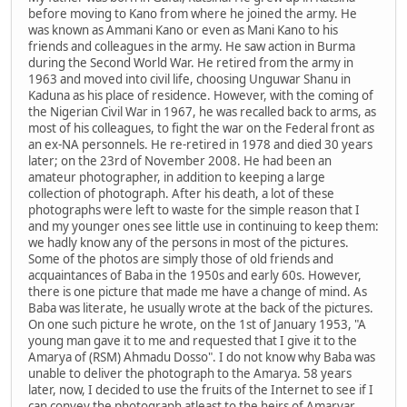
before moving to Kano from where he joined the army. He
was known as Ammani Kano or even as Mani Kano to his
friends and colleagues in the army. He saw action in Burma
during the Second World War. He retired from the army in
1963 and moved into civil life, choosing Unguwar Shanu in
Kaduna as his place of residence. However, with the coming of
the Nigerian Civil War in 1967, he was recalled back to arms, as
most of his colleagues, to fight the war on the Federal front as
an ex-NA personnels. He re-retired in 1978 and died 30 years
later; on the 23rd of November 2008. He had been an
amateur photographer, in addition to keeping a large
collection of photograph. After his death, a lot of these
photographs were left to waste for the simple reason that I
and my younger ones see little use in continuing to keep them:
we hadly know any of the persons in most of the pictures.
Some of the photos are simply those of old friends and
acquaintances of Baba in the 1950s and early 60s. However,
there is one picture that made me have a change of mind. As
Baba was literate, he usually wrote at the back of the pictures.
On one such picture he wrote, on the 1st of January 1953, "A
young man gave it to me and requested that I give it to the
Amarya of (RSM) Ahmadu Dosso". I do not know why Baba was
unable to deliver the photograph to the Amarya. 58 years
later, now, I decided to use the fruits of the Internet to see if I
can convey the photograph atleast to the heirs of Amaryar