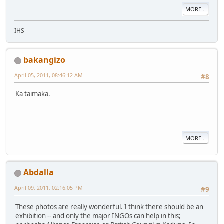
MORE...
IHS
bakangizo
April 05, 2011, 08:46:12 AM
#8
Ka taimaka.
MORE...
Abdalla
April 09, 2011, 02:16:05 PM
#9
These photos are really wonderful. I think there should be an
exhibition -- and only the major INGOs can help in this;