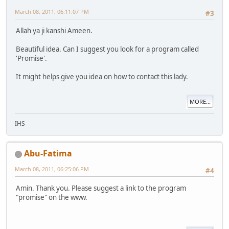
March 08, 2011, 06:11:07 PM
#3
Allah ya ji kanshi Ameen.
Beautiful idea. Can I suggest you look for a program called
'Promise'.
It might helps give you idea on how to contact this lady.
MORE...
IHS
Abu-Fatima
March 08, 2011, 06:25:06 PM
#4
Amin. Thank you. Please suggest a link to the program
"promise" on the www.