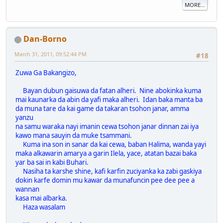
MORE...
Dan-Borno
March 31, 2011, 09:52:44 PM
#18
Zuwa Ga Bakangizo,
Bayan dubun gaisuwa da fatan alheri. Nine abokinka kuma
mai kaunarka da abin da yafi maka alheri. Idan baka manta ba
da muna tare da kai game da takaran tsohon janar, amma
yanzu
na samu waraka nayi imanin cewa tsohon janar dinnan zai iya
kawo mana sauyin da muke tsammani.
Kuma ina son in sanar da kai cewa, baban Halima, wanda yayi
maka alkawarin amarya a garin Ilela, yace, atatan bazai baka
yar ba sai in kabi Buhari.
Nasiha ta karshe shine, kafi karfin zuciyanka ka zabi gaskiya
dokin karfe domin mu kawar da munafuncin pee dee pee a
wannan
kasa mai albarka.
Haza wasalam