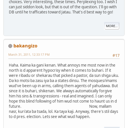
choices. Very interesting, these times. Perplexing too. I wish I
can just siddon look, but that is out of the question. I'll go with
DB until he trafficates toward Jatau. That's d best way to go!
MORE...
bakangizo
March 31, 2011, 12:33:17 PM
#17
Haha. Kaima ka gani kenan. What annoys me most now in the
north is d apparent hypocrisy when it comes to buhari. If it
were ribadu or shekarau that picked a pastor, da sun shiga uku.
Da ko motsi ba zasu iya ba a states dinsu. The mosques/imams
wud've been up in arms, calling them agents of yahudawa. But
since it is buhari, shikenan. We always automatically forgive
him his sins & transgressions - real and imagined. I can only
hope this blind following of him wud not come to haunt us in d
future. Now, mallam
nasr, kuri'ata ba tsada, lol. Ka taya kaji. Anyway, there's stil days
to d pres. election. Lets see what wud happen.