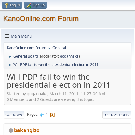
Log in
Sign up
KanoOnline.com Forum
Main Menu
KanoOnline.com Forum
General
►
General Board
(Moderator:
gogannaka
)
►
Will PDP fail to win the presidential election in 2011
►
Will PDP fail to win the
presidential election in 2011
Started by gogannaka, March 11, 2011, 11:27:00 AM
0 Members and 2 Guests are viewing this topic.
1
Pages
2
GO DOWN
USER ACTIONS
bakangizo