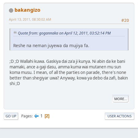
bakangizo
April 13, 2011, 08:30:02 AM
#20
Quote from: gogannaka on April 12, 2011, 03:52:14 PM
Reshe na neman juyewa da mujiya fa.
;D ;D Wallahi kuwa. Gaskiya dai za'a ji kunya. Ni abin da ke bani
mamaki, ance a gaji dasu, amma kuma wai mutanen mu sun
koma musu. I mean, of all the parties on parade, there's none
better than shegiyar uwa? Anyway, kowa ya debo da zafi, bakin
shi ;D
MORE...
1
Pages
2
GO UP
USER ACTIONS