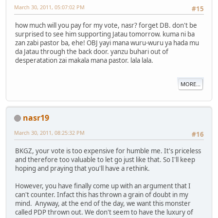
March 30, 2011, 05:07:02 PM
#15
how much will you pay for my vote, nasr? forget DB. don't be
surprised to see him supporting Jatau tomorrow. kuma ni ba
zan zabi pastor ba, ehe! OBJ yayi mana wuru-wuru ya hada mu
da Jatau through the back door. yanzu buhari out of
desperatation zai makala mana pastor. lala lala.
MORE...
nasr19
March 30, 2011, 08:25:32 PM
#16
BKGZ, your vote is too expensive for humble me. It's priceless
and therefore too valuable to let go just like that. So I'll keep
hoping and praying that you'll have a rethink.
However, you have finally come up with an argument that I
can't counter. Infact this has thrown a grain of doubt in my
mind. Anyway, at the end of the day, we want this monster
called PDP thrown out. We don't seem to have the luxury of