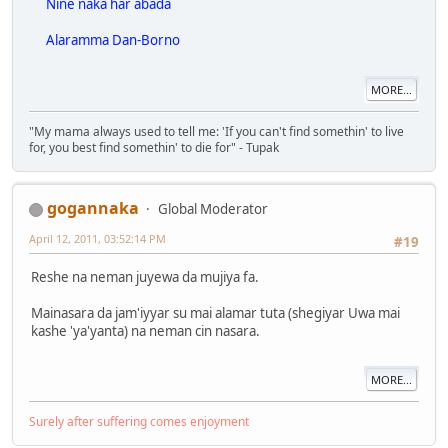
Nine naka har abada
Alaramma Dan-Borno
MORE...
"My mama always used to tell me: 'If you can't find somethin' to live
for, you best find somethin' to die for" - Tupak
gogannaka
Global Moderator
April 12, 2011, 03:52:14 PM
#19
Reshe na neman juyewa da mujiya fa.
Mainasara da jam'iyyar su mai alamar tuta (shegiyar Uwa mai
kashe 'ya'yanta) na neman cin nasara.
MORE...
Surely after suffering comes enjoyment