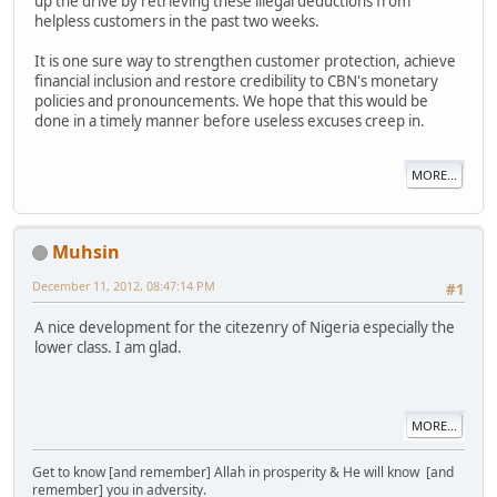
up the drive by retrieving these illegal deductions from
helpless customers in the past two weeks.
It is one sure way to strengthen customer protection, achieve
financial inclusion and restore credibility to CBN's monetary
policies and pronouncements. We hope that this would be
done in a timely manner before useless excuses creep in.
MORE...
Muhsin
December 11, 2012, 08:47:14 PM
#1
A nice development for the citezenry of Nigeria especially the
lower class. I am glad.
MORE...
Get to know [and remember] Allah in prosperity & He will know [and
remember] you in adversity.