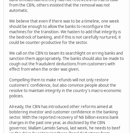
from the CBN, others insisted that the removal was not
automatic.
We believe that even if there was to be a timeline, one week
should be enough to allow the banks to reconfigure the
machines for the transition. We hasten to add that integrity is
the bedrock of banking, and if this is not carefully nurtured, it
could be counter-productive for the sector.
We call on the CBN to beam its searchlight on erring banks and
sanction them appropriately. The banks should also be made to
cough out the fraudulent deductions from customers with
effect from when the order was given.
Compelling them to make refunds will not only restore
customers' confidence, but also convince people about the
resolve to maintain integrity in the country's macro-economic
policies.
Already, the CBN has introduced other reforms aimed at
bolstering investor and customer confidence in the banking
sector. With the reported recovery of N6 billion excess bank
charges in the past one year, as disclosed by the CBN
governor, Mallam Lamido Sanusi, last week, he needs to beef