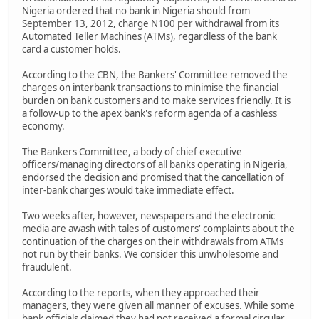
Nigeria ordered that no bank in Nigeria should from
September 13, 2012, charge N100 per withdrawal from its
Automated Teller Machines (ATMs), regardless of the bank
card a customer holds.
According to the CBN, the Bankers' Committee removed the
charges on interbank transactions to minimise the financial
burden on bank customers and to make services friendly. It is
a follow-up to the apex bank's reform agenda of a cashless
economy.
The Bankers Committee, a body of chief executive
officers/managing directors of all banks operating in Nigeria,
endorsed the decision and promised that the cancellation of
inter-bank charges would take immediate effect.
Two weeks after, however, newspapers and the electronic
media are awash with tales of customers' complaints about the
continuation of the charges on their withdrawals from ATMs
not run by their banks. We consider this unwholesome and
fraudulent.
According to the reports, when they approached their
managers, they were given all manner of excuses. While some
bank officials claimed they had not received a formal circular