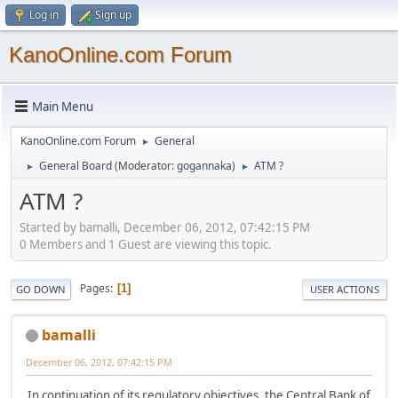
Log in
Sign up
KanoOnline.com Forum
Main Menu
KanoOnline.com Forum
General
►
General Board
(Moderator:
gogannaka
)
ATM ?
►
►
ATM ?
Started by bamalli, December 06, 2012, 07:42:15 PM
0 Members and 1 Guest are viewing this topic.
Pages
1
GO DOWN
USER ACTIONS
bamalli
December 06, 2012, 07:42:15 PM
In continuation of its regulatory objectives, the Central Bank of