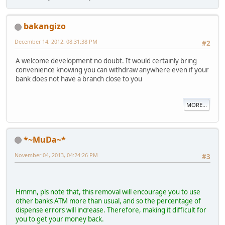
bakangizo
December 14, 2012, 08:31:38 PM
#2
A welcome development no doubt. It would certainly bring
convenience knowing you can withdraw anywhere even if your
bank does not have a branch close to you
MORE...
*~MuDa~*
November 04, 2013, 04:24:26 PM
#3
Hmmn, pls note that, this removal will encourage you to use
other banks ATM more than usual, and so the percentage of
dispense errors will increase. Therefore, making it difficult for
you to get your money back.