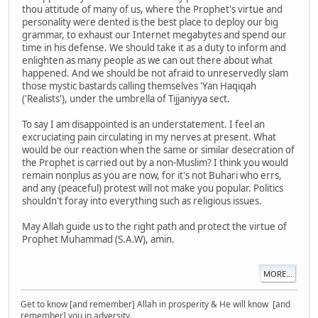
thou attitude of many of us, where the Prophet's virtue and
personality were dented is the best place to deploy our big
grammar, to exhaust our Internet megabytes and spend our
time in his defense. We should take it as a duty to inform and
enlighten as many people as we can out there about what
happened. And we should be not afraid to unreservedly slam
those mystic bastards calling themselves 'Yan Haqiqah
('Realists'), under the umbrella of Tijjaniyya sect.
To say I am disappointed is an understatement. I feel an
excruciating pain circulating in my nerves at present. What
would be our reaction when the same or similar desecration of
the Prophet is carried out by a non-Muslim? I think you would
remain nonplus as you are now, for it's not Buhari who errs,
and any (peaceful) protest will not make you popular. Politics
shouldn't foray into everything such as religious issues.
May Allah guide us to the right path and protect the virtue of
Prophet Muhammad (S.A.W), amin.
MORE...
Get to know [and remember] Allah in prosperity & He will know [and
remember] you in adversity.