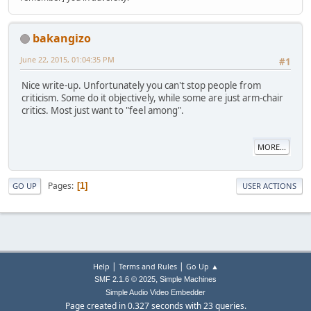
bakangizo
June 22, 2015, 01:04:35 PM
#1
Nice write-up. Unfortunately you can't stop people from
criticism. Some do it objectively, while some are just arm-chair
critics. Most just want to "feel among".
MORE...
Pages
1
GO UP
USER ACTIONS
|
|
Help
Terms and Rules
Go Up ▲
,
SMF 2.1.6 © 2025
Simple Machines
Simple Audio Video Embedder
Page created in 0.327 seconds with 23 queries.