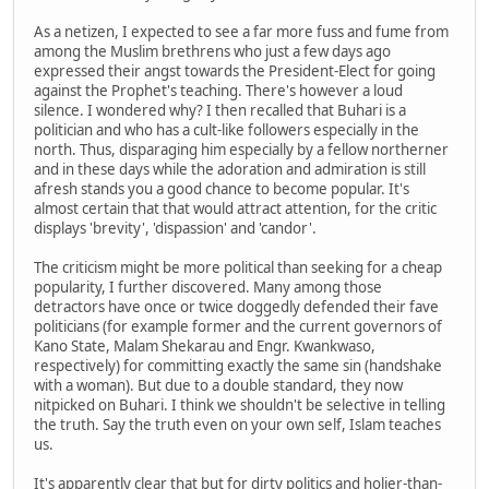
As a netizen, I expected to see a far more fuss and fume from
among the Muslim brethrens who just a few days ago
expressed their angst towards the President-Elect for going
against the Prophet's teaching. There's however a loud
silence. I wondered why? I then recalled that Buhari is a
politician and who has a cult-like followers especially in the
north. Thus, disparaging him especially by a fellow northerner
and in these days while the adoration and admiration is still
afresh stands you a good chance to become popular. It's
almost certain that that would attract attention, for the critic
displays 'brevity', 'dispassion' and 'candor'.
The criticism might be more political than seeking for a cheap
popularity, I further discovered. Many among those
detractors have once or twice doggedly defended their fave
politicians (for example former and the current governors of
Kano State, Malam Shekarau and Engr. Kwankwaso,
respectively) for committing exactly the same sin (handshake
with a woman). But due to a double standard, they now
nitpicked on Buhari. I think we shouldn't be selective in telling
the truth. Say the truth even on your own self, Islam teaches
us.
It's apparently clear that but for dirty politics and holier-than-