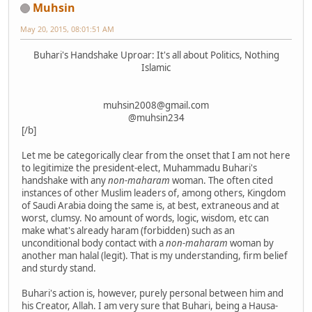
Muhsin
May 20, 2015, 08:01:51 AM
Buhari's Handshake Uproar: It's all about Politics, Nothing
Islamic
muhsin2008@gmail.com
@muhsin234
[/b]
Let me be categorically clear from the onset that I am not here
to legitimize the president-elect, Muhammadu Buhari's
handshake with any
non-maharam
woman. The often cited
instances of other Muslim leaders of, among others, Kingdom
of Saudi Arabia doing the same is, at best, extraneous and at
worst, clumsy. No amount of words, logic, wisdom, etc can
make what's already haram (forbidden) such as an
unconditional body contact with a
non-maharam
woman by
another man halal (legit). That is my understanding, firm belief
and sturdy stand.
Buhari's action is, however, purely personal between him and
his Creator, Allah. I am very sure that Buhari, being a Hausa-