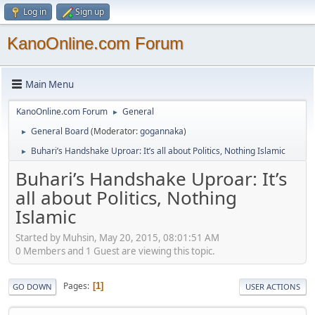
Log in
Sign up
KanoOnline.com Forum
Main Menu
KanoOnline.com Forum
General
►
General Board
(Moderator:
gogannaka
)
►
Buhari’s Handshake Uproar: It’s all about Politics, Nothing Islamic
►
Buhari’s Handshake Uproar: It’s
all about Politics, Nothing
Islamic
Started by Muhsin, May 20, 2015, 08:01:51 AM
0 Members and 1 Guest are viewing this topic.
Pages
1
GO DOWN
USER ACTIONS