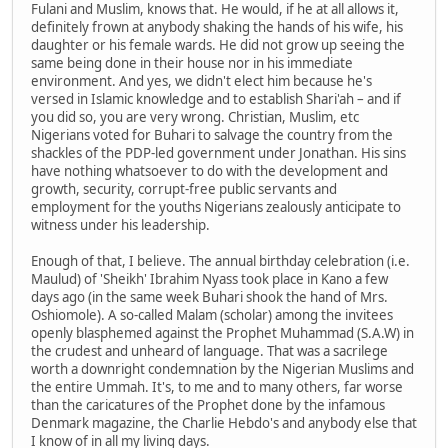
Fulani and Muslim, knows that. He would, if he at all allows it,
definitely frown at anybody shaking the hands of his wife, his
daughter or his female wards. He did not grow up seeing the
same being done in their house nor in his immediate
environment. And yes, we didn't elect him because he's
versed in Islamic knowledge and to establish Shari'ah – and if
you did so, you are very wrong. Christian, Muslim, etc
Nigerians voted for Buhari to salvage the country from the
shackles of the PDP-led government under Jonathan. His sins
have nothing whatsoever to do with the development and
growth, security, corrupt-free public servants and
employment for the youths Nigerians zealously anticipate to
witness under his leadership.
Enough of that, I believe. The annual birthday celebration (i.e.
Maulud) of 'Sheikh' Ibrahim Nyass took place in Kano a few
days ago (in the same week Buhari shook the hand of Mrs.
Oshiomole). A so-called Malam (scholar) among the invitees
openly blasphemed against the Prophet Muhammad (S.A.W) in
the crudest and unheard of language. That was a sacrilege
worth a downright condemnation by the Nigerian Muslims and
the entire Ummah. It's, to me and to many others, far worse
than the caricatures of the Prophet done by the infamous
Denmark magazine, the Charlie Hebdo's and anybody else that
I know of in all my living days.