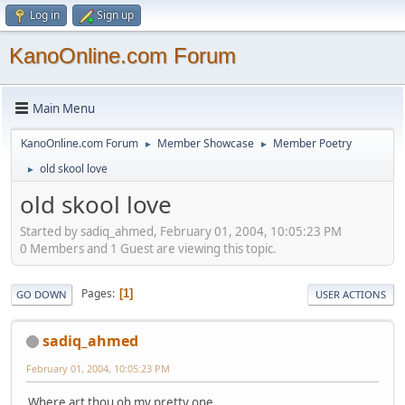
Log in
Sign up
KanoOnline.com Forum
Main Menu
KanoOnline.com Forum
Member Showcase
Member Poetry
►
►
old skool love
►
old skool love
Started by sadiq_ahmed, February 01, 2004, 10:05:23 PM
0 Members and 1 Guest are viewing this topic.
Pages
1
GO DOWN
USER ACTIONS
sadiq_ahmed
February 01, 2004, 10:05:23 PM
Where art thou oh my pretty one