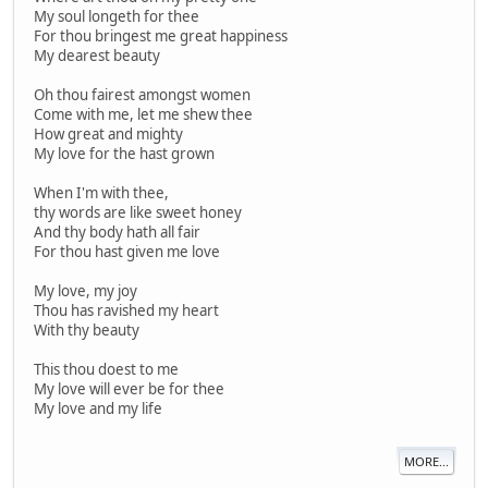
My soul longeth for thee
For thou bringest me great happiness
My dearest beauty
Oh thou fairest amongst women
Come with me, let me shew thee
How great and mighty
My love for the hast grown
When I'm with thee,
thy words are like sweet honey
And thy body hath all fair
For thou hast given me love
My love, my joy
Thou has ravished my heart
With thy beauty
This thou doest to me
My love will ever be for thee
My love and my life
MORE...