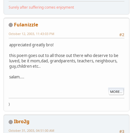
Surely after suffering comes enjoyment
Fulanizzle
October 12, 2003, 11:43:03 PM
#2
appreciated greatly bro!
this poem goes out to all those out there who deserve to be
luved, be it mom,dad, grandparents, teachers, neighbours,
guy,children etc..
salam....
MORE...
)
Ibro2g
October 31, 2003, 04:51:00 AM
#3