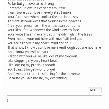
So far but yet love so so strong
I breathe ur love in every breath I take
I walk towards ur love in every step I make
Your face I see when I look at the sun in the sky
At night, its your eyes that twinkle in the heavens
I feel your presence in the air that surrounds me
Your kiss I feel whenever the wind blow my face
Your voice I hear in every bird's melody high in the trees
Even though your not here with me, I still feel you
You are already in my heart, mind and soul
That is how I know u still love me eventhough you are not here
And I know you will be back
Parting with you will be like loosinf my concious
Like stopping my very heart beat
Like loosing my precious breath
You I can,,,t forget- wont forget
And I wouldnt trade this feeling for the universe
Because you are my life, my everything
MORE...
)