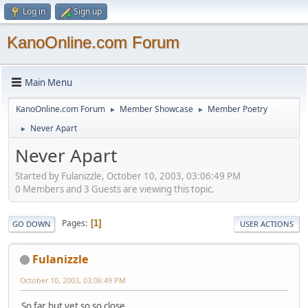
Log in
Sign up
KanoOnline.com Forum
Main Menu
KanoOnline.com Forum
Member Showcase
Member Poetry
►
►
Never Apart
►
Never Apart
Started by Fulanizzle, October 10, 2003, 03:06:49 PM
0 Members and 3 Guests are viewing this topic.
Pages
1
GO DOWN
USER ACTIONS
Fulanizzle
October 10, 2003, 03:06:49 PM
So far but yet so so close