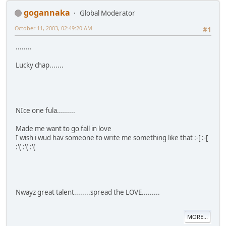
gogannaka
Global Moderator
October 11, 2003, 02:49:20 AM
#1
........
Lucky chap.......
NIce one fula.........
Made me want to go fall in love
I wish i wud hav someone to write me something like that :-[ :-[
:'( :'( :'(
Nwayz great talent........spread the LOVE.........
MORE...