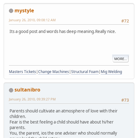
mystyle
January 26, 2010, 09:08:12 AM
#72
Its a good post and words has deep meaning.Really nice.
MORE...
Masters Tickets
|
Change Machines
|
Structural Foam
|
Mig Welding
sultanibro
January 26, 2010, 09:39:27 PM
#73
Parents should cultivate an atmosphere of love with their
children.
Fear is the best feeling a child should have about hi/her
parents.
You, the parent, ios the one adviser who should normally