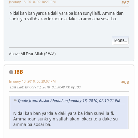
January 13, 2010, 02:10:21 PM
#67
Nidai kan ban yarda a daki yara ba idan sunyi laifi. Amma idan
sunki yin sallah akan lokaci to a dake su amma ba sosai ba.
MORE...
Above All Fear Allah (S.W.A)
IBB
January 13, 2010, 03:29:07 PM
#68
Last Edit
: January 13, 2010, 03:50:48 PM by IBB
Quote from: Bashir Ahmad on January 13, 2010, 02:10:21 PM
Nidai kan ban yarda a daki yara ba idan sunyi laifi.
Amma idan sunki yin sallah akan lokaci to a dake su
amma ba sosai ba.