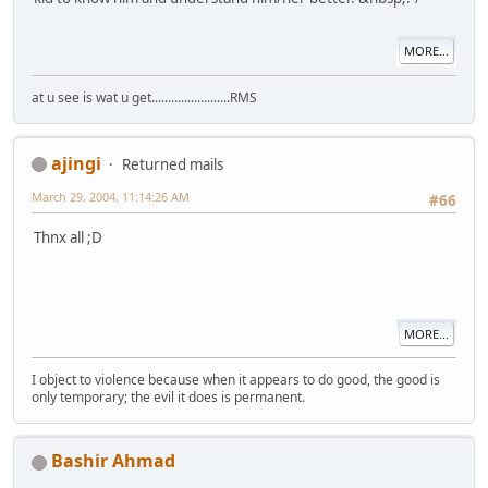
MORE...
at u see is wat u get........................RMS
ajingi
Returned mails
March 29, 2004, 11:14:26 AM
#66
Thnx all ;D
MORE...
I object to violence because when it appears to do good, the good is
only temporary; the evil it does is permanent.
Bashir Ahmad