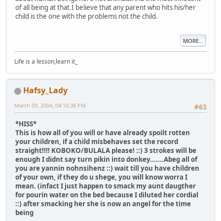
of all being at that.I believe that any parent who hits his/her
child is the one with the problems not the child.
MORE...
Life is a lesson,learn it_
Hafsy_Lady
March 09, 2004, 04:16:38 PM
#63
*HISS*
This is how all of you will or have already spoilt rotten
your children, if a child misbehaves set the record
straight!!!! KOBOKO/BULALA please! ::) 3 strokes will be
enough I didnt say turn pikin into donkey.......Abeg all of
you are yannin nohnsihenz ::) wait till you have children
of your own, if they do u shege, you will know worra I
mean. (infact I just happen to smack my aunt daugther
for pourin water on the bed because I diluted her cordial
::) after smacking her she is now an angel for the time
being