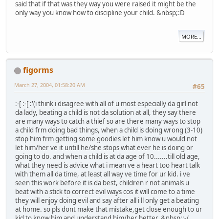
said that if that was they way you were raised it might be the
only way you know how to discipline your child. &nbsp;:D
MORE...
figorms
March 27, 2004, 01:58:20 AM
#65
:-[ :-[ :'(i think i disagree with all of u most especially da girl not
da lady, beating a child is not da solution at all, they say there
are many ways to catch a thief so are there many ways to stop
a child frm doing bad things, when a child is doing wrong (3-10)
stop him frm getting some goodies let him know u would not
let him/her ve it untill he/she stops what ever he is doing or
going to do. and when a child is at da age of 10.......till old age,
what they need is advice what i mean ve a heart too heart talk
with them all da time, at least all way ve time for ur kid. i ve
seen this work before it is da best, children r not animals u
beat with a stick to correct evil ways cos it will come to a time
they will enjoy doing evil and say after all i ll only get a beating
at home. so pls dont make that mistake,get close enough to ur
kid to know him and understand him/her better. &nbsp;:-/