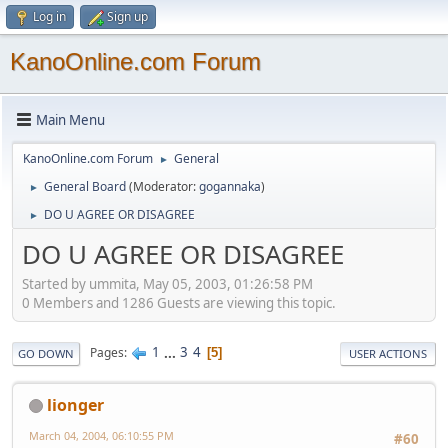
Log in
Sign up
KanoOnline.com Forum
Main Menu
KanoOnline.com Forum
General
►
General Board
(Moderator:
gogannaka
)
►
DO U AGREE OR DISAGREE
►
DO U AGREE OR DISAGREE
Started by ummita, May 05, 2003, 01:26:58 PM
0 Members and 1286 Guests are viewing this topic.
1
...
3
4
Pages
5
GO DOWN
USER ACTIONS
lionger
March 04, 2004, 06:10:55 PM
#60