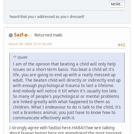
MORE...
heard that you r addressed as you r dressed!
Saif-e-
Returned mails
March 08, 2004, 01:01:06 AM
#62
Quote
I am of the opinion that beating a child will only help
issues on a short-term basis. You beat a child all it's
life, you are going to end up with a really messed up
adult. The beaten child will directly or indirectly end up
with enough psychological trauma to last a lifetime.
And nobody will notice it till when it's usually too late.
So many of people's psychological or mental problems
are linked greatly with what happened to them as
children. What I endeavour to do is talk to the child, it's
not a brainless animal, you just have to know how to
communicate effectively with it.
I strongly agree with fastboi here.HABA!!!!we wre talking
about human beings here not animals!And the most innocent