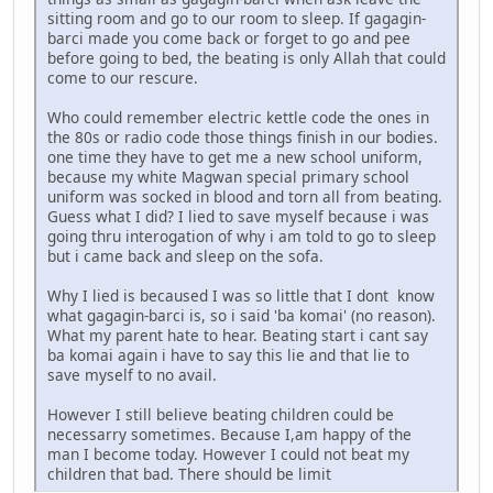
sitting room and go to our room to sleep. If gagagin-
barci made you come back or forget to go and pee
before going to bed, the beating is only Allah that could
come to our rescure.
Who could remember electric kettle code the ones in
the 80s or radio code those things finish in our bodies.
one time they have to get me a new school uniform,
because my white Magwan special primary school
uniform was socked in blood and torn all from beating.
Guess what I did? I lied to save myself because i was
going thru interogation of why i am told to go to sleep
but i came back and sleep on the sofa.
Why I lied is becaused I was so little that I dont know
what gagagin-barci is, so i said 'ba komai' (no reason).
What my parent hate to hear. Beating start i cant say
ba komai again i have to say this lie and that lie to
save myself to no avail.
However I still believe beating children could be
necessarry sometimes. Because I,am happy of the
man I become today. However I could not beat my
children that bad. There should be limit