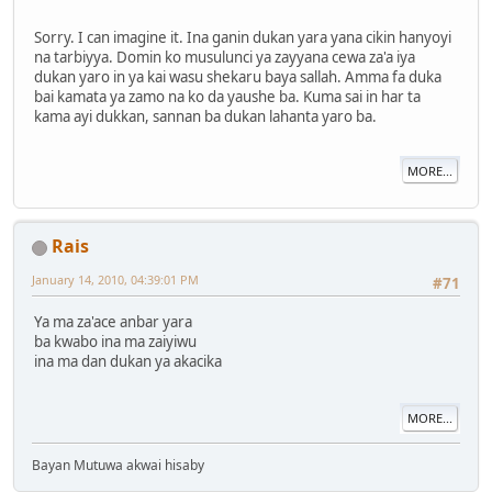
Sorry. I can imagine it. Ina ganin dukan yara yana cikin hanyoyi
na tarbiyya. Domin ko musulunci ya zayyana cewa za'a iya
dukan yaro in ya kai wasu shekaru baya sallah. Amma fa duka
bai kamata ya zamo na ko da yaushe ba. Kuma sai in har ta
kama ayi dukkan, sannan ba dukan lahanta yaro ba.
MORE...
Rais
January 14, 2010, 04:39:01 PM
#71
Ya ma za'ace anbar yara
ba kwabo ina ma zaiyiwu
ina ma dan dukan ya akacika
MORE...
Bayan Mutuwa akwai hisaby