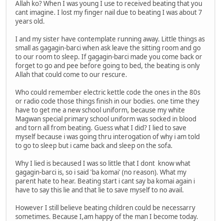
Allah ko? When I was young I use to received beating that you
cant imagine. I lost my finger nail due to beating I was about 7
years old.
I and my sister have contemplate running away. Little things as
small as gagagin-barci when ask leave the sitting room and go
to our room to sleep. If gagagin-barci made you come back or
forget to go and pee before going to bed, the beating is only
Allah that could come to our rescure.
Who could remember electric kettle code the ones in the 80s
or radio code those things finish in our bodies. one time they
have to get me a new school uniform, because my white
Magwan special primary school uniform was socked in blood
and torn all from beating. Guess what I did? I lied to save
myself because i was going thru interogation of why i am told
to go to sleep but i came back and sleep on the sofa.
Why I lied is becaused I was so little that I dont know what
gagagin-barci is, so i said 'ba komai' (no reason). What my
parent hate to hear. Beating start i cant say ba komai again i
have to say this lie and that lie to save myself to no avail.
However I still believe beating children could be necessarry
sometimes. Because I,am happy of the man I become today.