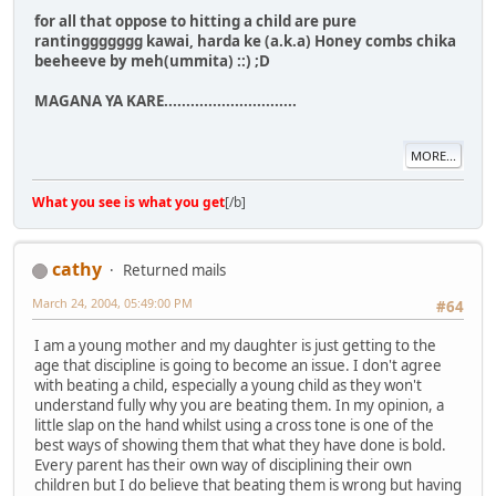
for all that oppose to hitting a child are pure
rantinggggggg kawai, harda ke (a.k.a) Honey combs chika
beeheeve by meh(ummita) ::) ;D
MAGANA YA KARE..............................
MORE...
What you see is what you get
[/b]
cathy
Returned mails
March 24, 2004, 05:49:00 PM
#64
I am a young mother and my daughter is just getting to the
age that discipline is going to become an issue. I don't agree
with beating a child, especially a young child as they won't
understand fully why you are beating them. In my opinion, a
little slap on the hand whilst using a cross tone is one of the
best ways of showing them that what they have done is bold.
Every parent has their own way of disciplining their own
children but I do believe that beating them is wrong but having