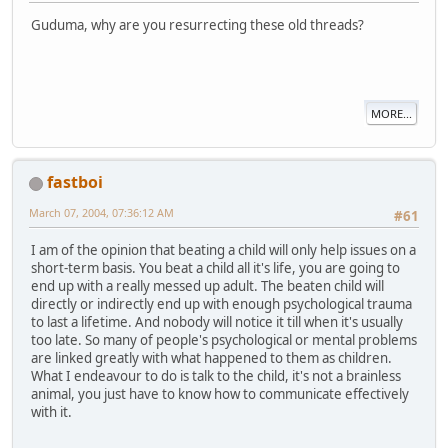
Guduma, why are you resurrecting these old threads?
MORE...
fastboi
March 07, 2004, 07:36:12 AM
#61
I am of the opinion that beating a child will only help issues on a
short-term basis. You beat a child all it's life, you are going to
end up with a really messed up adult. The beaten child will
directly or indirectly end up with enough psychological trauma
to last a lifetime. And nobody will notice it till when it's usually
too late. So many of people's psychological or mental problems
are linked greatly with what happened to them as children.
What I endeavour to do is talk to the child, it's not a brainless
animal, you just have to know how to communicate effectively
with it.