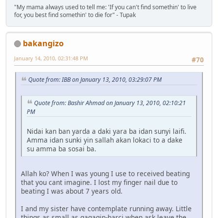
"My mama always used to tell me: 'If you can't find somethin' to live
for, you best find somethin' to die for" - Tupak
bakangizo
January 14, 2010, 02:31:48 PM
#70
Quote from: IBB on January 13, 2010, 03:29:07 PM
Quote from: Bashir Ahmad on January 13, 2010, 02:10:21
PM
Nidai kan ban yarda a daki yara ba idan sunyi laifi.
Amma idan sunki yin sallah akan lokaci to a dake
su amma ba sosai ba.
Allah ko? When I was young I use to received beating
that you cant imagine. I lost my finger nail due to
beating I was about 7 years old.
I and my sister have contemplate running away. Little
things as small as gagagin-barci when ask leave the