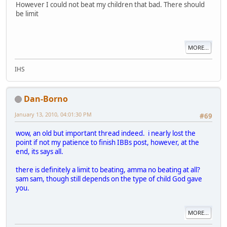
However I could not beat my children that bad. There should
be limit
MORE...
IHS
Dan-Borno
January 13, 2010, 04:01:30 PM
#69
wow, an old but important thread indeed. i nearly lost the
point if not my patience to finish IBBs post, however, at the
end, its says all.
there is definitely a limit to beating, amma no beating at all?
sam sam, though still depends on the type of child God gave
you.
MORE...