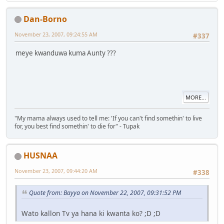
Dan-Borno
November 23, 2007, 09:24:55 AM
#337
meye kwanduwa kuma Aunty ???
MORE...
"My mama always used to tell me: 'If you can't find somethin' to live
for, you best find somethin' to die for" - Tupak
HUSNAA
November 23, 2007, 09:44:20 AM
#338
Quote from: Bayya on November 22, 2007, 09:31:52 PM
Wato kallon Tv ya hana ki kwanta ko? ;D ;D