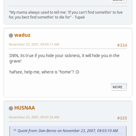
"My mama always used to tell me: 'If you can't find somethin' to live
for, you best find somethin' to die for" - Tupak
waduz
November 23, 2007, 09:04:17 AM
#334
DBN, its true if you hide your sickness, it will hide you in the
grave!
hafsee, help me, where is "home"? :D
MORE...
HUSNAA
November 23, 2007, 09:07:24 AM
#335
Quote from: Dan-Borno on November 23, 2007, 09:03:10 AM