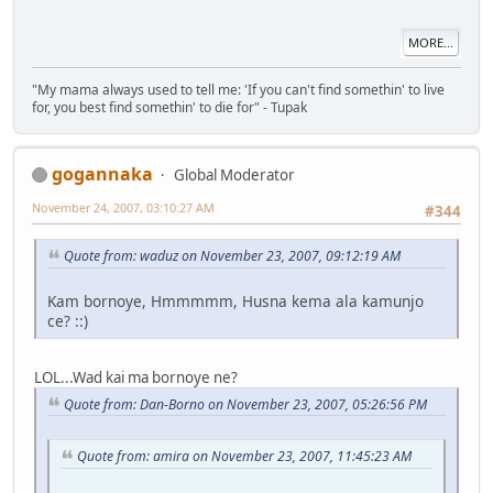
MORE...
"My mama always used to tell me: 'If you can't find somethin' to live
for, you best find somethin' to die for" - Tupak
gogannaka
Global Moderator
November 24, 2007, 03:10:27 AM
#344
Quote from: waduz on November 23, 2007, 09:12:19 AM
Kam bornoye, Hmmmmm, Husna kema ala kamunjo
ce? ::)
LOL...Wad kai ma bornoye ne?
Quote from: Dan-Borno on November 23, 2007, 05:26:56 PM
Quote from: amira on November 23, 2007, 11:45:23 AM