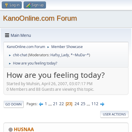
Log in
Sign up
KanoOnline.com Forum
Main Menu
KanoOnline.com Forum
Member Showcase
►
chit-chat
(Moderators:
Hafsy_Lady
,
*~MuDa~*
)
►
How are you feeling today?
►
How are you feeling today?
Started by Muhsin, April 26, 2007, 03:07:17 PM
0 Members and 88 Guests are viewing this topic.
1
...
21
22
24
25
...
112
Pages
23
GO DOWN
USER ACTIONS
HUSNAA