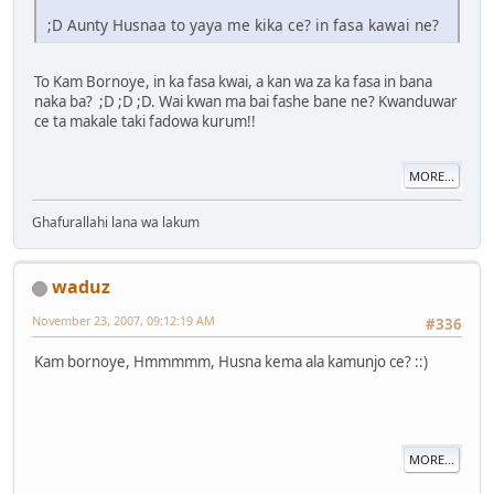
;D Aunty Husnaa to yaya me kika ce? in fasa kawai ne?
To Kam Bornoye, in ka fasa kwai, a kan wa za ka fasa in bana
naka ba? ;D ;D ;D. Wai kwan ma bai fashe bane ne? Kwanduwar
ce ta makale taki fadowa kurum!!
MORE...
Ghafurallahi lana wa lakum
waduz
November 23, 2007, 09:12:19 AM
#336
Kam bornoye, Hmmmmm, Husna kema ala kamunjo ce? ::)
MORE...