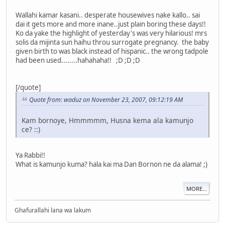
Wallahi kamar kasani.. desperate housewives nake kallo.. sai
dai it gets more and more inane..just plain boring these days!!
Ko da yake the highlight of yesterday's was very hilarious! mrs
solis da mijinta sun haihu throu surrogate pregnancy. the baby
given birth to was black instead of hispanic.. the wrong tadpole
had been used........hahahaha!! ;D ;D ;D
[/quote]
Quote from: waduz on November 23, 2007, 09:12:19 AM
Kam bornoye, Hmmmmm, Husna kema ala kamunjo
ce? ::)
Ya Rabbi!!
What is kamunjo kuma? hala kai ma Dan Bornon ne da alama! ;)
MORE...
Ghafurallahi lana wa lakum