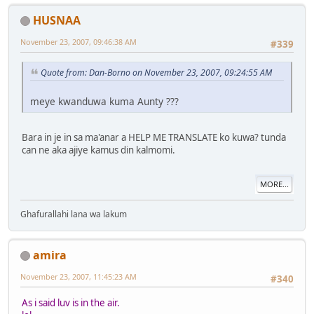
HUSNAA
November 23, 2007, 09:46:38 AM
#339
Quote from: Dan-Borno on November 23, 2007, 09:24:55 AM
meye kwanduwa kuma Aunty ???
Bara in je in sa ma'anar a HELP ME TRANSLATE ko kuwa? tunda
can ne aka ajiye kamus din kalmomi.
MORE...
Ghafurallahi lana wa lakum
amira
November 23, 2007, 11:45:23 AM
#340
As i said luv is in the air.