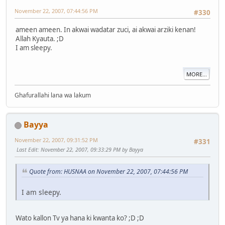
November 22, 2007, 07:44:56 PM
#330
ameen ameen. In akwai wadatar zuci, ai akwai arziki kenan!
Allah Kyauta. ;D
I am sleepy.
MORE...
Ghafurallahi lana wa lakum
Bayya
November 22, 2007, 09:31:52 PM
#331
Last Edit
: November 22, 2007, 09:33:29 PM by Bayya
Quote from: HUSNAA on November 22, 2007, 07:44:56 PM
I am sleepy.
Wato kallon Tv ya hana ki kwanta ko? ;D ;D