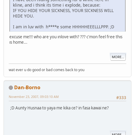
kline, and i think its time i explode, because:
IF YOU HIDE YOUR SICKNESS, YOUR SICKNESS WILL
HIDE YOU.
I am in luv with h****e some HHHHHEEELLLPPP. ;D
excuse me!!! who are you ınlove wıth? ??? c'mon feel free thıs
ıs home...
MORE...
wat ever u do good or bad comes back to you
Dan-Borno
November 23, 2007, 09:03:10 AM
#333
;D Aunty Husnaa to yaya me kika ce? in fasa kawai ne?
MORE...