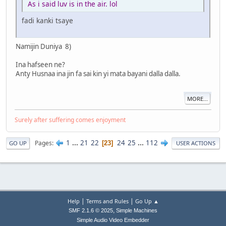
As i said luv is in the air. lol
fadi kanki tsaye
Namijin Duniya 8)
Ina hafseen ne?
Anty Husnaa ina jin fa sai kin yi mata bayani dalla dalla.
MORE...
Surely after suffering comes enjoyment
1
...
21
22
24
25
...
112
Pages
23
GO UP
USER ACTIONS
|
|
Help
Terms and Rules
Go Up ▲
,
SMF 2.1.6 © 2025
Simple Machines
Simple Audio Video Embedder