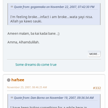
Quote from: gogannaka on November 22, 2007, 07:42:30 PM
I'm feeling broke...infact i am broke...wata yayi nisa.
Allah ya kawo sauki.
Ameen malam, ba kai kadai bane. ;)
Amma, Alhamdulillah.
MORE...
Some dreams do come true
hafsee
November 23, 2007, 08:46:25 AM
#332
Quote from: Dan-Borno on November 19, 2007, 09:36:34 AM
I have been hiding something for a while here in