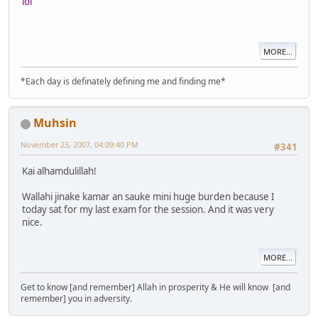
lol
MORE...
*Each day is definately defining me and finding me*
Muhsin
November 23, 2007, 04:09:40 PM
#341
Kai alhamdulillah!
Wallahi jinake kamar an sauke mini huge burden because I
today sat for my last exam for the session. And it was very
nice.
MORE...
Get to know [and remember] Allah in prosperity & He will know [and
remember] you in adversity.