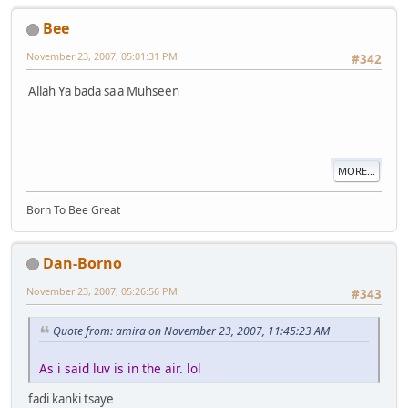
Bee
November 23, 2007, 05:01:31 PM
#342
Allah Ya bada sa'a Muhseen
MORE...
Born To Bee Great
Dan-Borno
November 23, 2007, 05:26:56 PM
#343
Quote from: amira on November 23, 2007, 11:45:23 AM
As i said luv is in the air. lol
fadi kanki tsaye