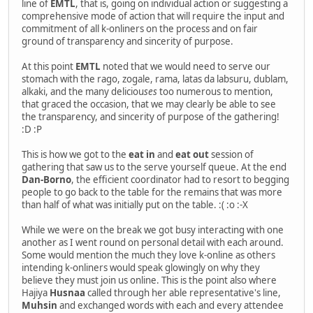
line of
EMTL
, that is, going on individual action or suggesting a
comprehensive mode of action that will require the input and
commitment of all k-onliners on the process and on fair
ground of transparency and sincerity of purpose.
At this point
EMTL
noted that we would need to serve our
stomach with the rago, zogale, rama, latas da labsuru, dublam,
alkaki, and the many deliciou
ses
too numerous to mention,
that graced the occasion, that we may clearly be able to see
the transparency, and sincerity of purpose of the gathering!
:D :P
This is how we got to the
eat in
and
eat out
session of
gathering that saw us to the serve yourself queue. At the end
Dan-Borno
, the efficient coordinator had to resort to begging
people to go back to the table for the remains that was more
than half of what was initially put on the table. :( :o :-X
While we were on the break we got busy interacting with one
another as I went round on personal detail with each around.
Some would mention the much they love k-online as others
intending k-onliners would speak glowingly on why they
believe they must join us online. This is the point also where
Hajiya
Husnaa
called through her able representative's line,
Muhsin
and exchanged words with each and every attendee