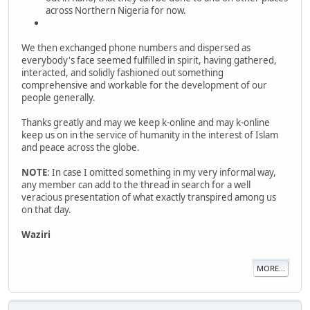
across Northern Nigeria for now.
We then exchanged phone numbers and dispersed as
everybody's face seemed fulfilled in spirit, having gathered,
interacted, and solidly fashioned out something
comprehensive and workable for the development of our
people generally.
Thanks greatly and may we keep k-online and may k-online
keep us on in the service of humanity in the interest of Islam
and peace across the globe.
NOTE
: In case I omitted something in my very informal way,
any member can add to the thread in search for a well
veracious presentation of what exactly transpired among us
on that day.
Waziri
MORE...