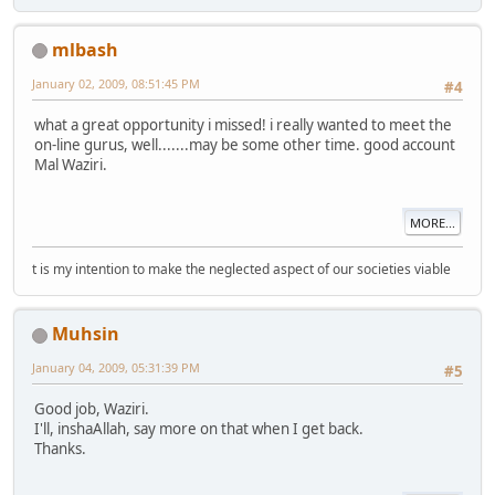
mlbash
January 02, 2009, 08:51:45 PM
#4
what a great opportunity i missed! i really wanted to meet the
on-line gurus, well.......may be some other time. good account
Mal
Waziri.
MORE...
t is my intention to make the neglected aspect of our societies viable
Muhsin
January 04, 2009, 05:31:39 PM
#5
Good job, Waziri.
I'll, inshaAllah, say more on that when I get back.
Thanks.