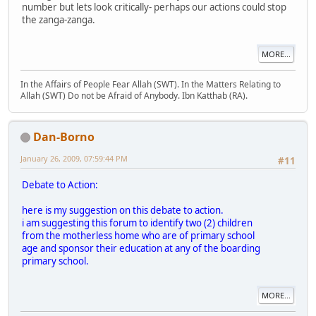
number but lets look critically- perhaps our actions could stop
the zanga-zanga.
MORE...
In the Affairs of People Fear Allah (SWT). In the Matters Relating to
Allah (SWT) Do not be Afraid of Anybody. Ibn Katthab (RA).
Dan-Borno
January 26, 2009, 07:59:44 PM
#11
Debate to Action:
here is my suggestion on this debate to action.
i am suggesting this forum to identify two (2) children
from the motherless home who are of primary school
age and sponsor their education at any of the boarding
primary school.
MORE...