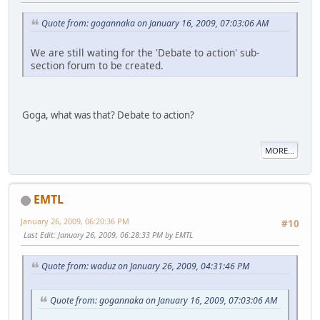
Quote from: gogannaka on January 16, 2009, 07:03:06 AM
We are still wating for the 'Debate to action' sub-
section forum to be created.
Goga, what was that? Debate to action?
MORE...
EMTL
January 26, 2009, 06:20:36 PM
#10
Last Edit
: January 26, 2009, 06:28:33 PM by EMTL
Quote from: waduz on January 26, 2009, 04:31:46 PM
Quote from: gogannaka on January 16, 2009, 07:03:06 AM