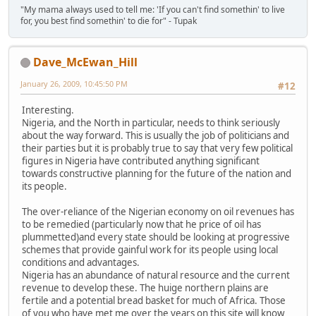
"My mama always used to tell me: 'If you can't find somethin' to live
for, you best find somethin' to die for" - Tupak
Dave_McEwan_Hill
January 26, 2009, 10:45:50 PM
#12
Interesting.
Nigeria, and the North in particular, needs to think seriously
about the way forward. This is usually the job of politicians and
their parties but it is probably true to say that very few political
figures in Nigeria have contributed anything significant
towards constructive planning for the future of the nation and
its people.
The over-reliance of the Nigerian economy on oil revenues has
to be remedied (particularly now that he price of oil has
plummetted)and every state should be looking at progressive
schemes that provide gainful work for its people using local
conditions and advantages.
Nigeria has an abundance of natural resource and the current
revenue to develop these. The huige northern plains are
fertile and a potential bread basket for much of Africa. Those
of you who have met me over the years on this site will know