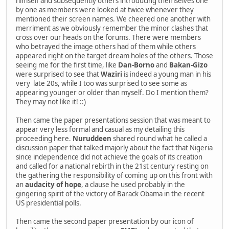
himself and subsequently others introducing themselves one
by one as members were looked at twice whenever they
mentioned their screen names. We cheered one another with
merriment as we obviously remember the minor clashes that
cross over our heads on the forums. There were members
who betrayed the image others had of them while others
appeared right on the target dream holes of the others. Those
seeing me for the first time, like
Dan-Borno
and
Bakan-Gizo
were surprised to see that
Waziri
is indeed a young man in his
very late 20s, while I too was surprised to see some as
appearing younger or older than myself. Do I mention them?
They may not like it! ::)
Then came the paper presentations session that was meant to
appear very less formal and casual as my detailing this
proceeding here.
Nuruddeen
shared round what he called a
discussion paper that talked majorly about the fact that Nigeria
since independence did not achieve the goals of its creation
and called for a national rebirth in the 21st century resting on
the gathering the responsibility of coming up on this front with
an
audacity of hope
, a clause he used probably in the
gingering spirit of the victory of Barack Obama in the recent
US presidential polls.
Then came the second paper presentation by our icon of