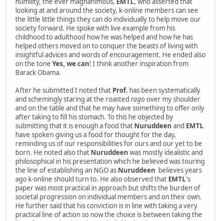
humility, the ever magnanimous,
EMTL
, who asserted that
looking at and around the society, k-online members can see
the little little things they can do individually to help move our
society forward. He spoke with live example from his
childhood to adulthood how he was helped and how he has
helped others moved on to conquer the beasts of living with
insightful advices and words of encouragement. He ended also
on the tone
Yes, we can
! I think another inspiration from
Barack Obama.
After he submitted I noted that
Prof.
has been systematically
and schemingly staring at the roasted
rago
over my shoulder
and on the table and that he may have something to offer only
after taking to fill his stomach. To this he objected by
submitting that it is enough a food that
Nuruddeen
and
EMTL
have spoken giving us a food for thought for the day,
reminding us of our responsibilities for ours and our yet to be
born. He noted also that
Nuruddeen
was mostly idealistic and
philosophical in his presentation which he believed was touring
the line of establishing an NGO as
Nuruddeen
believes years
ago k-online should turn to. He also observed that
EMTL
's
paper was most practical in approach but shifts the burden of
societal progression on individual members and on their own.
He further said that his conviction is in line with taking a very
practical line of action so now the choice is between taking the