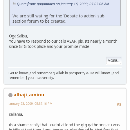
Quote from: gogannaka on January 16, 2009, 07:03:06 AM
We are still wating for the 'Debate to action' sub-
section forum to be created.
Oga Salisu,
You have to respond to our calls ASAP, pls. Its nearly a month
since GTG took place and your promise made.
MORE...
Get to know [and remember] Allah in prosperity & He will know [and
remember] you in adversity.
alhaji_aminu
January 23, 2009, 05:37:16 PM
#8
sallama,
its a shame really that i cudnt attend the gtg gathering as i was