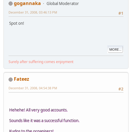
gogannaka
Global Moderator
December 31, 2008, 03:46:13 PM
#1
Spot on!
MORE...
Surely after suffering comes enjoyment
Fateez
December 31, 2008, 04:54:38 PM
#2
Hehehe! All very good accounts.
Sounds like it was a successful function.
Kudos to the organisers!