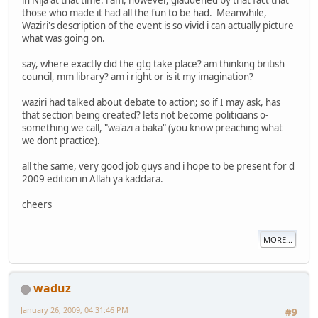
in Nija at that time. i am, however, gladdened by that fact that
those who made it had all the fun to be had. Meanwhile,
Waziri's description of the event is so vivid i can actually picture
what was going on.
say, where exactly did the gtg take place? am thinking british
council, mm library? am i right or is it my imagination?
waziri had talked about debate to action; so if I may ask, has
that section being created? lets not become politicians o-
something we call, "wa'azi a baka" (you know preaching what
we dont practice).
all the same, very good job guys and i hope to be present for d
2009 edition in Allah ya kaddara.
cheers
MORE...
waduz
January 26, 2009, 04:31:46 PM
#9