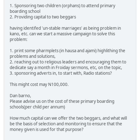
1. Sponsoring two children (orphans) to attend primary
boarding school
2. Providing capital to two beggars
having identifed 'un-stable marriages' as being problem in
kano, etc. can we start a massive campaign to solve this
problem:
1. print some pharmplets (in hausa and ajami) highlithing the
problems and solutions,
2. reaching out to religious leaders and encouraging them to
dedicate say a month in Froiday sermons, etc, on the topic,
3. sponsoring adverts in, to start with, Radio stations?
This might cost may N100,000.
Dan barno,
Please advise us on the cost of these primary boarding
schools(per child per annum)
How much capital can we offer the two beggars, and what will
be the basis of selection and monitoring to ensure that the
money given is used for that purpose?