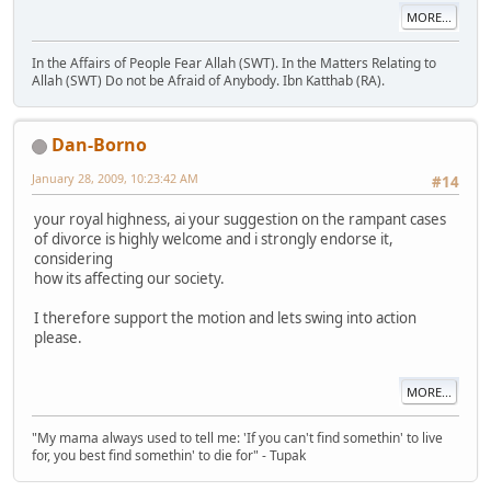
MORE...
In the Affairs of People Fear Allah (SWT). In the Matters Relating to
Allah (SWT) Do not be Afraid of Anybody. Ibn Katthab (RA).
Dan-Borno
January 28, 2009, 10:23:42 AM
#14
your royal highness, ai your suggestion on the rampant cases
of divorce is highly welcome and i strongly endorse it,
considering
how its affecting our society.
I therefore support the motion and lets swing into action
please.
MORE...
"My mama always used to tell me: 'If you can't find somethin' to live
for, you best find somethin' to die for" - Tupak