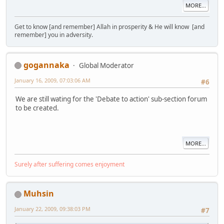
MORE...
Get to know [and remember] Allah in prosperity & He will know [and
remember] you in adversity.
gogannaka
Global Moderator
January 16, 2009, 07:03:06 AM
#6
We are still wating for the 'Debate to action' sub-section forum
to be created.
MORE...
Surely after suffering comes enjoyment
Muhsin
January 22, 2009, 09:38:03 PM
#7