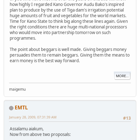
how highly I regarded Kano Governor Audu Bako's inspired
plan to produce by the use of Tiga dam's irrigation potential
huge amounts of fruit and vegetables for the world markets.
Time for Kano State to think big along these lines again. Given
the right conditions there are huge multi-national processors
who would move into partnership tomorrow on such
programmes.
The point about beggars is well made. Giving beggars money
persuades them to remain beggars. Giving them the means to
earn money is the best way forward.
MORE...
maigemu
EMTL
January 28, 2009, 07:31:39 AM
#13
Assalamu aiakum,
Now from above two proposals: