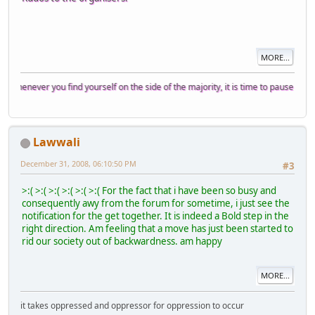
MORE...
er you find yourself on the side of the majority, it is time to pause and reflect.
Lawwali
December 31, 2008, 06:10:50 PM
#3
>:( >:( >:( >:( >:( >:( For the fact that i have been so busy and
consequently awy from the forum for sometime, i just see the
notification for the get together. It is indeed a Bold step in the
right direction. Am feeling that a move has just been started to
rid our society out of backwardness. am happy
MORE...
it takes oppressed and oppressor for oppression to occur