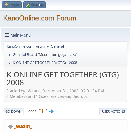
Log in
Sign up
KanoOnline.com Forum
Main Menu
KanoOnline.com Forum
General
►
General Board
(Moderator:
gogannaka
)
►
K-ONLINE GET TOGETHER (GTG) - 2008
►
K-ONLINE GET TOGETHER (GTG) -
2008
Started by _Waziri_, December 31, 2008, 02:01:34 PM
0 Members and 1 Guest are viewing this topic.
2
Pages
1
GO DOWN
USER ACTIONS
_Waziri_