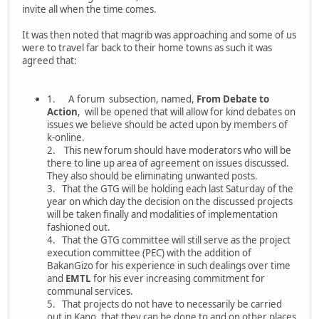
invite all when the time comes.
It was then noted that magrib was approaching and some of us
were to travel far back to their home towns as such it was
agreed that:
1. A forum subsection, named,
From Debate to
Action
, will be opened that will allow for kind debates on
issues we believe should be acted upon by members of
k-online.
2. This new forum should have moderators who will be
there to line up area of agreement on issues discussed.
They also should be eliminating unwanted posts.
3. That the GTG will be holding each last Saturday of the
year on which day the decision on the discussed projects
will be taken finally and modalities of implementation
fashioned out.
4. That the GTG committee will still serve as the project
execution committee (PEC) with the addition of
BakanGizo for his experience in such dealings over time
and
EMTL
for his ever increasing commitment for
communal services.
5. That projects do not have to necessarily be carried
out in Kano, that they can be done to and on other places