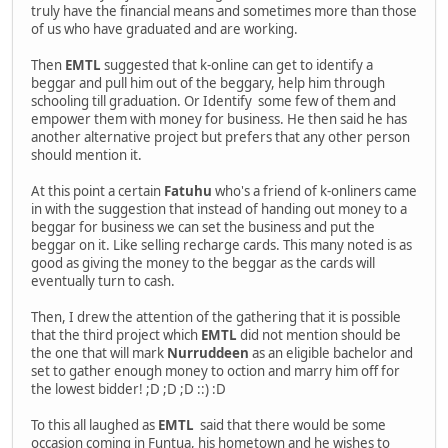
truly have the financial means and sometimes more than those
of us who have graduated and are working.
Then
EMTL
suggested that k-online can get to identify a
beggar and pull him out of the beggary, help him through
schooling till graduation. Or Identify some few of them and
empower them with money for business. He then said he has
another alternative project but prefers that any other person
should mention it.
At this point a certain
Fatuhu
who's a friend of k-onliners came
in with the suggestion that instead of handing out money to a
beggar for business we can set the business and put the
beggar on it. Like selling recharge cards. This many noted is as
good as giving the money to the beggar as the cards will
eventually turn to cash.
Then, I drew the attention of the gathering that it is possible
that the third project which
EMTL
did not mention should be
the one that will mark
Nurruddeen
as an eligible bachelor and
set to gather enough money to oction and marry him off for
the lowest bidder! ;D ;D ;D ::) :D
To this all laughed as
EMTL
said that there would be some
occasion coming in Funtua, his hometown and he wishes to