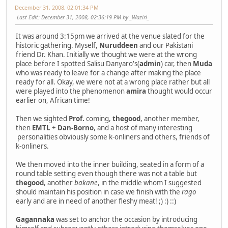
December 31, 2008, 02:01:34 PM
Last Edit
: December 31, 2008, 02:36:19 PM by _Waziri_
It was around 3:15pm we arrived at the venue slated for the
historic gathering. Myself,
Nuruddeen
and our Pakistani
friend Dr. Khan. Initially we thought we were at the wrong
place before I spotted Salisu Danyaro's(
admin
) car, then
Muda
who was ready to leave for a change after making the place
ready for all. Okay, we were not at a wrong place rather but all
were played into the phenomenon
amira
thought would occur
earlier on, African time!
Then we sighted
Prof.
coming,
thegood
, another member,
then
EMTL
+
Dan-Borno
, and a host of many interesting
personalities obviously some k-onliners and others, friends of
k-onliners.
We then moved into the inner building, seated in a form of a
round table setting even though there was not a table but
thegood
, another
bakane
, in the middle whom I suggested
should maintain his position in case we finish with the
rago
early and are in need of another fleshy meat! ;) :) ::)
Gagannaka
was set to anchor the occasion by introducing