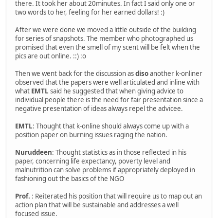
there. It took her about 20minutes. In fact I said only one or
two words to her, feeling for her earned dollars! :)
After we were done we moved a little outside of the building
for series of snapshots. The member who photographed us
promised that even the smell of my scent will be felt when the
pics are out online. ::) :o
Then we went back for the discussion as
diso
another k-onliner
observed that the papers were well articulated and inline with
what
EMTL
said he suggested that when giving advice to
individual people there is the need for fair presentation since a
negative presentation of ideas always repel the advicee.
EMTL
: Thought that k-online should always come up with a
position paper on burning issues raging the nation.
Nuruddeen
: Thought statistics as in those reflected in his
paper, concerning life expectancy, poverty level and
malnutrition can solve problems if appropriately deployed in
fashioning out the basics of the NGO
Prof.
: Reiterated his position that will require us to map out an
action plan that will be sustainable and addresses a well
focused issue.