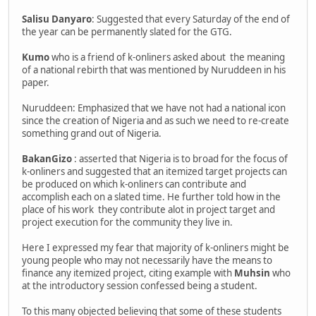
Salisu Danyaro
: Suggested that every Saturday of the end of
the year can be permanently slated for the GTG.
Kumo
who is a friend of k-onliners asked about the meaning
of a national rebirth that was mentioned by Nuruddeen in his
paper.
Nuruddeen: Emphasized that we have not had a national icon
since the creation of Nigeria and as such we need to re-create
something grand out of Nigeria.
BakanGizo
: asserted that Nigeria is to broad for the focus of
k-onliners and suggested that an itemized target projects can
be produced on which k-onliners can contribute and
accomplish each on a slated time. He further told how in the
place of his work they contribute alot in project target and
project execution for the community they live in.
Here I expressed my fear that majority of k-onliners might be
young people who may not necessarily have the means to
finance any itemized project, citing example with
Muhsin
who
at the introductory session confessed being a student.
To this many objected believing that some of these students