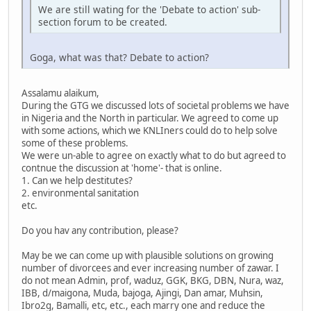
We are still wating for the 'Debate to action' sub-
section forum to be created.
Goga, what was that? Debate to action?
Assalamu alaikum,
During the GTG we discussed lots of societal problems we have
in Nigeria and the North in particular. We agreed to come up
with some actions, which we KNLIners could do to help solve
some of these problems.
We were un-able to agree on exactly what to do but agreed to
contnue the discussion at 'home'- that is online.
1. Can we help destitutes?
2. environmental sanitation
etc.
Do you hav any contribution, please?
May be we can come up with plausible solutions on growing
number of divorcees and ever increasing number of zawar. I
do not mean Admin, prof, waduz, GGK, BKG, DBN, Nura, waz,
IBB, d/maigona, Muda, bajoga, Ajingi, Dan amar, Muhsin,
Ibro2g, Bamalli, etc, etc., each marry one and reduce the