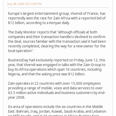
July 08, 2009, 03:13:50 PM
Europe's largest entertainment group, Vivendi of France, has
reportedly won the race for Zain Africa with a reported bid of
$12 billion, according to a Kenyan daily.
The Daily Monitor reports that "although officials at both
companies and their transaction handlers declined to confirm
the deal, sources familiar with the transaction said it had been
recently completed, clearing the way for a new owner for the
local operation".
BusinessDay had exclusively reported on Friday, June 12, this
year, that Vivendi was engaged in talks with the Zain Group to
buy its Africa operations which span 16 countries, including
Nigeria, and that the asking price was $12 billion.
Zain operates in 22 countries with over 15,000 employees
providing a range of mobile, voice and data services to over
63.5 million active individuals and business customers by end-
year 2008.
Its area of operations include the six countries in the Middle
East: Bahrain, Iraq, Jordan, Kuwait, Saudi Arabia, and Lebanon
(as MTC touch), and in 16 countries in Africa: Burkina Faso,