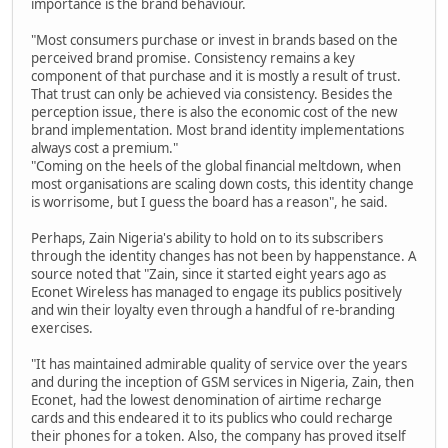
importance is the brand behaviour.
"Most consumers purchase or invest in brands based on the
perceived brand promise. Consistency remains a key
component of that purchase and it is mostly a result of trust.
That trust can only be achieved via consistency. Besides the
perception issue, there is also the economic cost of the new
brand implementation. Most brand identity implementations
always cost a premium."
"Coming on the heels of the global financial meltdown, when
most organisations are scaling down costs, this identity change
is worrisome, but I guess the board has a reason", he said.
Perhaps, Zain Nigeria's ability to hold on to its subscribers
through the identity changes has not been by happenstance. A
source noted that "Zain, since it started eight years ago as
Econet Wireless has managed to engage its publics positively
and win their loyalty even through a handful of re-branding
exercises.
"It has maintained admirable quality of service over the years
and during the inception of GSM services in Nigeria, Zain, then
Econet, had the lowest denomination of airtime recharge
cards and this endeared it to its publics who could recharge
their phones for a token. Also, the company has proved itself