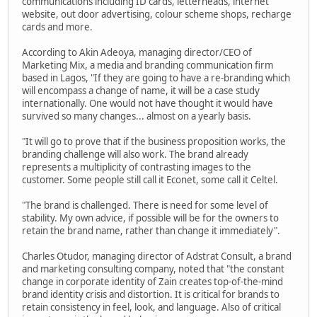
communications including ID cards, letterheads, internet
website, out door advertising, colour scheme shops, recharge
cards and more.
According to Akin Adeoya, managing director/CEO of
Marketing Mix, a media and branding communication firm
based in Lagos, "If they are going to have a re-branding which
will encompass a change of name, it will be a case study
internationally. One would not have thought it would have
survived so many changes... almost on a yearly basis.
"It will go to prove that if the business proposition works, the
branding challenge will also work. The brand already
represents a multiplicity of contrasting images to the
customer. Some people still call it Econet, some call it Celtel.
"The brand is challenged. There is need for some level of
stability. My own advice, if possible will be for the owners to
retain the brand name, rather than change it immediately".
Charles Otudor, managing director of Adstrat Consult, a brand
and marketing consulting company, noted that "the constant
change in corporate identity of Zain creates top-of-the-mind
brand identity crisis and distortion. It is critical for brands to
retain consistency in feel, look, and language. Also of critical