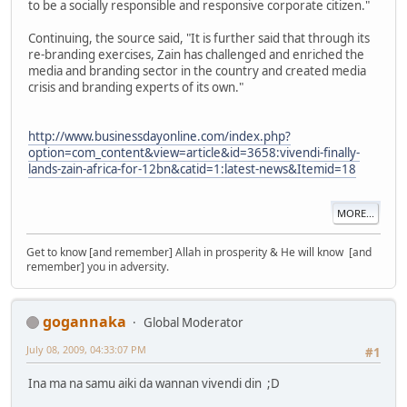
to be a socially responsible and responsive corporate citizen."
Continuing, the source said, "It is further said that through its
re-branding exercises, Zain has challenged and enriched the
media and branding sector in the country and created media
crisis and branding experts of its own."
http://www.businessdayonline.com/index.php?
option=com_content&view=article&id=3658:vivendi-finally-
lands-zain-africa-for-12bn&catid=1:latest-news&Itemid=18
MORE...
Get to know [and remember] Allah in prosperity & He will know [and
remember] you in adversity.
gogannaka
Global Moderator
July 08, 2009, 04:33:07 PM
#1
Ina ma na samu aiki da wannan vivendi din ;D