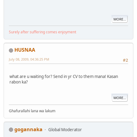
MORE...
Surely after suffering comes enjoyment
HUSNAA
July 08, 2009, 04:36:25 PM
#2
what are u waiting for? Send in yr CV to them mana! Kasan
rabon ka?
MORE...
Ghafurallahi lana wa lakum
gogannaka
Global Moderator