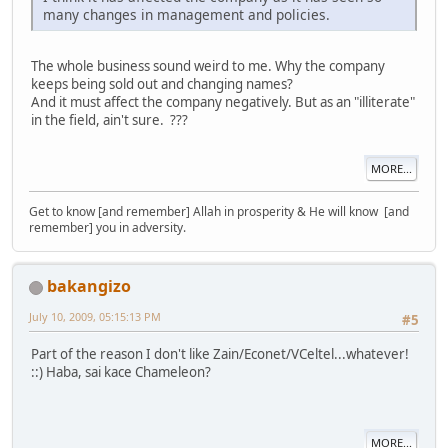
many changes in management and policies.
The whole business sound weird to me. Why the company
keeps being sold out and changing names?
And it must affect the company negatively. But as an "illiterate"
in the field, ain't sure. ???
MORE...
Get to know [and remember] Allah in prosperity & He will know [and
remember] you in adversity.
bakangizo
July 10, 2009, 05:15:13 PM
#5
Part of the reason I don't like Zain/Econet/VCeltel...whatever!
::) Haba, sai kace Chameleon?
MORE...