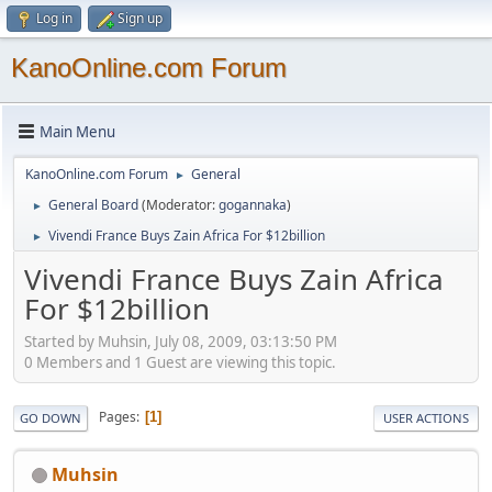
Log in
Sign up
KanoOnline.com Forum
Main Menu
KanoOnline.com Forum
General
►
General Board
(Moderator:
gogannaka
)
►
Vivendi France Buys Zain Africa For $12billion
►
Vivendi France Buys Zain Africa
For $12billion
Started by Muhsin, July 08, 2009, 03:13:50 PM
0 Members and 1 Guest are viewing this topic.
Pages
1
GO DOWN
USER ACTIONS
Muhsin