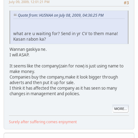
July 09, 2009, 12:01:21 PM
#3
Quote from: HUSNAA on July 08, 2009, 04:36:25 PM
what are u waiting for? Send in yr CV to them mana!
Kasan rabon ka?
Wannan gaskiya ne.
I will ASAP.
It seems like the company(zain for now) is just using name to
make money.
Companies buy the company,make it look bigger through
adverts and then put it up for sale.
I think it has affected the company as it has seen so many
changes in management and policies.
MORE...
Surely after suffering comes enjoyment