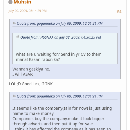
Muhsin
July 09, 2009, 03:14:29 PM
#4
Quote from: gogannaka on July 09, 2009, 12:01:21 PM
Quote from: HUSNAA on July 08, 2009, 04:36:25 PM
what are u waiting for? Send in yr CV to them
mana! Kasan rabon ka?
Wannan gaskiya ne.
I will ASAP.
LOL ;D Good luck, GGNK.
Quote from: gogannaka on July 09, 2009, 12:01:21 PM
It seems like the company(zain for now) is just using
name to make money.
Companies buy the company,make it look bigger
through adverts and then put it up for sale.
I think it has affected the company as it has seen so