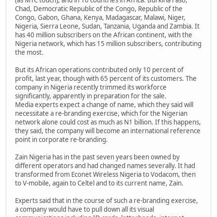
Chad, Democratic Republic of the Congo, Republic of the
Congo, Gabon, Ghana, Kenya, Madagascar, Malawi, Niger,
Nigeria, Sierra Leone, Sudan, Tanzania, Uganda and Zambia. It
has 40 million subscribers on the African continent, with the
Nigeria network, which has 15 million subscribers, contributing
the most.
But its African operations contributed only 10 percent of
profit, last year, though with 65 percent of its customers. The
company in Nigeria recently trimmed its workforce
significantly, apparently in preparation for the sale.
Media experts expect a change of name, which they said will
necessitate a re-branding exercise, which for the Nigerian
network alone could cost as much as N1 billion. If this happens,
they said, the company will become an international reference
point in corporate re-branding.
Zain Nigeria has in the past seven years been owned by
different operators and had changed names severally. It had
transformed from Econet Wireless Nigeria to Vodacom, then
to V-mobile, again to Celtel and to its current name, Zain.
Experts said that in the course of such a re-branding exercise,
a company would have to pull down all its visual