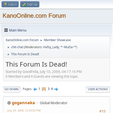
Log in
Sign up
KanoOnline.com Forum
Main Menu
KanoOnline.com Forum
Member Showcase
►
chit-chat
(Moderators:
Hafsy_Lady
,
*~MuDa~*
)
►
This Forum Is Dead!
►
This Forum Is Dead!
Started by GoodFella, July 10, 2009, 04:17:16 PM
0 Members and 4 Guests are viewing this topic.
1
3
4
Pages
2
GO DOWN
USER ACTIONS
gogannaka
Global Moderator
July 29, 2009, 12:29:02 PM
#15