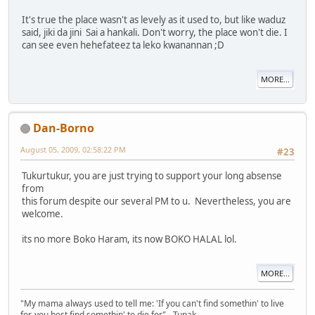
It's true the place wasn't as levely as it used to, but like waduz
said, jiki da jini Sai a hankali. Don't worry, the place won't die. I
can see even hehefateez ta leko kwanannan ;D
MORE...
Dan-Borno
August 05, 2009, 02:58:22 PM
#23
Tukurtukur, you are just trying to support your long absense
from
this forum despite our several PM to u. Nevertheless, you are
welcome.
its no more Boko Haram, its now BOKO HALAL lol.
MORE...
"My mama always used to tell me: 'If you can't find somethin' to live
for, you best find somethin' to die for" - Tupak