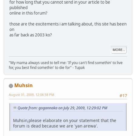
for how long that you cannot send in your article to be
published
online in this forum?
those are the excitements i am talking about, this site has been
on
as far back as 2003 ko?
MORE...
"My mama always used to tell me: 'If you can't find somethin' to live
for, you best find somethin' to die for" - Tupak
Muhsin
August 01, 2009, 12:06:58 PM
#17
Quote from: gogannaka on July 29, 2009, 12:29:02 PM
Muhsin,please elaborate on your statement that the
forum is dead because we are 'yan arewa'.