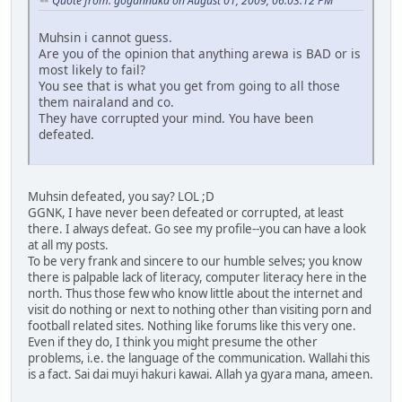
Quote from: gogannaka on August 01, 2009, 06:03:12 PM
Muhsin i cannot guess.
Are you of the opinion that anything arewa is BAD or is
most likely to fail?
You see that is what you get from going to all those
them nairaland and co.
They have corrupted your mind. You have been
defeated.
Muhsin defeated, you say? LOL ;D
GGNK, I have never been defeated or corrupted, at least
there. I always defeat. Go see my profile--you can have a look
at all my posts.
To be very frank and sincere to our humble selves; you know
there is palpable lack of literacy, computer literacy here in the
north. Thus those few who know little about the internet and
visit do nothing or next to nothing other than visiting porn and
football related sites. Nothing like forums like this very one.
Even if they do, I think you might presume the other
problems, i.e. the language of the communication. Wallahi this
is a fact. Sai dai muyi hakuri kawai. Allah ya gyara mana, ameen.