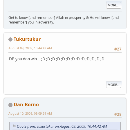
MORE...
Get to know [and remember] Allah in prosperity & He will know [and
remember] you in adversity.
Tukurtukur
August 09, 2009, 10:44:42 AM
#27
DB you don win... ;D ;D ;D ;D ;D ;D ;D ;D ;D ;D ;D ;D ;D
MORE...
Dan-Borno
August 10, 2009, 09:09:59 AM
#28
Quote from: Tukurtukur on August 09, 2009, 10:44:42 AM