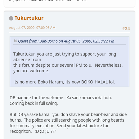
Tukurtukur
August 07, 2009, 07:00:06 AM
#24
Quote from: Dan-Borno on August 05, 2009, 02:58:22 PM
Tukurtukur, you are just trying to support your long
absense from
this forum despite our several PM to u. Nevertheless,
you are welcome.
its no more Boko Haram, its now BOKO HALAL lol.
DB nagode for the welcome. Ka san komai sai da hutu.
Coming back in full swing.
But DB ya sake kama. you don shave your bear-bear and side
burns. The police are still searching people with long beards
for summary execution. Send your latest picture for
recogniton. ;D ;D ;D ???