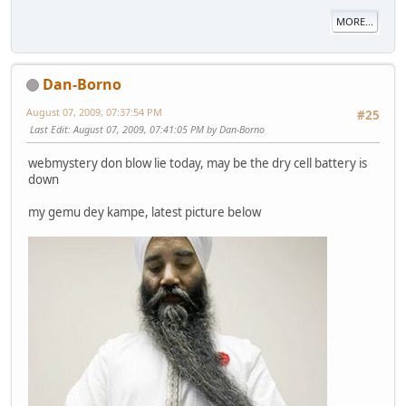
MORE...
Dan-Borno
August 07, 2009, 07:37:54 PM
#25
Last Edit
: August 07, 2009, 07:41:05 PM by Dan-Borno
webmystery don blow lie today, may be the dry cell battery is
down
my gemu dey kampe, latest picture below