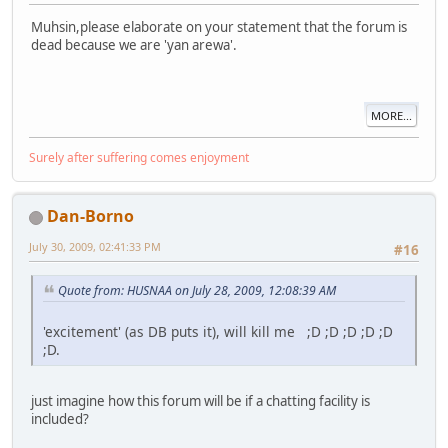
Muhsin,please elaborate on your statement that the forum is
dead because we are 'yan arewa'.
MORE...
Surely after suffering comes enjoyment
Dan-Borno
July 30, 2009, 02:41:33 PM
#16
Quote from: HUSNAA on July 28, 2009, 12:08:39 AM
'excitement' (as DB puts it), will kill me ;D ;D ;D ;D ;D
;D.
just imagine how this forum will be if a chatting facility is
included?