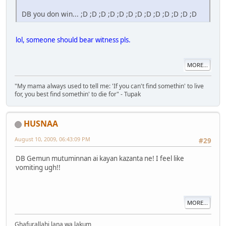
DB you don win... ;D ;D ;D ;D ;D ;D ;D ;D ;D ;D ;D ;D ;D
lol, someone should bear witness pls.
MORE...
"My mama always used to tell me: 'If you can't find somethin' to live
for, you best find somethin' to die for" - Tupak
HUSNAA
August 10, 2009, 06:43:09 PM
#29
DB Gemun mutuminnan ai kayan kazanta ne! I feel like
vomiting ugh!!
MORE...
Ghafurallahi lana wa lakum