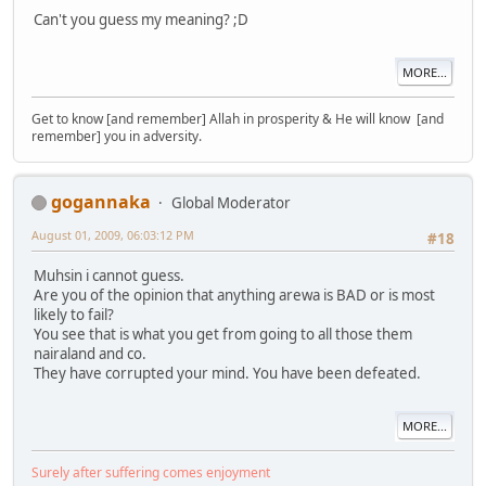
Can't you guess my meaning? ;D
MORE...
Get to know [and remember] Allah in prosperity & He will know [and
remember] you in adversity.
gogannaka
Global Moderator
August 01, 2009, 06:03:12 PM
#18
Muhsin i cannot guess.
Are you of the opinion that anything arewa is BAD or is most
likely to fail?
You see that is what you get from going to all those them
nairaland and co.
They have corrupted your mind. You have been defeated.
MORE...
Surely after suffering comes enjoyment