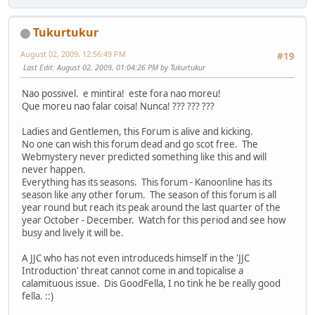
Tukurtukur
August 02, 2009, 12:56:49 PM
#19
Last Edit
: August 02, 2009, 01:04:26 PM by Tukurtukur
Nao possivel. e mintira! este fora nao moreu!
Que moreu nao falar coisa! Nunca! ??? ??? ???
Ladies and Gentlemen, this Forum is alive and kicking.
No one can wish this forum dead and go scot free. The
Webmystery never predicted something like this and will
never happen.
Everything has its seasons. This forum - Kanoonline has its
season like any other forum. The season of this forum is all
year round but reach its peak around the last quarter of the
year October - December. Watch for this period and see how
busy and lively it will be.
A JJC who has not even introduceds himself in the 'JJC
Introduction' threat cannot come in and topicalise a
calamituous issue. Dis GoodFella, I no tink he be really good
fella. ::)