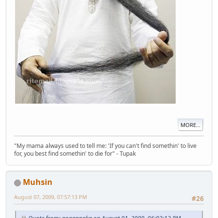
MORE...
"My mama always used to tell me: 'If you can't find somethin' to live
for, you best find somethin' to die for" - Tupak
Muhsin
August 07, 2009, 07:57:13 PM
#26