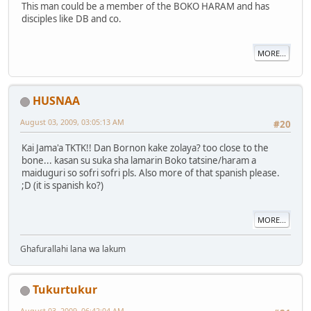
This man could be a member of the BOKO HARAM and has
disciples like DB and co.
MORE...
HUSNAA
August 03, 2009, 03:05:13 AM
#20
Kai Jama'a TKTK!! Dan Bornon kake zolaya? too close to the
bone... kasan su suka sha lamarin Boko tatsine/haram a
maiduguri so sofri sofri pls. Also more of that spanish please.
;D (it is spanish ko?)
MORE...
Ghafurallahi lana wa lakum
Tukurtukur
August 03, 2009, 06:42:04 AM