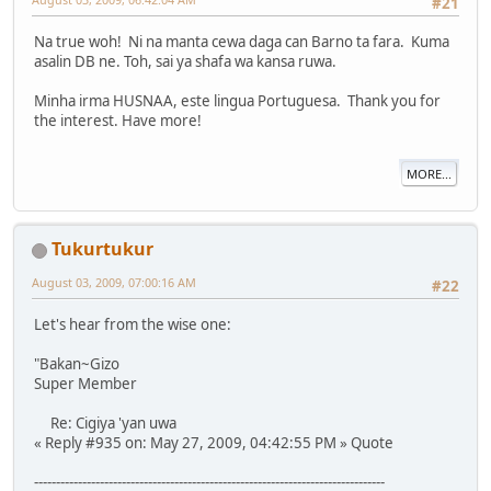
#21
Na true woh! Ni na manta cewa daga can Barno ta fara. Kuma
asalin DB ne. Toh, sai ya shafa wa kansa ruwa.
Minha irma HUSNAA, este lingua Portuguesa. Thank you for
the interest. Have more!
MORE...
Tukurtukur
August 03, 2009, 07:00:16 AM
#22
Let's hear from the wise one:
"Bakan~Gizo
Super Member
Re: Cigiya 'yan uwa
« Reply #935 on: May 27, 2009, 04:42:55 PM » Quote
--------------------------------------------------------------------------------