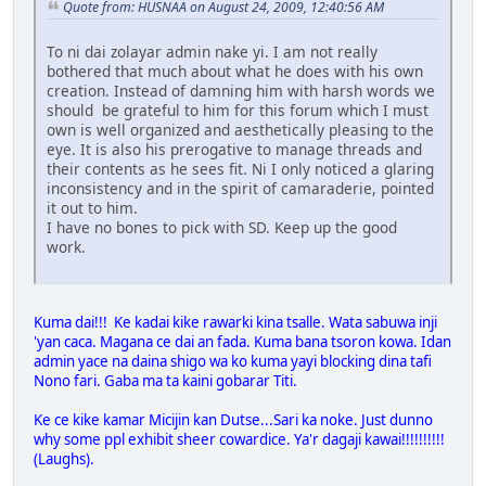
Quote from: HUSNAA on August 24, 2009, 12:40:56 AM
To ni dai zolayar admin nake yi. I am not really
bothered that much about what he does with his own
creation. Instead of damning him with harsh words we
should be grateful to him for this forum which I must
own is well organized and aesthetically pleasing to the
eye. It is also his prerogative to manage threads and
their contents as he sees fit. Ni I only noticed a glaring
inconsistency and in the spirit of camaraderie, pointed
it out to him.
I have no bones to pick with SD. Keep up the good
work.
Kuma dai!!! Ke kadai kike rawarki kina tsalle. Wata sabuwa inji
'yan caca. Magana ce dai an fada. Kuma bana tsoron kowa. Idan
admin yace na daina shigo wa ko kuma yayi blocking dina tafi
Nono fari. Gaba ma ta kaini gobarar Titi.
Ke ce kike kamar Micijin kan Dutse...Sari ka noke. Just dunno
why some ppl exhibit sheer cowardice. Ya'r dagaji kawai!!!!!!!!!!
(Laughs).