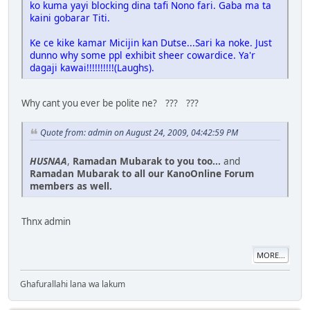
ko kuma yayi blocking dina tafi Nono fari. Gaba ma ta
kaini gobarar Titi.
Ke ce kike kamar Micijin kan Dutse...Sari ka noke. Just
dunno why some ppl exhibit sheer cowardice. Ya'r
dagaji kawai!!!!!!!!!!(Laughs).
Why cant you ever be polite ne? ??? ???
Quote from: admin on August 24, 2009, 04:42:59 PM
HUSNAA
,
Ramadan Mubarak to you too...
and
Ramadan Mubarak to all our KanoOnline Forum
members as well.
Thnx admin
MORE...
Ghafurallahi lana wa lakum