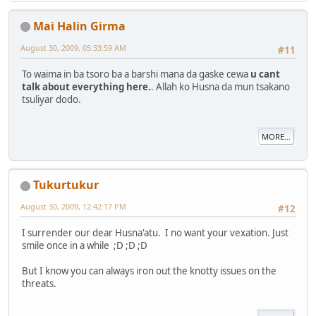
Mai Halin Girma
August 30, 2009, 05:33:59 AM
#11
To waima in ba tsoro ba a barshi mana da gaske cewa
u cant
talk about everything here.
. Allah ko Husna da mun tsakano
tsuliyar dodo.
MORE...
Tukurtukur
August 30, 2009, 12:42:17 PM
#12
I surrender our dear Husna'atu. I no want your vexation. Just
smile once in a while ;D ;D ;D
But I know you can always iron out the knotty issues on the
threats.