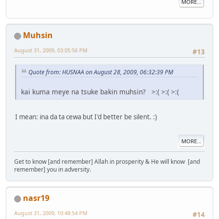
MORE...
Muhsin
August 31, 2009, 03:05:56 PM
#13
Quote from: HUSNAA on August 28, 2009, 06:32:39 PM
kai kuma meye na tsuke bakin muhsin? >:( >:( >:(
I mean: ina da ta cewa but I'd better be silent. :)
MORE...
Get to know [and remember] Allah in prosperity & He will know [and
remember] you in adversity.
nasr19
August 31, 2009, 10:48:54 PM
#14