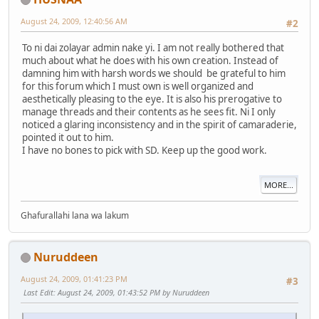
August 24, 2009, 12:40:56 AM
#2
To ni dai zolayar admin nake yi. I am not really bothered that
much about what he does with his own creation. Instead of
damning him with harsh words we should be grateful to him
for this forum which I must own is well organized and
aesthetically pleasing to the eye. It is also his prerogative to
manage threads and their contents as he sees fit. Ni I only
noticed a glaring inconsistency and in the spirit of camaraderie,
pointed it out to him.
I have no bones to pick with SD. Keep up the good work.
MORE...
Ghafurallahi lana wa lakum
Nuruddeen
August 24, 2009, 01:41:23 PM
#3
Last Edit
: August 24, 2009, 01:43:52 PM by Nuruddeen