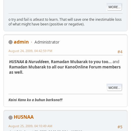
MORE...
o try and fail is atleast to learn. That will save one the inestimable loss
of what might have been (positive or negative).
admin
Administrator
August 24, 2009, 04:42:59 PM
#4
HUSNAA & Nuruddeen
,
Ramadan Mubarak to you too...
and
Ramadan Mubarak to all our KanoOnline Forum members
as well.
MORE...
Kaini Kano ko a buhun barkono!!!
HUSNAA
August 25, 2009, 04:10:49 AM
#5