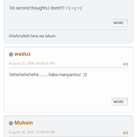
On second thoughts I dont!!!! >:( >:( >:(
MORE...
Ghafurallahi lana wa lakum
waduz
August 27, 2009, 08:48:02 PM
#8
hehehehehehe........haba manyanmu! ;D
MORE...
Muhsin
August 28, 2009, 12:55:59 PM
#9