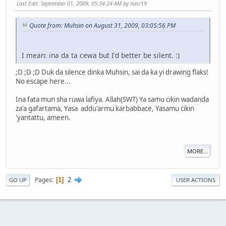
Last Edit
: September 01, 2009, 05:34:24 AM by nasr19
Quote from: Muhsin on August 31, 2009, 03:05:56 PM
I mean: ina da ta cewa but I'd better be silent. :)
;D ;D ;D Duk da silence dinka Muhsin, sai da ka yi drawing flaks!
No escape here...
Ina fata mun sha ruwa lafiya. Allah(SWT) Ya samu cikin wadanda
za'a gafartama, Yasa addu'armu karbabbace, Yasamu cikin
'yantattu, ameen.
MORE...
2
Pages
1
GO UP
USER ACTIONS