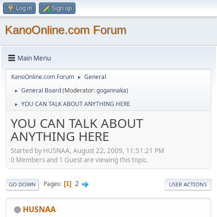
Log in
Sign up
KanoOnline.com Forum
Main Menu
KanoOnline.com Forum
General
►
General Board
(Moderator:
gogannaka
)
►
YOU CAN TALK ABOUT ANYTHING HERE
►
YOU CAN TALK ABOUT
ANYTHING HERE
Started by HUSNAA, August 22, 2009, 11:51:21 PM
0 Members and 1 Guest are viewing this topic.
2
Pages
1
GO DOWN
USER ACTIONS
HUSNAA