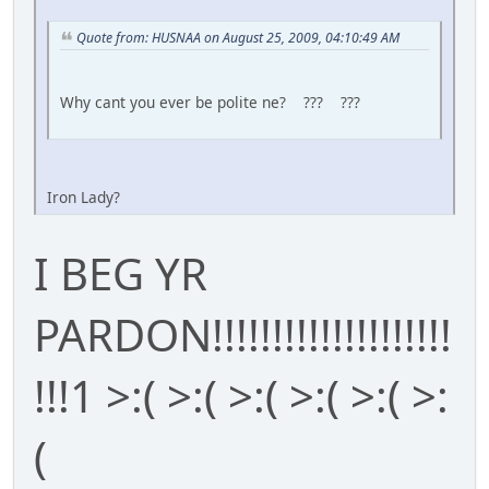
Quote from: HUSNAA on August 25, 2009, 04:10:49 AM
Why cant you ever be polite ne? ??? ???
Iron Lady?
I BEG YR
PARDON!!!!!!!!!!!!!!!!!!!!
!!!1 >:( >:( >:( >:( >:( >:
(