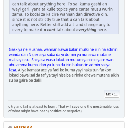
can talk about anything here. To sai kuma gashi an
wayi gari, yana ta kulle topics yana canza musu wurin
zama. To kodai za ka cire wannan dan directive din,
since it is not strictly true that u can talk about
anything here. Better still add a t and change any to
every to make it
u can
t
talk about
everything
here.
Gaskiya ne Husnaa, wannan kawai bakin mulki ne irin na admin
wanda dan Nigeria ya saba da yi domin ya nuna wa mutane
matsayin su. Shi yasa wasu lokutan mutum yana so yace wani
abu amma kuma idan ya tuna da irin hukuncin admin sai ya
fasa.
Ai ya kamata ace ya fadi ko kuma yayi haka tun farkon
lokaci bawai sai da tafiya tayi nisa ba a rinka cirewa mutane aikin
su ba gaira ba dalili.
MORE...
o try and fail is atleast to learn. That will save one the inestimable loss
of what might have been (positive or negative).
HUSNAA