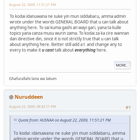
August 22, 2009, 11:51:21 PM
To kodai idanuwana ne suke yin mun siddabaru, amma admin
wrote under the words GENERAL BOARD that u can talk about
anything here. To sai kuma gashi an wayi gari, yana ta kulle
topics yana canza musu wurin zama. To kodai za ka cire wannan
dan directive din, since it is not strictly true that u can talk
about anything here. Better still add a t and change any to
every to make it
u can
t
talk about
everything
here.
MORE...
Ghafurallahi lana wa lakum
Nuruddeen
August 23, 2009, 08:42:11 PM
#1
Quote from: HUSNAA on August 22, 2009, 11:51:21 PM
To kodai idanuwana ne suke yin mun siddabaru, amma
admin wrote under the words GENERAL BOARD that u