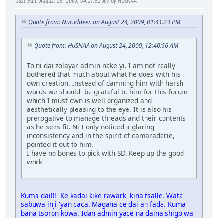
Last Edit
: August 25, 2009, 04:21:52 AM by HUSNAA
Quote from: Nuruddeen on August 24, 2009, 01:41:23 PM
Quote from: HUSNAA on August 24, 2009, 12:40:56 AM
To ni dai zolayar admin nake yi. I am not really
bothered that much about what he does with his
own creation. Instead of damning him with harsh
words we should be grateful to him for this forum
which I must own is well organized and
aesthetically pleasing to the eye. It is also his
prerogative to manage threads and their contents
as he sees fit. Ni I only noticed a glaring
inconsistency and in the spirit of camaraderie,
pointed it out to him.
I have no bones to pick with SD. Keep up the good
work.
Kuma dai!!! Ke kadai kike rawarki kina tsalle. Wata
sabuwa inji 'yan caca. Magana ce dai an fada. Kuma
bana tsoron kowa. Idan admin yace na daina shigo wa