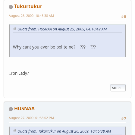
Tukurtukur
August 26, 2009, 10:45:38 AM
#6
Quote from: HUSNAA on August 25, 2009, 04:10:49 AM
Why cant you ever be polite ne? ??? ???
Iron Lady?
MORE...
HUSNAA
August 27, 2009, 01:58:02 PM
#7
Quote from: Tukurtukur on August 26, 2009, 10:45:38 AM