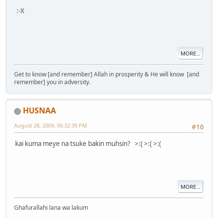
:-X
MORE...
Get to know [and remember] Allah in prosperity & He will know [and
remember] you in adversity.
HUSNAA
August 28, 2009, 06:32:39 PM
#10
kai kuma meye na tsuke bakin muhsin? >:( >:( >:(
MORE...
Ghafurallahi lana wa lakum