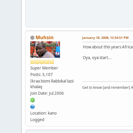
Muhsin
January 18, 2008, 12:54:51 PM
How about this years Africa
Oya, oya start...
Super Member
Posts: 3,107
Ikraa bismi Rabbikal lazii
khalaq
Get to know [and remember] Al
Join Date: Jul 2006
Location: kano
Logged