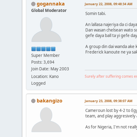
gogannaka
January 22, 2008, 09:48:34 AM
Global Moderator
Somin tabi.
An lallasa najeriya da ci da
Dan wasan chelsean wato sol
gefe daya ball ta yi gefe da
A group din dai wanda ake k
Frederick kanoute ne ya sak
Super Member
Posts: 3,694
Join Date: May 2003
Location: Kano
Surely after suffering comes 
Logged
bakangizo
January 23, 2008, 09:38:07 AM
Cameroun lost by 4-2 to Egy
team, and play aggresively 
As for Nigeria, I'm not real