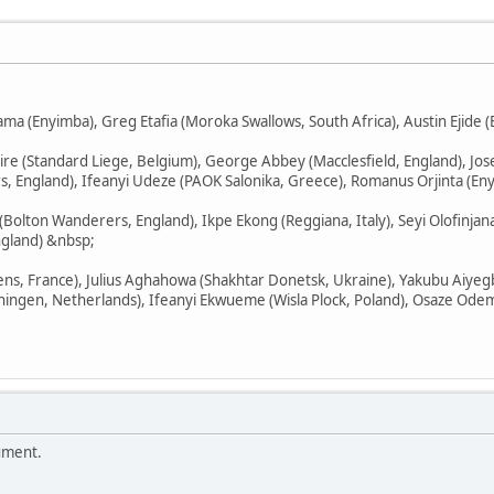
a (Enyimba), Greg Etafia (Moroka Swallows, South Africa), Austin Ejide (E
re (Standard Liege, Belgium), George Abbey (Macclesfield, England), Jo
England), Ifeanyi Udeze (PAOK Salonika, Greece), Romanus Orjinta (Eny
(Bolton Wanderers, England), Ikpe Ekong (Reggiana, Italy), Seyi Olofinja
gland) &nbsp;
ns, France), Julius Aghahowa (Shakhtar Donetsk, Ukraine), Yakubu Aiyegbe
ningen, Netherlands), Ifeanyi Ekwueme (Wisla Plock, Poland), Osaze Ode
ument.