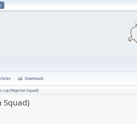
up
rticles
Downloads
ns cup (Nigerian Squad)
n Squad)