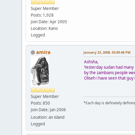
Super Member
Posts: 1,928
Join Date: Apr 2005
Location: Kano
Logged
amira
January 23, 2008, 03:09:48 PM
Ashsha,
Yesterday sudan had many c
by the zambians people wer
Oliseh i have seen that gu
Super Member
Posts: 850
*Each day is definately defini
Join Date: Jan 2006
Location: an island
Logged