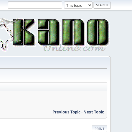
Previous Topic
-
Next Topic
PRINT