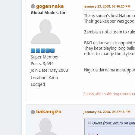
gogannaka
January 23, 2008, 03:16:20 PM
Global Moderator
This is sudan's first Nation 
Their goalkeeper was good 
Zambia is not a team to rule
BKG ni dai i was disappoint
They kept playing long ball
effort to change the style o
Super Member
Posts: 3,694
Nigeria dai dama ina suppo
Join Date: May 2003
Location: Kano
Logged
Surely after suffering comes 
bakangizo
January 23, 2008, 05:27:18 PM
Quote from: amira on Jan