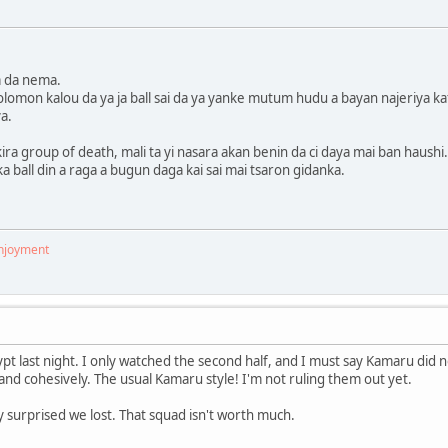
ya da nema.
omon kalou da ya ja ball sai da ya yanke mutum hudu a bayan najeriya kafin
ya.
ira group of death, mali ta yi nasara akan benin da ci daya mai ban haushi.
a ball din a raga a bugun daga kai sai mai tsaron gidanka.
enjoyment
pt last night. I only watched the second half, and I must say Kamaru did 
and cohesively. The usual Kamaru style! I'm not ruling them out yet.
ly surprised we lost. That squad isn't worth much.