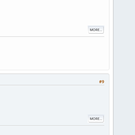
MORE...
#9
MORE...