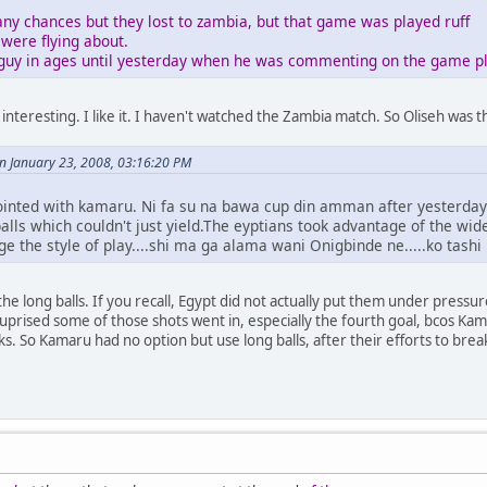
y chances but they lost to zambia, but that game was played ruff
were flying about.
 guy in ages until yesterday when he was commenting on the game pl
 interesting. I like it. I haven't watched the Zambia match. So Oliseh wa
 January 23, 2008, 03:16:20 PM
ointed with kamaru. Ni fa su na bawa cup din amman after yesterday
balls which couldn't just yield.The eyptians took advantage of the wi
ge the style of play....shi ma ga alama wani Onigbinde ne.....ko tas
e long balls. If you recall, Egypt did not actually put them under pressur
 suprised some of those shots went in, especially the fourth goal, bcos Kam
ks. So Kamaru had no option but use long balls, after their efforts to br