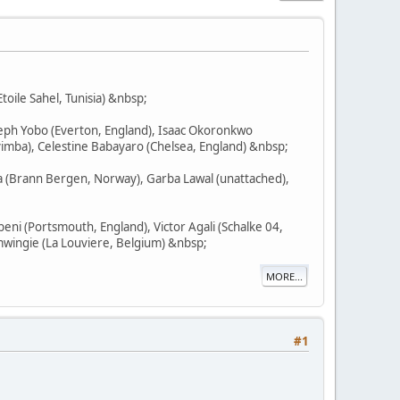
toile Sahel, Tunisia) &nbsp;
seph Yobo (Everton, England), Isaac Okoronkwo
imba), Celestine Babayaro (Chelsea, England) &nbsp;
na (Brann Bergen, Norway), Garba Lawal (unattached),
ni (Portsmouth, England), Victor Agali (Schalke 04,
mwingie (La Louviere, Belgium) &nbsp;
MORE...
#1