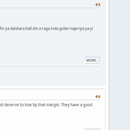
#3
 ya dankara ball din a raga inda golan najeriya ya yi
MORE...
#4
not deserve to lose by that margin. They have a good