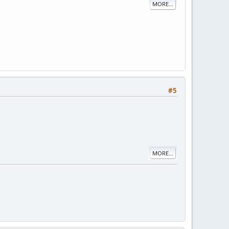
MORE...
#5
MORE...