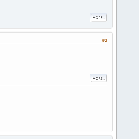
MORE...
#2
MORE...