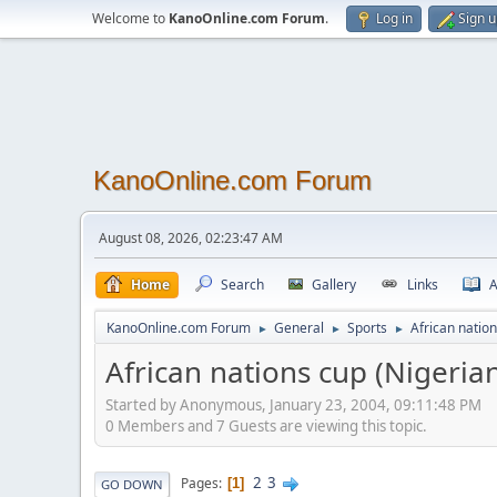
Welcome to
KanoOnline.com Forum
.
Log in
Sign 
KanoOnline.com Forum
August 08, 2026, 02:23:47 AM
Home
Search
Gallery
Links
A
KanoOnline.com Forum
General
Sports
African natio
►
►
►
African nations cup (Nigeria
Started by Anonymous, January 23, 2004, 09:11:48 PM
0 Members and 7 Guests are viewing this topic.
2
3
Pages
1
GO DOWN