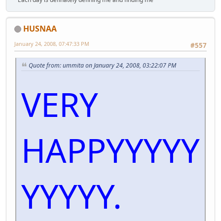
HUSNAA
January 24, 2008, 07:47:33 PM
#557
Quote from: ummita on January 24, 2008, 03:22:07 PM
VERY
HAPPYYYYY
YYYYY.