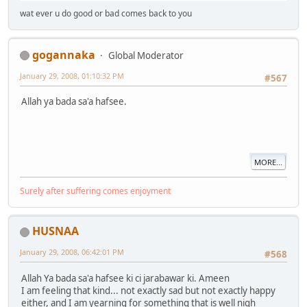
wat ever u do good or bad comes back to you
gogannaka
Global Moderator
January 29, 2008, 01:10:32 PM
#567
Allah ya bada sa'a hafsee.
MORE...
Surely after suffering comes enjoyment
HUSNAA
January 29, 2008, 06:42:01 PM
#568
Allah Ya bada sa'a hafsee ki ci jarabawar ki. Ameen
I am feeling that kind... not exactly sad but not exactly happy
either, and I am yearning for something that is well nigh