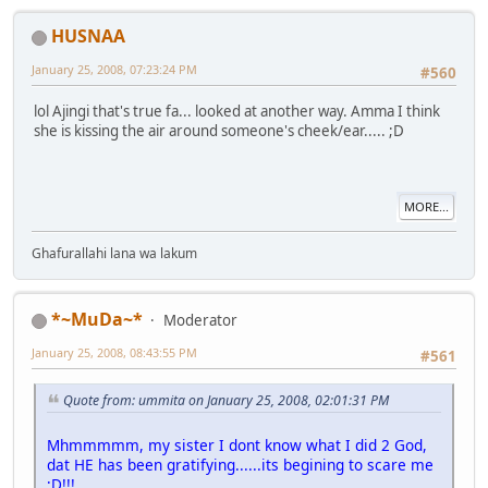
HUSNAA
January 25, 2008, 07:23:24 PM
#560
lol Ajingi that's true fa... looked at another way. Amma I think
she is kissing the air around someone's cheek/ear..... ;D
MORE...
Ghafurallahi lana wa lakum
*~MuDa~*
Moderator
January 25, 2008, 08:43:55 PM
#561
Quote from: ummita on January 25, 2008, 02:01:31 PM
Mhmmmmm, my sister I dont know what I did 2 God,
dat HE has been gratifying......its begining to scare me
;D!!!