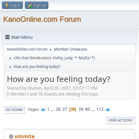
Log in
Sign up
KanoOnline.com Forum
Main Menu
KanoOnline.com Forum
Member Showcase
►
chit-chat
(Moderators:
Hafsy_Lady
,
*~MuDa~*
)
►
How are you feeling today?
►
How are you feeling today?
Started by Muhsin, April 26, 2007, 03:07:17 PM
0 Members and 78 Guests are viewing this topic.
1
...
36
37
39
40
...
112
Pages
38
GO DOWN
USER ACTIONS
ummita