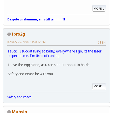
MORE...
Despite ur slammin, am still jammin!!!
Ibro2g
January 26, 2008, 11:28:42 PM
#564
I suck...I suck at living so badly, everywhere I go, its the laser
sniper on me. I'm tired of runing.
Leave the egg alone, as u can see...its about to hatch
Safety and Peace be with you
MORE...
Safety and Peace
Muhsin