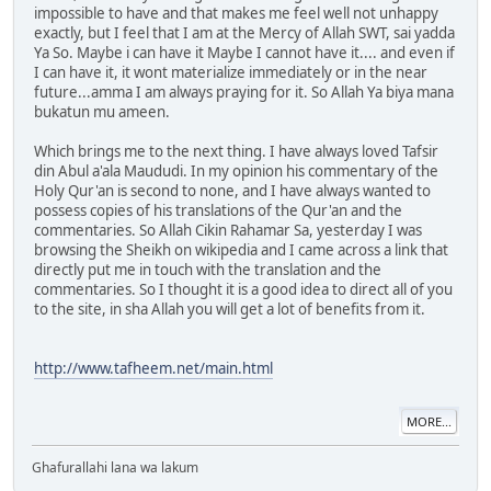
impossible to have and that makes me feel well not unhappy
exactly, but I feel that I am at the Mercy of Allah SWT, sai yadda
Ya So. Maybe i can have it Maybe I cannot have it.... and even if
I can have it, it wont materialize immediately or in the near
future...amma I am always praying for it. So Allah Ya biya mana
bukatun mu ameen.
Which brings me to the next thing. I have always loved Tafsir
din Abul a'ala Maududi. In my opinion his commentary of the
Holy Qur'an is second to none, and I have always wanted to
possess copies of his translations of the Qur'an and the
commentaries. So Allah Cikin Rahamar Sa, yesterday I was
browsing the Sheikh on wikipedia and I came across a link that
directly put me in touch with the translation and the
commentaries. So I thought it is a good idea to direct all of you
to the site, in sha Allah you will get a lot of benefits from it.
http://www.tafheem.net/main.html
MORE...
Ghafurallahi lana wa lakum