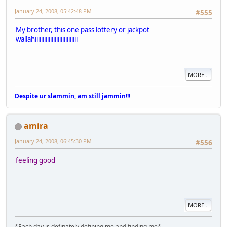
January 24, 2008, 05:42:48 PM
#555
My brother, this one pass lottery or jackpot
wallahiiiiiiiiiiiiiiiiiiiiiiiiiiii
MORE...
Despite ur slammin, am still jammin!!!
amira
January 24, 2008, 06:45:30 PM
#556
feeling good
MORE...
*Each day is definately defining me and finding me*