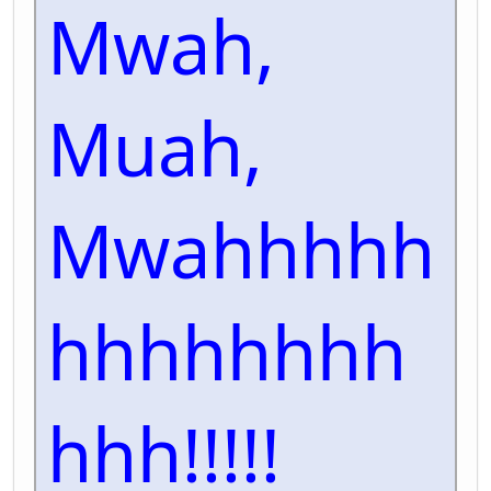
Mwah,
Muah,
Mwahhhhh
hhhhhhhh
hhh!!!!!