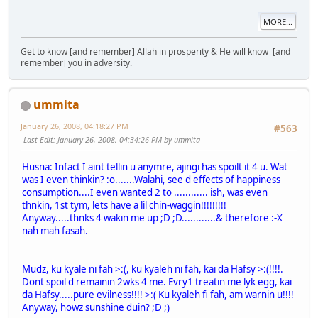
MORE...
Get to know [and remember] Allah in prosperity & He will know [and
remember] you in adversity.
ummita
January 26, 2008, 04:18:27 PM
#563
Last Edit
: January 26, 2008, 04:34:26 PM by ummita
Husna: Infact I aint tellin u anymre, ajingi has spoilt it 4 u. Wat
was I even thinkin? :o.......Walahi, see d effects of happiness
consumption....I even wanted 2 to ............ ish, was even
thnkin, 1st tym, lets have a lil chin-waggin!!!!!!!!!
Anyway.....thnks 4 wakin me up ;D ;D............& therefore :-X
nah mah fasah.
Mudz, ku kyale ni fah >:(, ku kyaleh ni fah, kai da Hafsy >:(!!!!.
Dont spoil d remainin 2wks 4 me. Evry1 treatin me lyk egg, kai
da Hafsy.....pure evilness!!!! >:( Ku kyaleh fi fah, am warnin u!!!!
Anyway, howz sunshine duin? ;D ;)