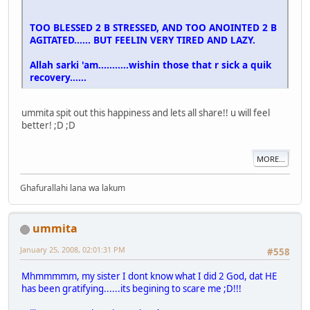
TOO BLESSED 2 B STRESSED, AND TOO ANOINTED 2 B
AGITATED...... BUT FEELIN VERY TIRED AND LAZY.
Allah sarki 'am...........wishin those that r sick a quik
recovery......
ummita spit out this happiness and lets all share!! u will feel
better! ;D ;D
MORE...
Ghafurallahi lana wa lakum
ummita
January 25, 2008, 02:01:31 PM
#558
Mhmmmmm, my sister I dont know what I did 2 God, dat HE
has been gratifying......its begining to scare me ;D!!!