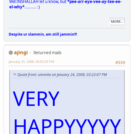
Will INSHALLAH let u know, but
*pee-arr-eye-vee-ay-tee-ee-
el-why*
.......... :)
MORE...
Despite ur slammin, am still jammin!!!
ajingi
Returned mails
January 25, 2008, 06:02:03 PM
#559
Quote from: ummita on January 24, 2008, 03:22:07 PM
VERY
HAPPYYYYY