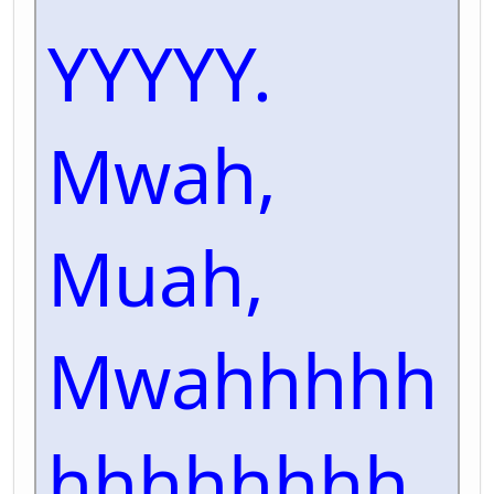
YYYYY.
Mwah,
Muah,
Mwahhhhh
hhhhhhhh