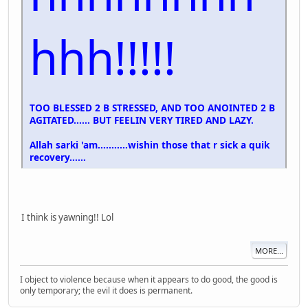
hhh!!!!!
TOO BLESSED 2 B STRESSED, AND TOO ANOINTED 2 B
AGITATED...... BUT FEELIN VERY TIRED AND LAZY.
Allah sarki 'am...........wishin those that r sick a quik
recovery......
I think is yawning!! Lol
MORE...
I object to violence because when it appears to do good, the good is
only temporary; the evil it does is permanent.