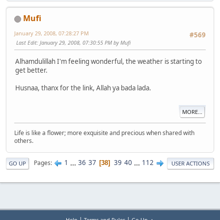
Mufi
January 29, 2008, 07:28:27 PM
#569
Last Edit
: January 29, 2008, 07:30:55 PM by Mufi
Alhamdulillah I'm feeling wonderful, the weather is starting to
get better.
Husnaa, thanx for the link, Allah ya bada lada.
MORE...
Life is like a flower; more exquisite and precious when shared with
others.
1
...
36
37
39
40
...
112
Pages
38
GO UP
USER ACTIONS
|
|
Help
Terms and Rules
Go Up ▲