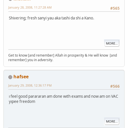
January 28, 2008, 11:27:28 AM
#565
Shivering; fresh sanyi yau aka tashi da shi a Kano.
MORE...
Get to know [and remember] Allah in prosperity & He will know [and
remember] you in adversity.
hafsee
January 29, 2008, 12:36:17 PM
#566
ı feel good parararan am done wıth exams and now am on VAC
yıpee freedom
MORE...