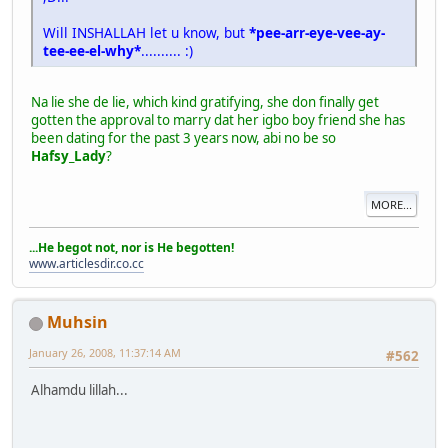
Will INSHALLAH let u know, but
*pee-arr-eye-vee-ay-
tee-ee-el-why*
.......... :)
Na lie she de lie, which kind gratifying, she don finally get
gotten the approval to marry dat her igbo boy friend she has
been dating for the past 3 years now, abi no be so
Hafsy_Lady
?
MORE...
...He begot not, nor is He begotten!
www.articlesdir.co.cc
Muhsin
January 26, 2008, 11:37:14 AM
#562
Alhamdu lillah...