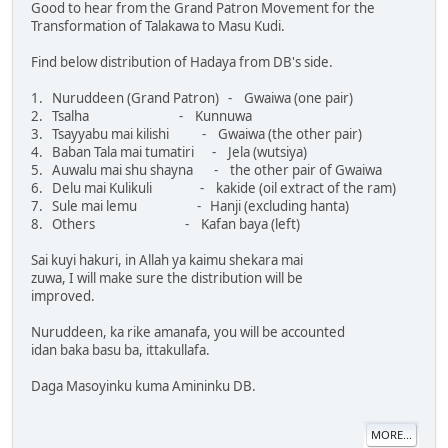
Good to hear from the Grand Patron Movement for the
Transformation of Talakawa to Masu Kudi.
Find below distribution of Hadaya from DB's side.
1. Nuruddeen (Grand Patron) - Gwaiwa (one pair)
2. Tsalha - Kunnuwa
3. Tsayyabu mai kilishi - Gwaiwa (the other pair)
4. Baban Tala mai tumatiri - Jela (wutsiya)
5. Auwalu mai shu shayna - the other pair of Gwaiwa
6. Delu mai Kulikuli - kakide (oil extract of the ram)
7. Sule mai lemu - Hanji (excluding hanta)
8. Others - Kafan baya (left)
Sai kuyi hakuri, in Allah ya kaimu shekara mai
zuwa, I will make sure the distribution will be
improved.
Nuruddeen, ka rike amanafa, you will be accounted
idan baka basu ba, ittakullafa.
Daga Masoyinku kuma Amininku DB.
MORE...