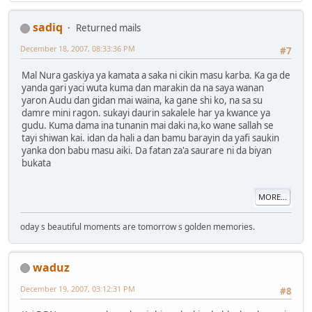
sadiq
Returned mails
December 18, 2007, 08:33:36 PM
#7
Mal Nura gaskiya ya kamata a saka ni cikin masu karba. Ka ga de
yanda gari yaci wuta kuma dan marakin da na saya wanan
yaron Audu dan gidan mai waina, ka gane shi ko, na sa su
damre mini ragon. sukayi daurin sakalele har ya kwance ya
gudu. Kuma dama ina tunanin mai daki na,ko wane sallah se
tayi shiwan kai. idan da hali a dan bamu barayin da yafi saukin
yanka don babu masu aiki. Da fatan za'a saurare ni da biyan
bukata
MORE...
oday s beautiful moments are tomorrow s golden memories.
waduz
December 19, 2007, 03:12:31 PM
#8