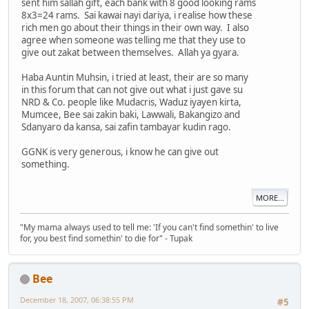
sent him sallah gift, each bank with 8 good looking rams
8x3=24 rams. Sai kawai nayi dariya, i realise how these
rich men go about their things in their own way. I also
agree when someone was telling me that they use to
give out zakat between themselves. Allah ya gyara.
Haba Auntin Muhsin, i tried at least, their are so many
in this forum that can not give out what i just gave su
NRD & Co. people like Mudacris, Waduz iyayen kirta,
Mumcee, Bee sai zakin baki, Lawwali, Bakangizo and
Sdanyaro da kansa, sai zafin tambayar kudin rago.
GGNK is very generous, i know he can give out
something.
MORE...
"My mama always used to tell me: 'If you can't find somethin' to live
for, you best find somethin' to die for" - Tupak
Bee
December 18, 2007, 06:38:55 PM
#5