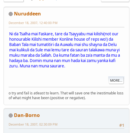
Nuruddeen
December 18, 2007, 12:40:00 PM
Ni da Tsalha mai Faskare, tare da Tsayyabu mai kilishi(not our
honourable Kilishi member Konline house of reps wo!) da
Baban Tala mai tumatitiri da Auwalu mai shu shayna da Delu
mai kulikuli da Sule mai lemu tare da sauran talakawa muna yi
muku maraba da Sallah. Da kuma fatan ba za'a manta da mu a
hadaya ba. Domin muna nan mun hada kai zamu yanka kafi
zuru. Muna nan muna saurare.
MORE...
o try and fail is atleast to learn. That will save one the inestimable loss
of what might have been (positive or negative).
Dan-Borno
December 18, 2007, 02:30:09 PM
#1