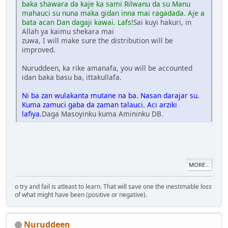
baka shawara da kaje ka sami Rilwanu da su Manu
mahauci su nuna maka gidan inna mai ragadada. Aje a
bata acan Dan dagaji kawai. Lafs!
Sai kuyi hakuri, in
Allah ya kaimu shekara mai
zuwa, I will make sure the distribution will be
improved.
Nuruddeen, ka rike amanafa, you will be accounted
idan baka basu ba, ittakullafa.
Ni ba zan wulakanta mutane na ba. Nasan darajar su.
Kuma zamuci gaba da zaman talauci. Aci arziki
lafiya.
Daga Masoyinku kuma Amininku DB.
MORE...
o try and fail is atleast to learn. That will save one the inestimable loss
of what might have been (positive or negative).
Nuruddeen