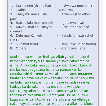
1. Nuruddeen (Grand Patron) - Gwaiwa (one pair)
2. Tsalha - Kunnuwa
3. Tsayyabu mai kilishi - Gwaiwa (the other
pair)
4. Baban Tala mai tumatiri - Jela (wutsiya)
5. Auwalu mai shu shayna - the other pair of
Gwaiwa
6. Delu mai Kulikuli - kakide (oil extract of
the ram)
7. Sule mai lemu - Hanji (excluding hanta)
8. Others - Kafan baya (left)
Madallah da wannan hadaya. Allah ya saka maka da
kamar wannan kyauta. Kaima ya saka dauwama da
irinta. A rika baka 'yan guntattaki cikin kokon bara. Ai
mu ba masu ragadada ba ne da naman kai ko
tantakwashi da romo. Ya ya zaka mai damu mutanen
banza? An gaya maka cewa talauci hauka ne? Ko kuma
an fada maka cewar mun tambaye ka sadaka ne ba
hadaya ba da zaka mai da mu sha takwas sha
tara(18,19). Idan har baza ka bamu cinya ko gaban
rago ba ka rike abin ka. Dama yanzu ne halin irn ku
kutayauman zai fito. An sami arziki ana wa Allah ga
naka. Kayi hattara wannan wata ne na alfarma. Muna