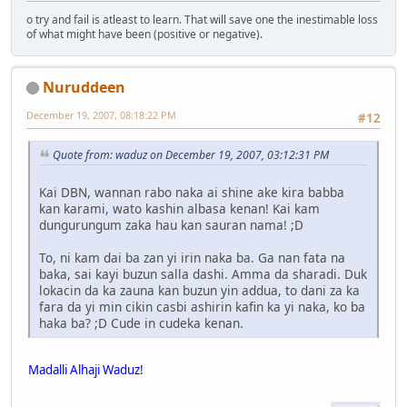
o try and fail is atleast to learn. That will save one the inestimable loss
of what might have been (positive or negative).
Nuruddeen
December 19, 2007, 08:18:22 PM
#12
Quote from: waduz on December 19, 2007, 03:12:31 PM
Kai DBN, wannan rabo naka ai shine ake kira babba
kan karami, wato kashin albasa kenan! Kai kam
dungurungum zaka hau kan sauran nama! ;D
To, ni kam dai ba zan yi irin naka ba. Ga nan fata na
baka, sai kayi buzun salla dashi. Amma da sharadi. Duk
lokacin da ka zauna kan buzun yin addua, to dani za ka
fara da yi min cikin casbi ashirin kafin ka yi naka, ko ba
haka ba? ;D Cude in cudeka kenan.
Madalli Alhaji Waduz!