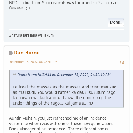
NRD... a bull from Spain is on its way for u and su Tsalha mai
faskare.. ;D
MORE...
Ghafurallahi lana wa lakum
Dan-Borno
December 18, 2007, 06:28:41 PM
#4
Quote from: HUSNAA on December 18, 2007, 04:30:19 PM
i.e treat the masses as the masses and treat mai kudi
as mai kudi. You would rather ka dauki sukutum rago
ka baiwa mai kudi and ka baiwa the underlings the
under things of the rago... kai jama'a... ;D
Auntin Muhsin, you just refreshed me of an incidence
yesternite when i was with one of these new generations
Bank Manager at his residence. Three different banks