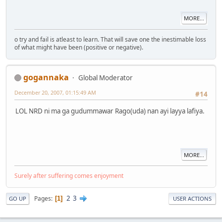
MORE...
o try and fail is atleast to learn. That will save one the inestimable loss
of what might have been (positive or negative).
gogannaka
Global Moderator
December 20, 2007, 01:15:49 AM
#14
LOL NRD ni ma ga gudummawar Rago(uda) nan ayi layya lafiya.
MORE...
Surely after suffering comes enjoyment
2
3
Pages
1
GO UP
USER ACTIONS