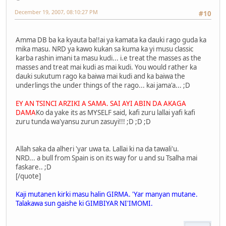
December 19, 2007, 08:10:27 PM
#10
Amma DB ba ka kyauta ba!!ai ya kamata ka dauki rago guda ka
mika masu. NRD ya kawo kukan sa kuma ka yi musu classic
karba rashin imani ta masu kudi... i.e treat the masses as the
masses and treat mai kudi as mai kudi. You would rather ka
dauki sukutum rago ka baiwa mai kudi and ka baiwa the
underlings the under things of the rago... kai jama'a... ;D
EY AN TSINCI ARZIKI A SAMA. SAI AYI ABIN DA AKAGA
DAMA
Ko da yake its as MYSELF said, kafi zuru lallai yafi kafi
zuru tunda wa'yansu zurun zasuyi!!! ;D ;D ;D
Allah saka da alheri 'yar uwa ta. Lallai ki na da tawali'u.
NRD... a bull from Spain is on its way for u and su Tsalha mai
faskare.. ;D
[/quote]
Kaji mutanen kirki masu halin GIRMA. 'Yar manyan mutane.
Talakawa sun gaishe ki GIMBIYAR NI'IMOMI.