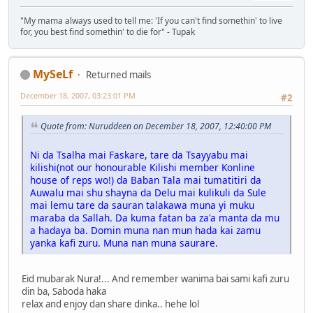
"My mama always used to tell me: 'If you can't find somethin' to live
for, you best find somethin' to die for" - Tupak
MySeLf
Returned mails
December 18, 2007, 03:23:01 PM
#2
Quote from: Nuruddeen on December 18, 2007, 12:40:00 PM
Ni da Tsalha mai Faskare, tare da Tsayyabu mai
kilishi(not our honourable Kilishi member Konline
house of reps wo!) da Baban Tala mai tumatitiri da
Auwalu mai shu shayna da Delu mai kulikuli da Sule
mai lemu tare da sauran talakawa muna yi muku
maraba da Sallah. Da kuma fatan ba za'a manta da mu
a hadaya ba. Domin muna nan mun hada kai zamu
yanka kafi zuru. Muna nan muna saurare.
Eid mubarak Nura!... And remember wanima bai sami kafi zuru
din ba, Saboda haka
relax and enjoy dan share dinka.. hehe lol