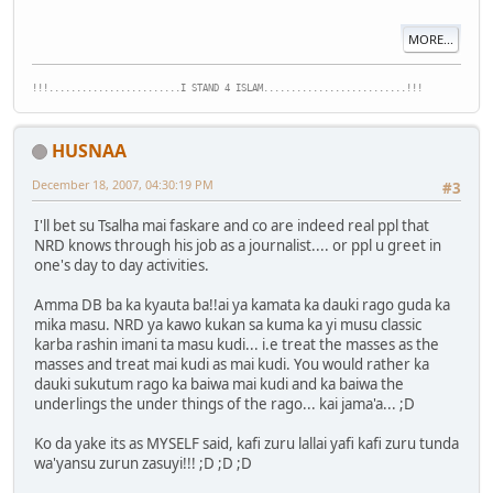
MORE...
!!!........................I STAND 4 ISLAM..........................!!!
HUSNAA
December 18, 2007, 04:30:19 PM
#3
I'll bet su Tsalha mai faskare and co are indeed real ppl that
NRD knows through his job as a journalist.... or ppl u greet in
one's day to day activities.
Amma DB ba ka kyauta ba!!ai ya kamata ka dauki rago guda ka
mika masu. NRD ya kawo kukan sa kuma ka yi musu classic
karba rashin imani ta masu kudi... i.e treat the masses as the
masses and treat mai kudi as mai kudi. You would rather ka
dauki sukutum rago ka baiwa mai kudi and ka baiwa the
underlings the under things of the rago... kai jama'a... ;D
Ko da yake its as MYSELF said, kafi zuru lallai yafi kafi zuru tunda
wa'yansu zurun zasuyi!!! ;D ;D ;D