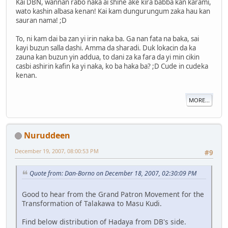
Kai DBN, wannan rabo naka ai shine ake kira babba kan karami,
wato kashin albasa kenan! Kai kam dungurungum zaka hau kan
sauran nama! ;D
To, ni kam dai ba zan yi irin naka ba. Ga nan fata na baka, sai
kayi buzun salla dashi. Amma da sharadi. Duk lokacin da ka
zauna kan buzun yin addua, to dani za ka fara da yi min cikin
casbi ashirin kafin ka yi naka, ko ba haka ba? ;D Cude in cudeka
kenan.
MORE...
Nuruddeen
December 19, 2007, 08:00:53 PM
#9
Quote from: Dan-Borno on December 18, 2007, 02:30:09 PM
Good to hear from the Grand Patron Movement for the
Transformation of Talakawa to Masu Kudi.
Find below distribution of Hadaya from DB's side.