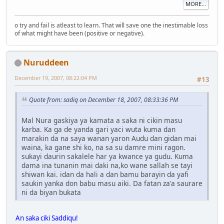
MORE...
o try and fail is atleast to learn. That will save one the inestimable loss
of what might have been (positive or negative).
Nuruddeen
December 19, 2007, 08:22:04 PM
#13
Quote from: sadiq on December 18, 2007, 08:33:36 PM
Mal Nura gaskiya ya kamata a saka ni cikin masu
karba. Ka ga de yanda gari yaci wuta kuma dan
marakin da na saya wanan yaron Audu dan gidan mai
waina, ka gane shi ko, na sa su damre mini ragon.
sukayi daurin sakalele har ya kwance ya gudu. Kuma
dama ina tunanin mai daki na,ko wane sallah se tayi
shiwan kai. idan da hali a dan bamu barayin da yafi
saukin yanka don babu masu aiki. Da fatan za'a saurare
ni da biyan bukata
An saka ciki Saddiqu!