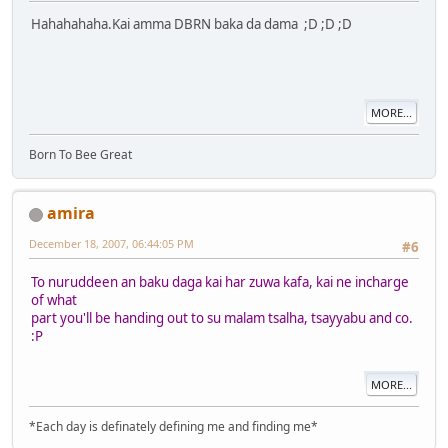
Hahahahaha.Kai amma DBRN baka da dama ;D ;D ;D
MORE...
Born To Bee Great
amira
December 18, 2007, 06:44:05 PM
#6
To nuruddeen an baku daga kai har zuwa kafa, kai ne incharge
of what
part you'll be handing out to su malam tsalha, tsayyabu and co.
:P
MORE...
*Each day is definately defining me and finding me*