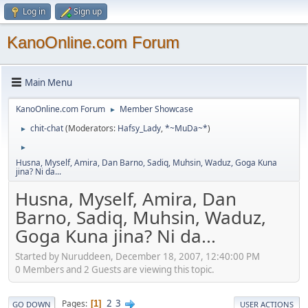
Log in
Sign up
KanoOnline.com Forum
Main Menu
KanoOnline.com Forum
Member Showcase
►
chit-chat
(Moderators:
Hafsy_Lady
,
*~MuDa~*
)
►
►
Husna, Myself, Amira, Dan Barno, Sadiq, Muhsin, Waduz, Goga Kuna
jina? Ni da...
Husna, Myself, Amira, Dan
Barno, Sadiq, Muhsin, Waduz,
Goga Kuna jina? Ni da...
Started by Nuruddeen, December 18, 2007, 12:40:00 PM
0 Members and 2 Guests are viewing this topic.
2
3
Pages
1
GO DOWN
USER ACTIONS