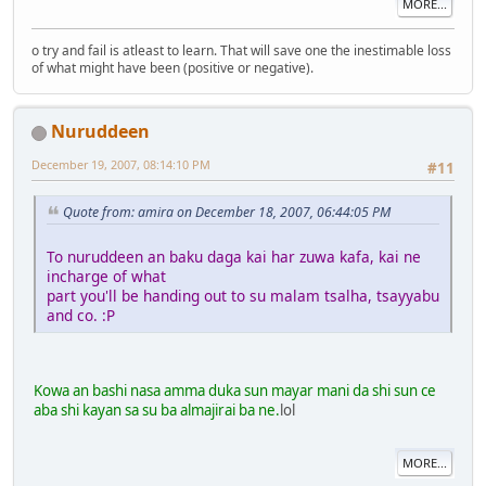
MORE...
o try and fail is atleast to learn. That will save one the inestimable loss
of what might have been (positive or negative).
Nuruddeen
December 19, 2007, 08:14:10 PM
#11
Quote from: amira on December 18, 2007, 06:44:05 PM
To nuruddeen an baku daga kai har zuwa kafa, kai ne
incharge of what
part you'll be handing out to su malam tsalha, tsayyabu
and co. :P
Kowa an bashi nasa amma duka sun mayar mani da shi sun ce
aba shi kayan sa su ba almajirai ba ne.
lol
MORE...